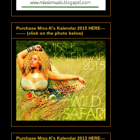
Purchase Miss-K's Kalendar 2015 HERE---
------ (click on the photo below)
Purchase Miss-K's Kalendar 2013 HERE---