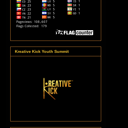
Kreative Kick Youth Summit