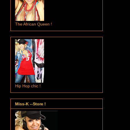
The African Queen !
Hip Hop chic !
Miss-K --Store !