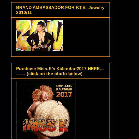
BRAND AMBASSADOR FOR P.T.B- Jewelry
2010/11
Purchase Miss-K's Kalendar 2017 HERE---
------ (click on the photo below)