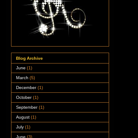
Blog Archive
June
(1)
March
(5)
December
(1)
October
(1)
September
(1)
August
(1)
July
(1)
June
(3)