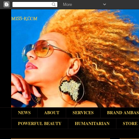
MISS-K.COM
NEWS
ABOUT
SERVICES
BRAND AMBA
POWERFUL BEAUTY
HUMANITARIAN
STORE