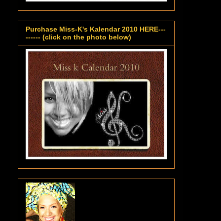
Purchase Miss-K's Kalendar 2010 HERE---
------ (click on the photo below)