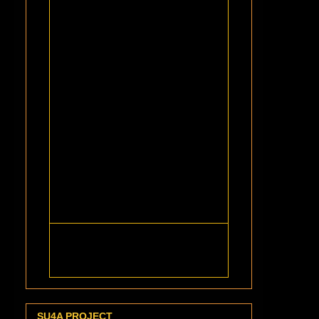
SU4A PROJECT