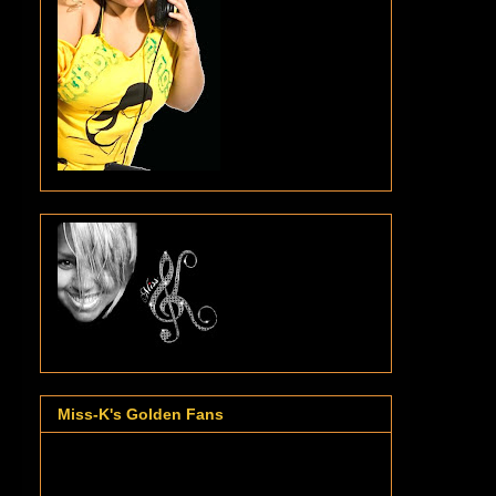
Miss-K's Golden Fans