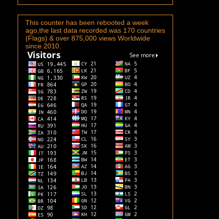
This counter has been rebooted a week
ago,the last data recorded was 170 countries
(Flags) & over 875,000 views Worldwide
since 2010.