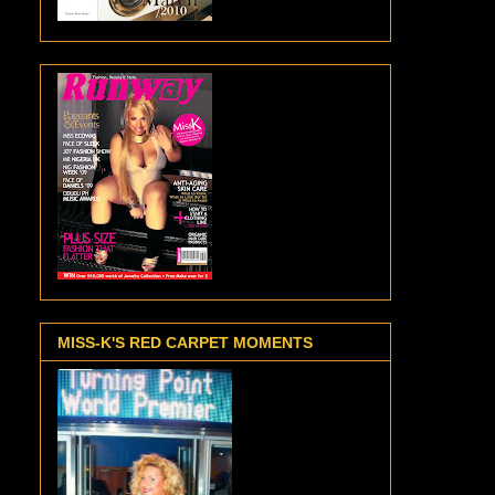
MISS-K'S RED CARPET MOMENTS