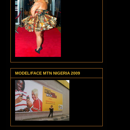
MODEL/FACE MTN NIGERIA 2009