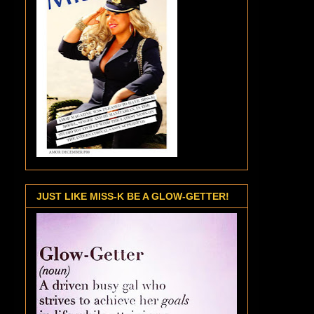
JUST LIKE MISS-K BE A GLOW-GETTER!