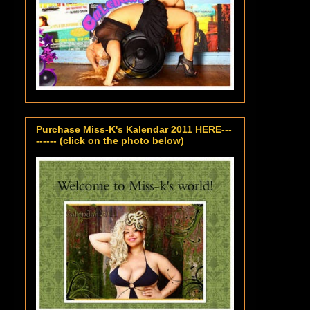
Purchase Miss-K's Kalendar 2011 HERE---
------ (click on the photo below)