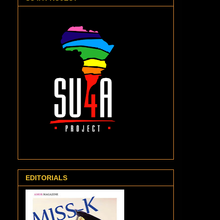
EDITORIALS