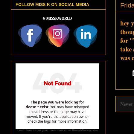
Frid
FOLLOW MISS-K ON SOCIAL MEDIA
hey y
thoug
for "
take 
was c
Newer
Learn how to get your music noticed at ReverbNation.com