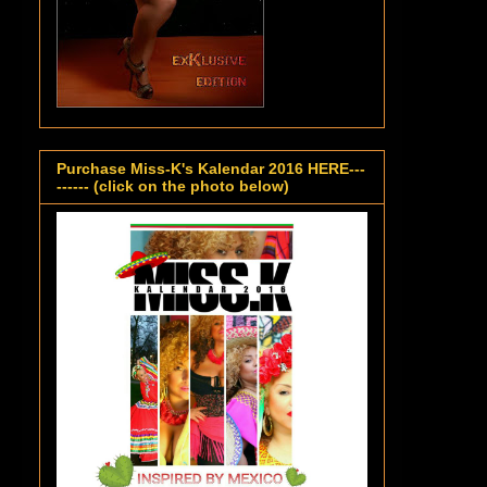
Purchase Miss-K's Kalendar 2016 HERE---
------ (click on the photo below)