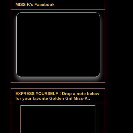
MISS-K's Facebook
EXPRESS YOURSELF ! Drop a note below
for your favorite Golden Girl Miss-K..