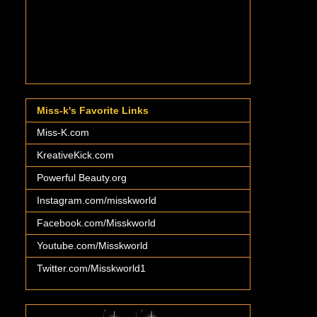
Miss-k's Favorite Links
Miss-K.com
KreativeKick.com
Powerful Beauty.org
Instagram.com/misskworld
Facebook.com/Misskworld
Youtube.com/Misskworld
Twitter.com/Misskworld1