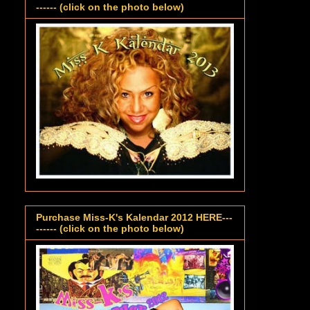
------ (click on the photo below)
Purchase Miss-K's Kalendar 2012 HERE---
------ (click on the photo below)