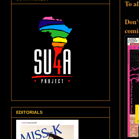
To al
Don't
comi
EDITORIALS