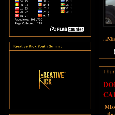
...Mi
Kreative Kick Youth Summit
Thur
DO
CA
Miss
the