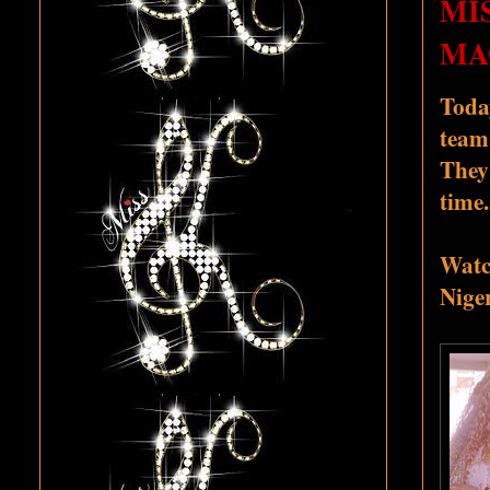
MI
MA
Toda
team.
They
time.
Watch
Niger