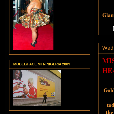
Glamo
Wedn
MI
MODEL/FACE MTN NIGERIA 2009
HE
Gold
tod
the