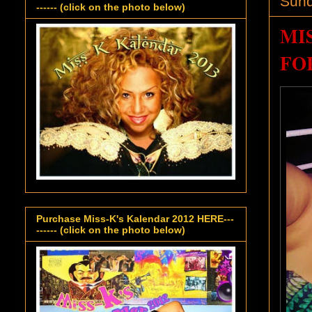
Sund
------ (click on the photo below)
MI
FO
Purchase Miss-K's Kalendar 2012 HERE---
------ (click on the photo below)