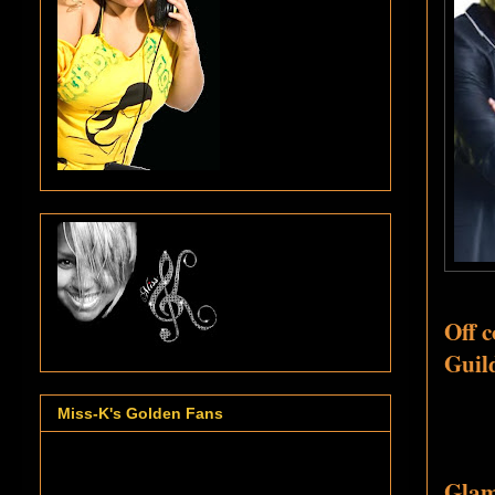
Off 
Guild
Miss-K's Golden Fans
Glamo