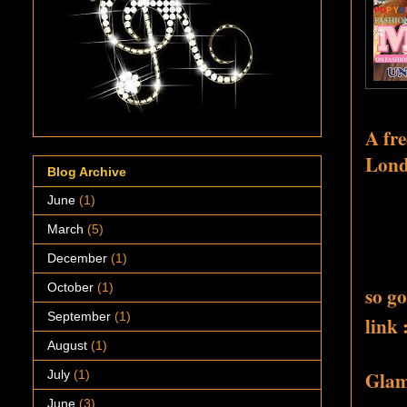
A fre
Londo
Blog Archive
June
(1)
March
(5)
December
(1)
October
(1)
so go
September
(1)
link 
August
(1)
Glamo
July
(1)
June
(3)