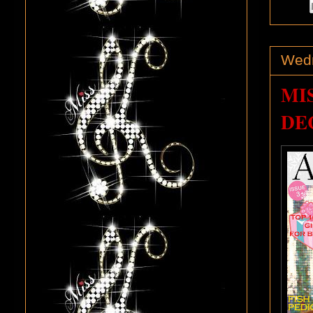
Wedn
MI
DEC