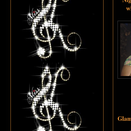
w
Glamo