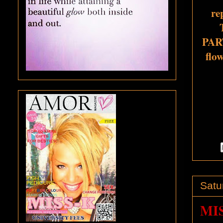
re
PAR
flo
Satu
MI