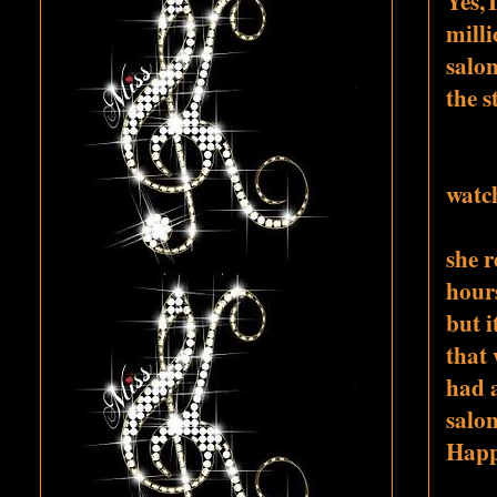
Yes,T
milli
salon
the s
watch
she r
hours
but i
that 
had 
salon
Happi