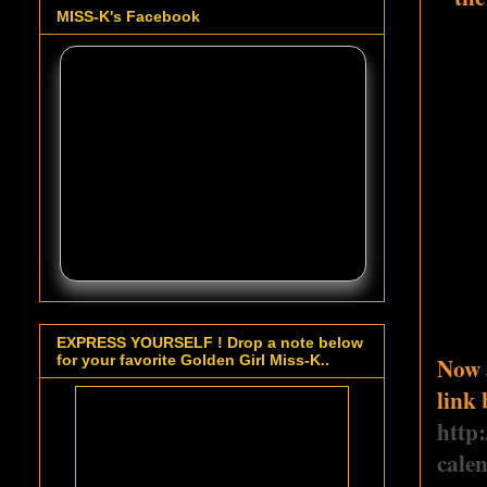
MISS-K's Facebook
EXPRESS YOURSELF ! Drop a note below
Now a
for your favorite Golden Girl Miss-K..
link 
http
cale