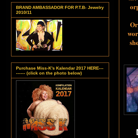
or
BRAND AMBASSADOR FOR P.T.B- Jewelry
2010/11
Org
wor
she
Purchase Miss-K's Kalendar 2017 HERE---
------ (click on the photo below)