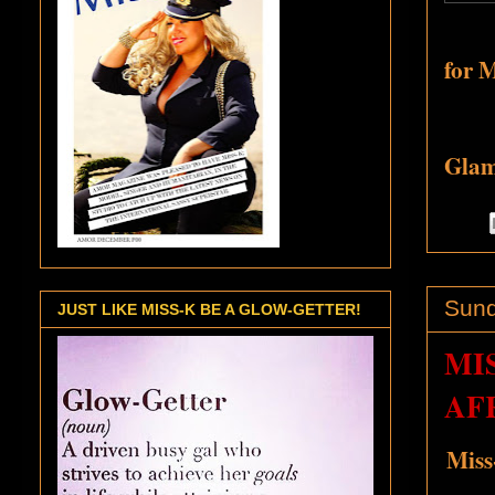
for 
Glamo
Sund
JUST LIKE MISS-K BE A GLOW-GETTER!
MI
AFR
Miss