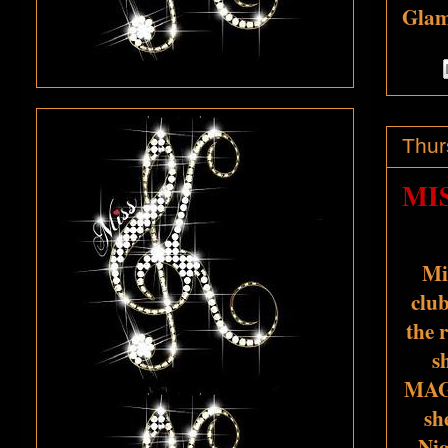
Glamo
Thur
MI
Mi
club
the 
s
MAG
sh
Nig