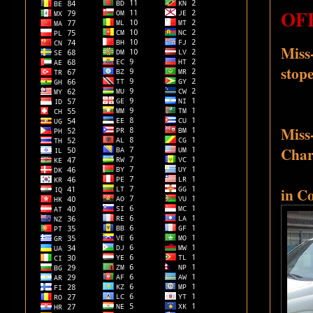
OFF
Miss-
stope
Miss-
Chari
in C