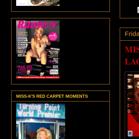
Frid
MI
LAG
MISS-K'S RED CARPET MOMENTS