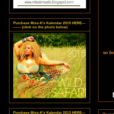
Purchase Miss-K's Kalendar 2015 HERE---
------ (click on the photo below)
so t
Purchase Miss-K's Kalendar 2013 HERE---