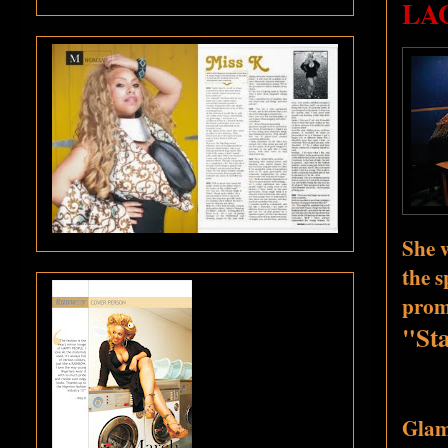
LAG
She w
the s
promo
"Sta
Glamo