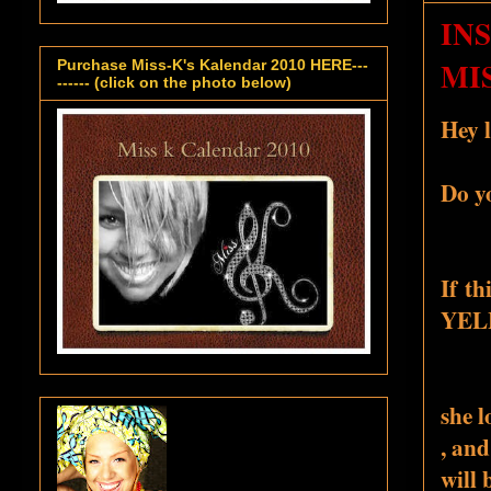
IN
MIS
Purchase Miss-K's Kalendar 2010 HERE---
------ (click on the photo below)
Hey l
Do y
If th
YELL
she l
, and
will 