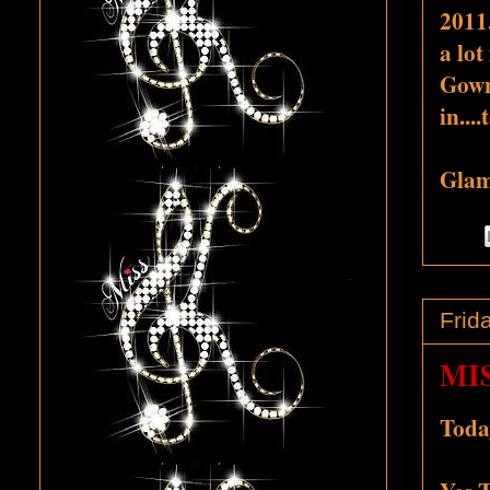
2011.
a lot
Gowns
in...
Glamo
Frid
MI
Today