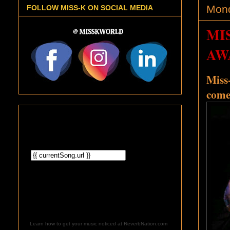
Mond
FOLLOW MISS-K ON SOCIAL MEDIA
MI
AW
Miss-
come
Learn how to get your music noticed at ReverbNation.com