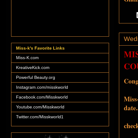
Wedn
Miss-k's Favorite Links
MI
Miss-K.com
CO
KreativeKick.com
Powerful Beauty.org
Congr
Instagram.com/misskworld
Miss-
Facebook.com/Misskworld
date.
Youtube.com/Misskworld
Twitter.com/Misskworld1
check