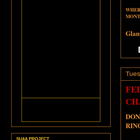
WHER
MONTH
Glamo
Tues
FE
CH
DON
RIN
SU4A PROJECT