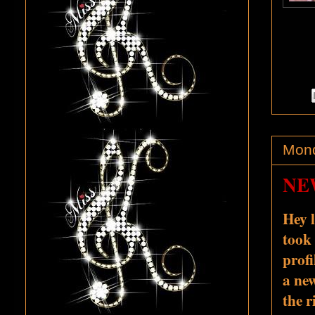
Mond
NE
Hey l
took 
profi
a new
the r