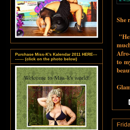
She r
"
Her
much
Afro
Purchase Miss-K's Kalendar 2011 HERE---
------ (click on the photo below)
to my
beau
Glamo
Frid