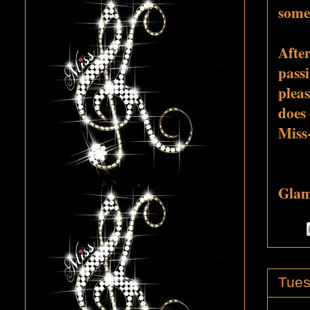
some
Afte
passi
pleas
does 
Miss
Glamo
Tues