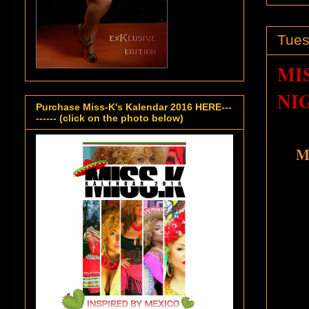
Tues
MI
NI
Purchase Miss-K's Kalendar 2016 HERE---
------ (click on the photo below)
Mi