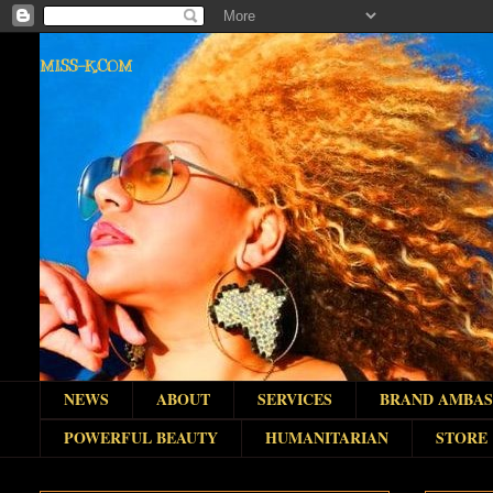
MISS-K.COM
NEWS
ABOUT
SERVICES
BRAND AMBA
POWERFUL BEAUTY
HUMANITARIAN
STORE