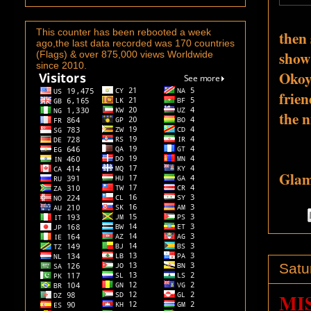
This counter has been rebooted a week
then 
ago,the last data recorded was 170 countries
show
(Flags) & over 875,000 views Worldwide
since 2010.
Okoy
frien
the n
Glamo
Satu
MI