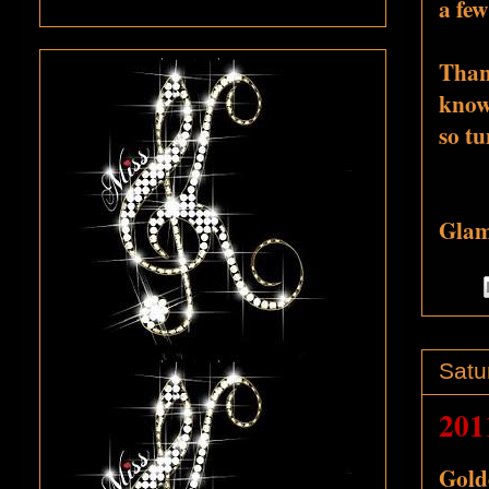
a few
Thank
know 
so tu
Glamo
Satu
201
Golde