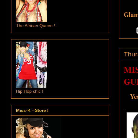
Glamo
The African Queen !
Thur
MI
GUI
Hip Hop chic !
Ye
Miss-K --Store !