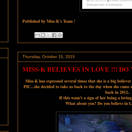
Published by Miss-K's Team !
Thursday, October 15, 2015
MISS-K BELIEVES IN LOVE !!! DO 
Miss-K has expressed several times that she is a big believe
PIC...she decided to take us back to the day when she came 
back in 2012..
If this wasn't a sign of her being a loving
What about you? Do you believe in Lo