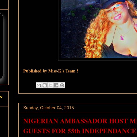
Published by Miss-K's Team !
ow
Sunday, October 04, 2015
NIGERIAN AMBASSADOR HOST MIS
GUESTS FOR 55th INDEPENDANCE