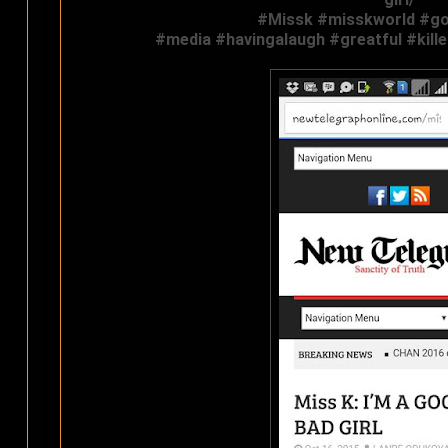
‪#‎
Missk‬
‪#‎
misskworld‬
‪#‎
go
#‎
media‬
‪#‎
havingalaugh‬
‪#‎
greatful‬
‪#‎
kill