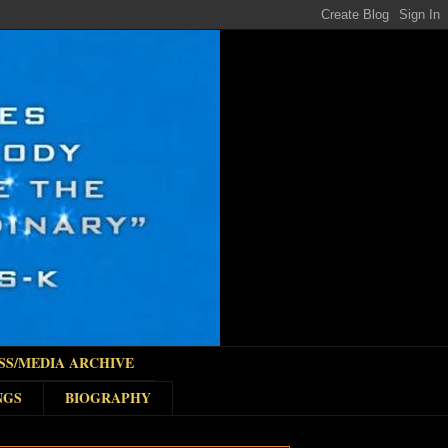
SS/MEDIA ARCHIVE
NGS
BIOGRAPHY