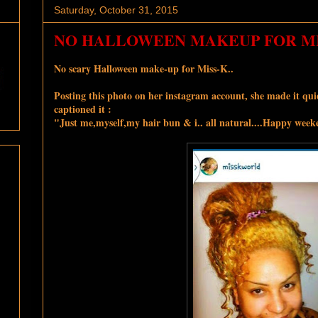
Saturday, October 31, 2015
NO HALLOWEEN MAKEUP FOR MIS
No scary Halloween make-up for Miss-K..
Posting this ph
oto on her instagram account, she made it quiet
captioned it :
"
Just me,myself,my hair bun & i.. all natural....Happy week