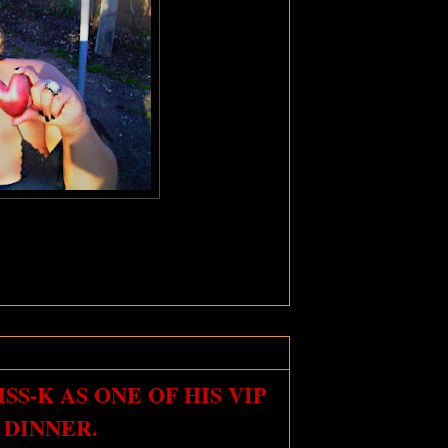
S-K AS ONE OF HIS VIP
 DINNER.