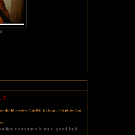
d‬
 ?
 her old old interviews from 2011 & mixing it with photos from
l"...
onli
ne.com/
miss-k-im-a-good
-bad-