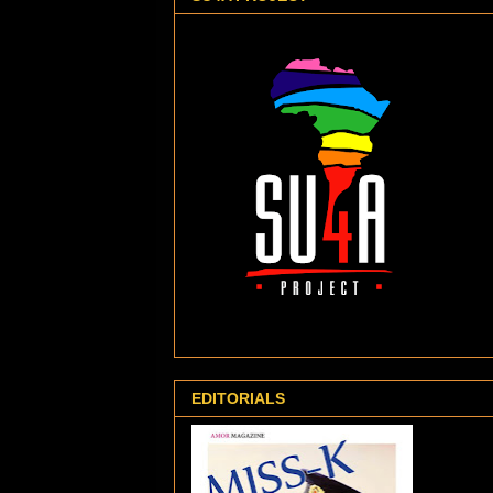
EDITORIALS