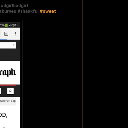
odgirlbadgirl
erkurves‬
‪#‎
thankful‬
‪#‎
sweet