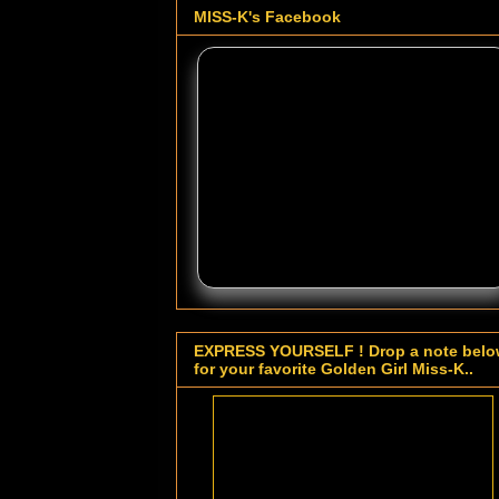
MISS-K's Facebook
EXPRESS YOURSELF ! Drop a note bel
for your favorite Golden Girl Miss-K..