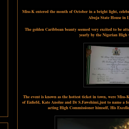
Miss-K entered
the month of October in a bright light, cele
Abuja State House in 
The golden Caribbean beauty seemed very excited to be att
yearly by the Nigerian High
The event is known as the hottest ticket in town, were Miss
of Enfiefd, Kate Anolue and Dr S.Fawehimi,just to name a fe
acting High Commissioner himself, His Exce