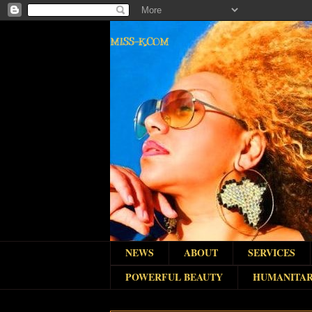
MISS-K.COM
NEWS
ABOUT
SERVICES
POWERFUL BEAUTY
HUMANITAR