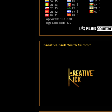
Kreative Kick Youth Summit