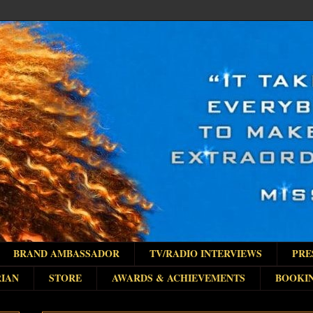
BRAND AMBASSADOR
TV/RADIO INTERVIEWS
PRE
IAN
STORE
AWARDS & ACHIEVEMENTS
BOOKI