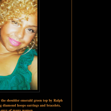
f the shoulder emerald green top by
Ralph
g diamond hoops earrings and bracelets
,
he envy of many women.