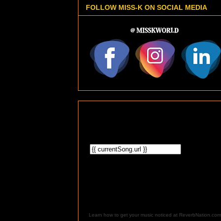
FOLLOW MISS-K ON SOCIAL MEDIA
Learn how to get your music noticed at ReverbNation.com