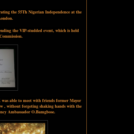
brating the 55Th Nigerian Independence at the
London.
ending
the VIP-studded event, which is held
 Commission.
-K was able to meet with friends former Mayor
w , without forgeting shaking hands with the
llency Ambassador O.Bamgbose.