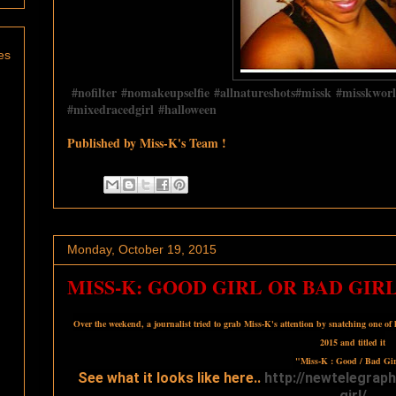
es
‪#‎
nofilter‬
‪#‎
nomakeupselfie‬
‪#‎
allnatureshots‬
‪#‎
missk‬
‪#‎
misskworl
‪#‎
mixedracedgirl‬
‪#‎
halloween‬
Published by Miss-K's Team !
Monday, October 19, 2015
MISS-K: GOOD GIRL OR BAD GIRL
Over the weekend, a journalist tried to grab Miss-K's attention by snatching one of
2015 and titled it
"Miss-K : Good / Bad Gir
See what it looks like here..
http://
newtelegraph
girl/