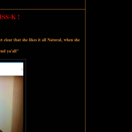
S-K !
 clear that she likes it all Natural, when she
end ya'all"