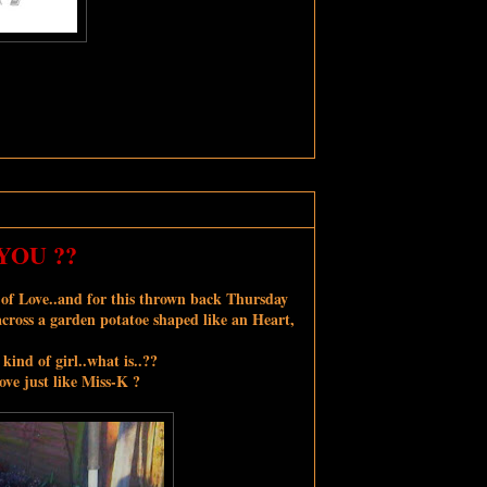
YOU ??
r of Love..and for this thrown back Thursday
across a garden potatoe shaped like an Heart,
 kind of girl..what is..??
ve just like Miss-K ?