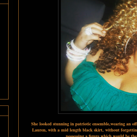
She l
ooked stunning in patriotic ensemble,wearing an of
Lauren, with a
mid length black skirt,
without forgettin
possessing a figure which would be t