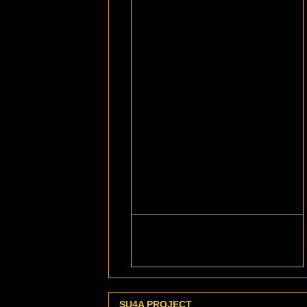
SU4A PROJECT