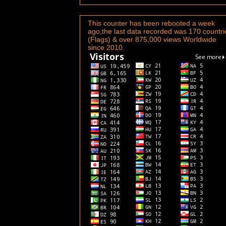
This counter has been rebooted a week
ago,the last data recorded was 170 countri
(Flags) & over 875,000 views Worldwide
since 2010.