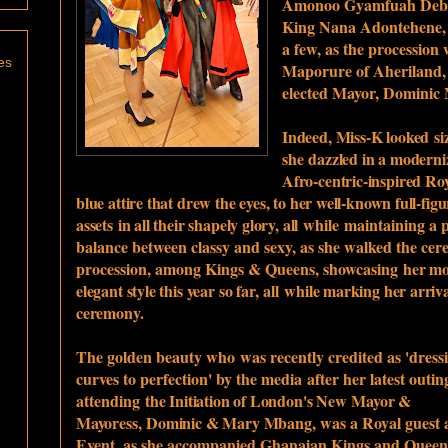
Amonoo Gyamfuah Debra
King Nana Adontehene, 
a few, as the procession
es
Maporure of Aheriland, 
elected Mayor, Dominic
Indeed, Miss-K looked
si
she
dazzled in a moderni
Afro-centric-inspired Ro
blue attire that drew the eyes, to her well-known full-fig
assets
i
n all their shapely glory, all
while
maintaining a p
balance between classy and sexy, as she walked the cer
procession, among Kings & Queens, showcasing
her mo
elegant style this year so far,
all
while marking her arriva
ceremony.
The golden beauty who
was recently credited as 'dress
curves to perfection' by the media
after her latest outi
attending
the Initiation of London's New
Mayor &
Mayoress,
Dominic & Mary Mbang,
was a Royal guest 
Event, as she accompanied Ghanaian Kings and Queen