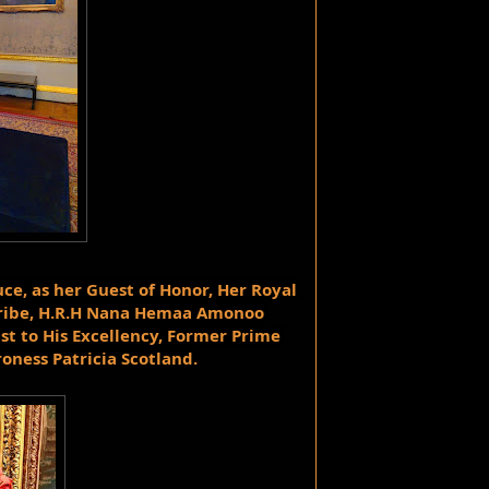
ce, as her Guest of Honor, Her Royal 
ribe, H.R.H Nana Hemaa Amonoo 
to His Excellency, Former Prime 
roness Patricia Scotland.