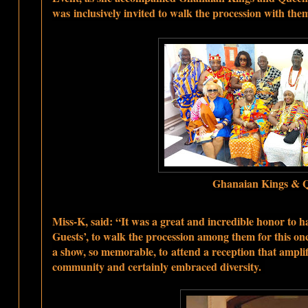
was
inclusively invited to walk the procession with the
Ghanaian Kings & 
Miss-K, said: “It was a great and incredible honor to ha
Guests’, to walk the procession among them for this onc
a show, so memorable, to
attend a reception that ampl
community and certainly embraced diversity.