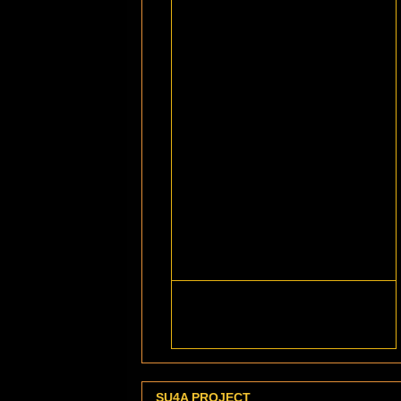
SU4A PROJECT