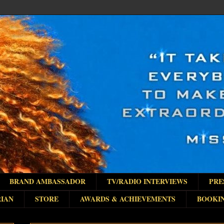
BRAND AMBASSADOR
TV/RADIO INTERVIEWS
PRE
IAN
STORE
AWARDS & ACHIEVEMENTS
BOOKI