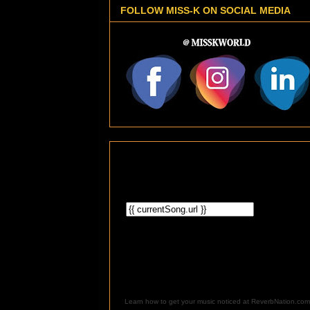
FOLLOW MISS-K ON SOCIAL MEDIA
Learn how to get your music noticed at ReverbNation.com