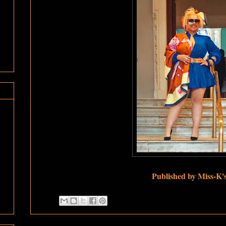
Published by Miss-K'