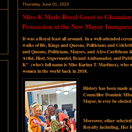
Thursday, June 01, 2023
Miss-K Made Royal Guest to Ghanaian
Procession at the New Mayor Inaugura
It was a Royal feast all around.
In a well-attended cerem
walks of life, Kings and Queens, Politicians and Celeb
and Queens, Politicians, Mayors, and
Afro-Caribbean &
Artist, Host, Supermodel, Brand Ambassador, and Publi
K" (who's full name is
Miss Karina T. Martinez)
,
who w
women in the world back in 2018.
H
istory has been made a
Councillor Dominic Mba
Mayor, to ever be electe
Moreover, other
selecte
Royalty including,
Her R