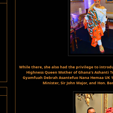
While there, she also had the privilege to introdu
Highness Queen Mother of Ghana's Ashanti T
Gyamfuah Debrah Asantefuo Nana Hemaa UK 1st 
Minister, Sir John Major, and Hon. Ba