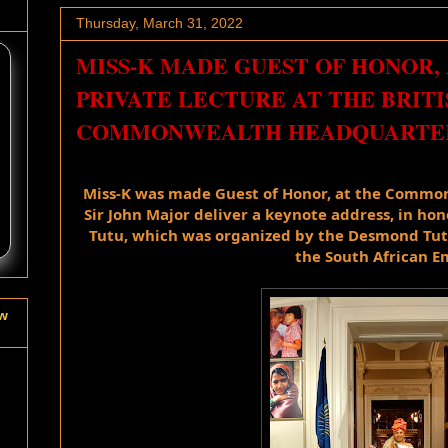
Thursday, March 31, 2022
MISS-K MADE GUEST OF HONOR, 
PRIVATE LECTURE AT THE BRITI
COMMONWEALTH HEADQUARTER
Miss-K was made Guest of Honor, at the 
Commonw
Sir John Major deliver a keynote address, in
 hon
Tutu, which was organized by the Desmond Tutu
the South African E
ow