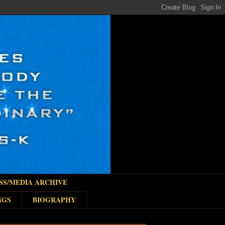
SS/MEDIA ARCHIVE
NGS
BIOGRAPHY