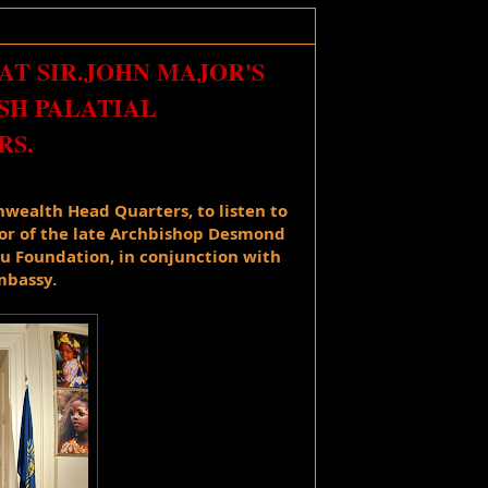
AT SIR.JOHN MAJOR'S
SH PALATIAL
S.
ealth Head Quarters, 
to listen to 
or of the late Archbishop Desmond 
 Foundation, in conjunction with 
mbassy. 