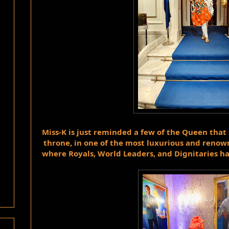
Miss-K is just reminded a few of the Queen that s
throne, in one of the most luxurious and renown
where Royals, World Leaders, and Dignitaries h