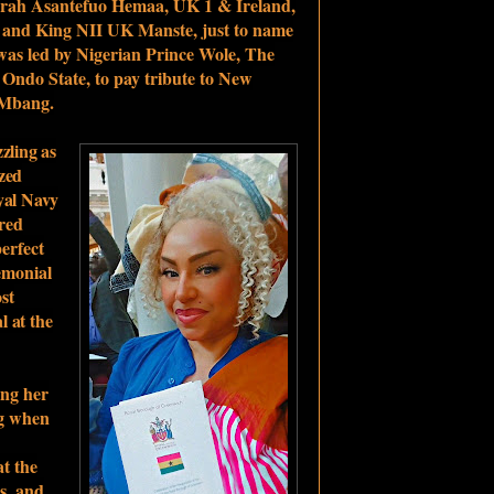
h Asantefuo Hemaa, UK 1 & Ireland,
and King NII UK Manste, just to name
 was led by N
igerian Prince Wole, The
Ondo State, to pay tribute to New
 Mbang.
zzling as
zed
yal Navy
ured
erfect
emonial
st
l at the
ing her
ng when
at the
s, and