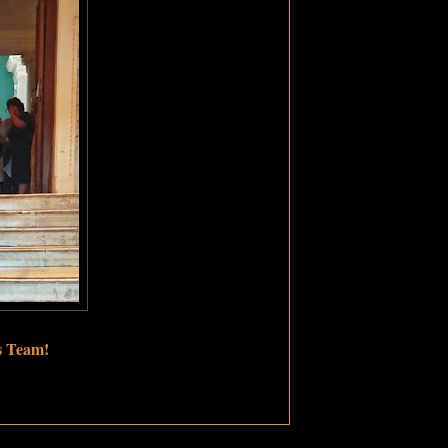
s Team!