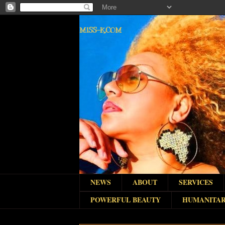
MISS-K.COM
NEWS
ABOUT
SERVICES
POWERFUL BEAUTY
HUMANITAR