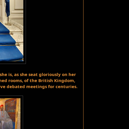
he is, as she seat 
gloriously
 on her 
ed rooms, of the British Kingdom, 
ave debated meetings for centuries.