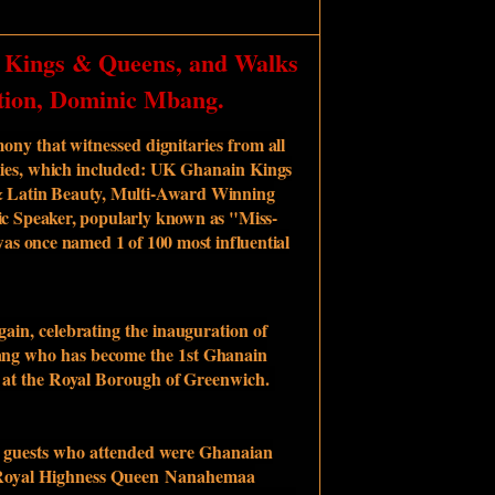
 Kings & Queens, and Walks
tion, Dominic Mbang.
ony that witnessed dignitaries from all
rities, which included: UK Ghanain Kings
 Latin Beauty, Multi-Award Winning
c Speaker, popularly known as "Miss-
as once named 1 of 100 most influential
gain, celebrating the inauguration of
ng who has become the 1st Ghanain
d at the Royal Borough of Greenwich.
d guests who attended were Ghanaian
oyal Highness Queen
Nanahemaa