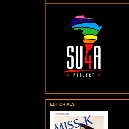
EDITORIALS