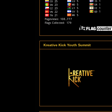
Kreative Kick Youth Summit