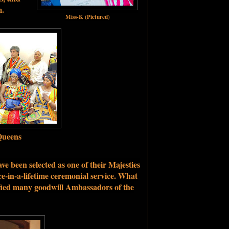
m.
Miss-K (Pictured)
Queens
ve been selected as one of their Majesties
e-in-a-lifetime ceremonial service. What
ified many goodwill Ambassadors of the