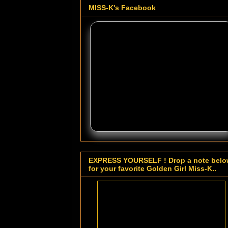
MISS-K's Facebook
EXPRESS YOURSELF ! Drop a note bel
for your favorite Golden Girl Miss-K..