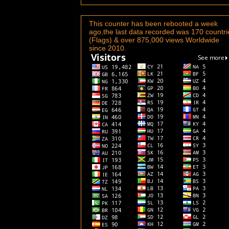
This counter has been rebooted a week
ago,the last data recorded was 170 countri
(Flags) & over 875,000 views Worldwide
since 2010.