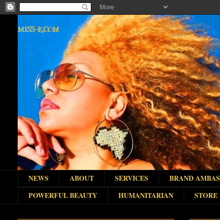
MISS-K.COM
NEWS
ABOUT
SERVICES
BRAND AMBA
POWERFUL BEAUTY
HUMANITARIAN
STORE