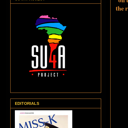
the 
EDITORIALS