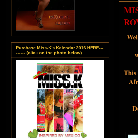
MI
RO
Wel
Purchase Miss-K's Kalendar 2016 HERE---
w
------ (click on the photo below)
This 
Afr
D