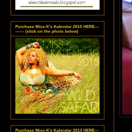
Purchase Miss-K's Kalendar 2015 HERE---
------ (click on the photo below)
Purchase Miss-K's Kalendar 2013 HERE---