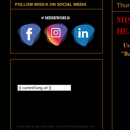
Thur
FOLLOW MISS-K ON SOCIAL MEDIA
MI
HEA
Us
"Ba
Learn how to get your music noticed at ReverbNation.com