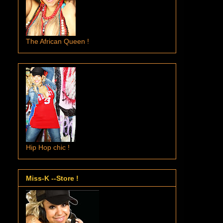
The African Queen !
Hip Hop chic !
Miss-K --Store !