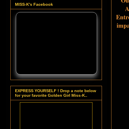
Ou
MISS-K's Facebook
A
Entre
impa
EXPRESS YOURSELF ! Drop a note below
for your favorite Golden Girl Miss-K..