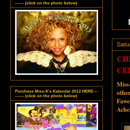
------ (click on the photo below)
Satu
CH
CEL
Miss
othe
Purchase Miss-K's Kalendar 2012 HERE---
------ (click on the photo below)
Fawe
Ache