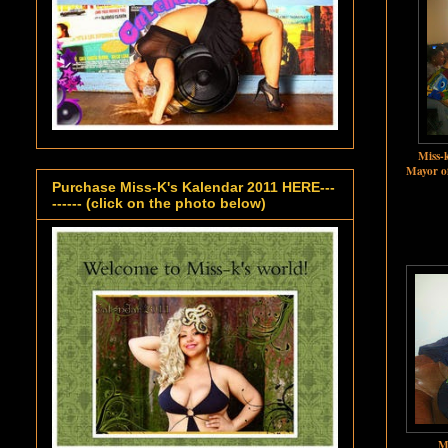
Miss-k
Mayor o
Purchase Miss-K's Kalendar 2011 HERE---
------ (click on the photo below)
M