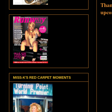
Than
upco
MISS-K'S RED CARPET MOMENTS