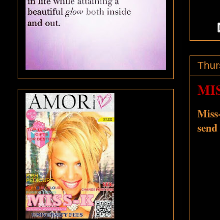
Thur
MI
Miss-
send 