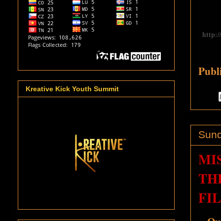
http:
Publ
Kreative Kick Youth Summit
Sund
MI
TH
FI