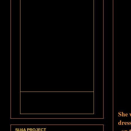
She 
dres
on 
SU4A PROJECT