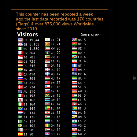
This counter has been rebooted a week
ago,the last data recorded was 170 countries
(Flags) & over 875,000 views Worldwide
since 2010.
ht