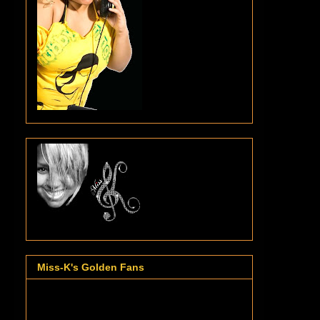
Miss-K's Golden Fans