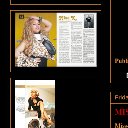
Publ
Frid
MI
Miss