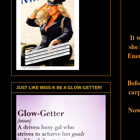
It 
she 
Enem
Befo
JUST LIKE MISS-K BE A GLOW-GETTER!
carp
Now 