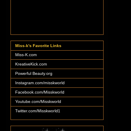
Miss-k's Favorite Links
Miss-K.com
KreativeKick.com
Powerful Beauty.org
Instagram.com/misskworld
Facebook.com/Misskworld
Youtube.com/Misskworld
Twitter.com/Misskworld1