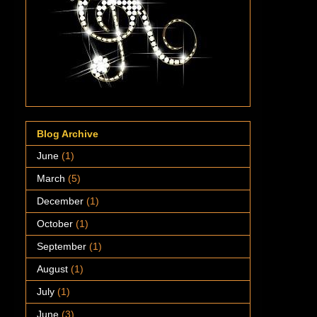
Blog Archive
June
(1)
March
(5)
December
(1)
October
(1)
September
(1)
August
(1)
July
(1)
June
(3)