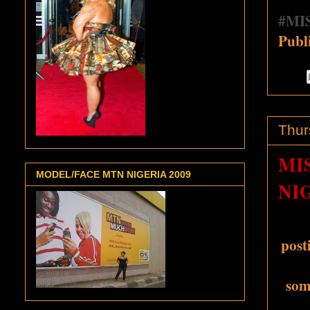
‪#‎
MIS
Publ
Thur
MI
MODEL/FACE MTN NIGERIA 2009
NI
post
some