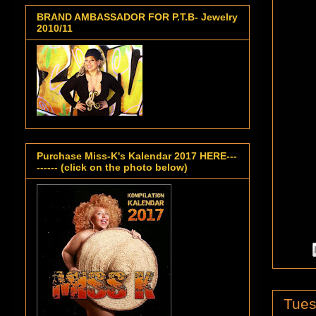
BRAND AMBASSADOR FOR P.T.B- Jewelry
2010/11
Purchase Miss-K's Kalendar 2017 HERE---
------ (click on the photo below)
Tues