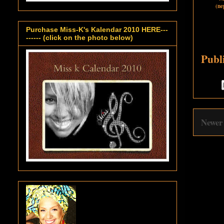
(ne
Purchase Miss-K's Kalendar 2010 HERE---
------ (click on the photo below)
Publ
Newer 