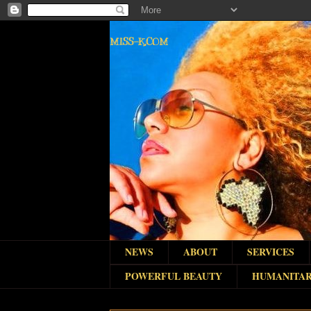
MISS-K.COM
NEWS
ABOUT
SERVICES
POWERFUL BEAUTY
HUMANITAR