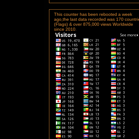
This counter has been rebooted a week
ago,the last data recorded was 170 countri
(Flags) & over 875,000 views Worldwide
since 2010.