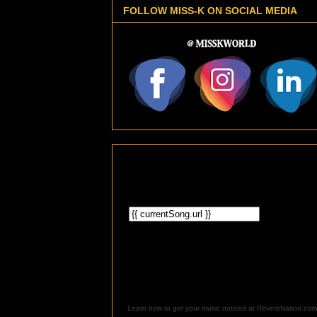
FOLLOW MISS-K ON SOCIAL MEDIA
Learn how to get your music noticed at ReverbNation.com