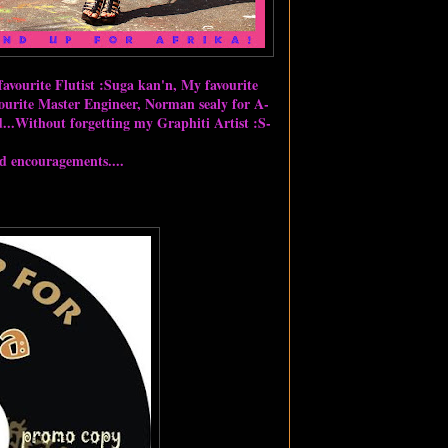
avourite Flutist :Suga kan'n, My favourite
urite Master Engineer, Norman sealy for A-
..Without forgetting my Graphiti Artist :S-
nd encouragements....