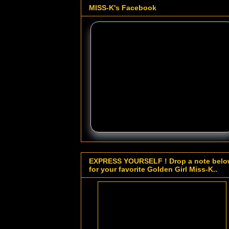
MISS-K's Facebook
EXPRESS YOURSELF ! Drop a note bel
for your favorite Golden Girl Miss-K..