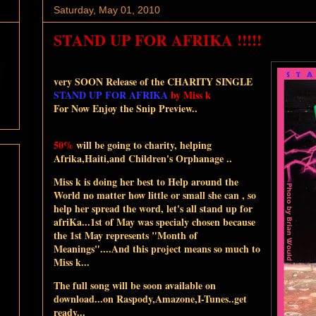
Saturday, May 01, 2010
STAND UP FOR AFRIKA !!!!!
very SOON Release of the
CHARITY SINGLE
STAND UP FOR AFRIKA
by Miss k
For Now Enjoy the Snip Preview..
50%
will be going to charity, helping
Afrika,Haiti,and Children's Orphanage ..
Miss k is doing her best to Help around the
World no matter how little or small she can , so
help her spread the word, let's all stand up for
afriKa...1st of May was specialy chosen because
the 1st May represents "Month of
Meanings"....And this project means so much to
Miss k...
The full song will be soon available on
download...on Raspody,Amazone,I-Tunes..get
ready...