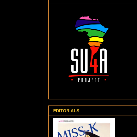
EDITORIALS