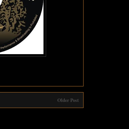
Older Post