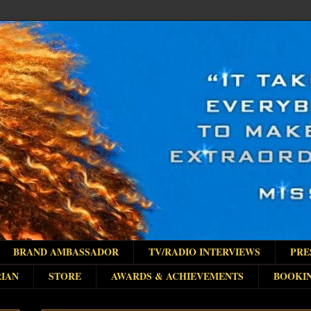
BRAND AMBASSADOR
TV/RADIO INTERVIEWS
PRE
IAN
STORE
AWARDS & ACHIEVEMENTS
BOOKI