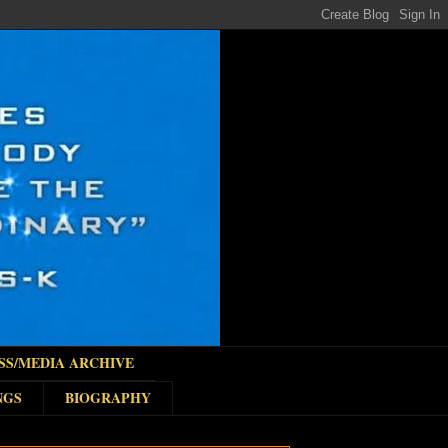
SS/MEDIA ARCHIVE
NGS
BIOGRAPHY