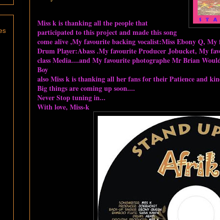
Miss k is thanking all the people that
es
participated to this project and made this song
come alive ,My favourite backing vocalist:Miss Ebony Q, My f
Drum Player:Abass .My favourite Producer Jobucket, My favo
class Media....and My favourite photographe Mr Brian Would.
Boy
also Miss k is thanking all her fans for their Patience and ki
Big things are coming up soon....
Never Stop tuning in...
With love, Miss-k