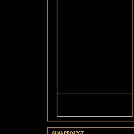
SU4A PROJECT