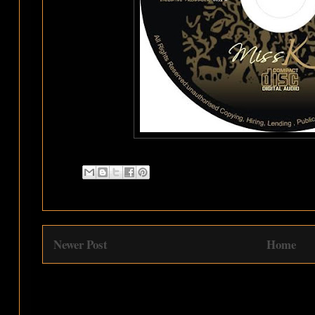
Newer Post
Home