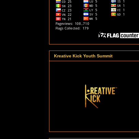
Kreative Kick Youth Summit