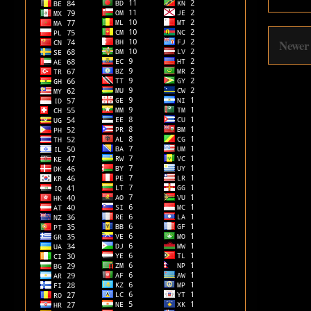
Newer