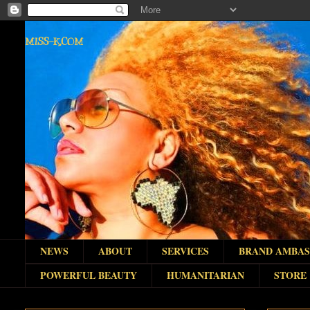
MISS-K.COM
NEWS
ABOUT
SERVICES
BRAND AMBA
POWERFUL BEAUTY
HUMANITARIAN
STORE