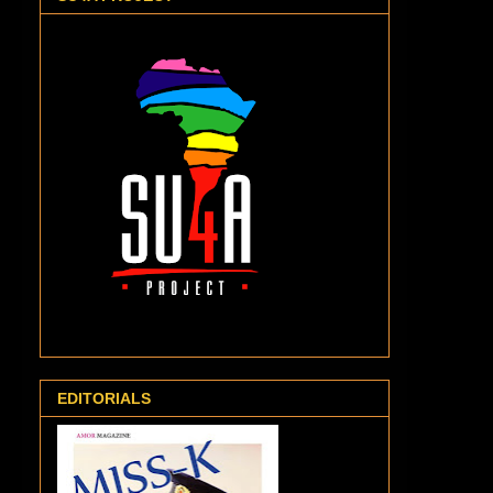
EDITORIALS