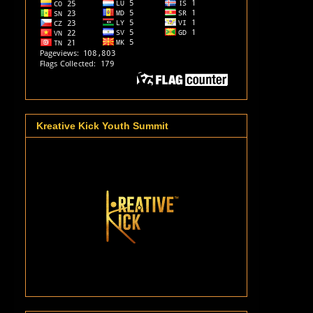
Kreative Kick Youth Summit