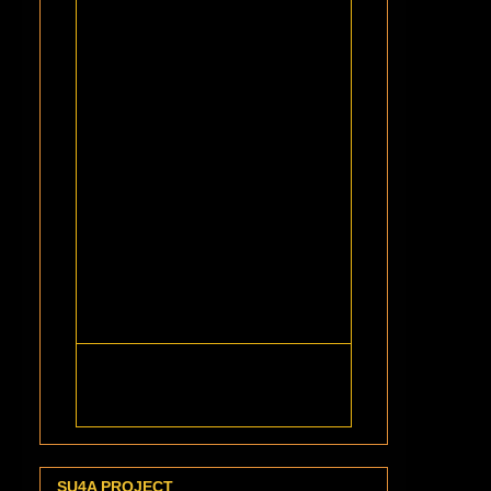
SU4A PROJECT