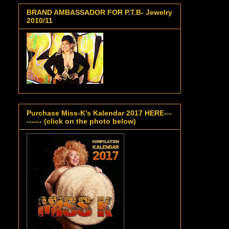
BRAND AMBASSADOR FOR P.T.B- Jewelry
2010/11
Purchase Miss-K's Kalendar 2017 HERE---
------ (click on the photo below)