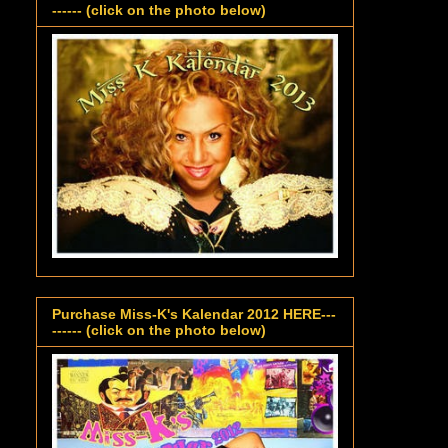
------ (click on the photo below)
Purchase Miss-K's Kalendar 2012 HERE---
------ (click on the photo below)