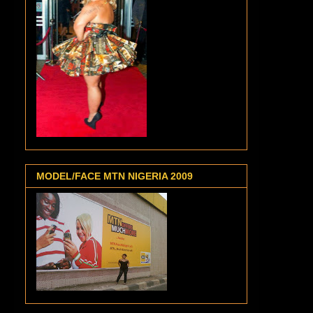
MODEL/FACE MTN NIGERIA 2009