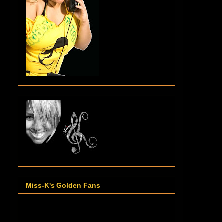
Miss-K's Golden Fans