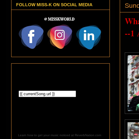
Sund
FOLLOW MISS-K ON SOCIAL MEDIA
Wha
--1
Learn how to get your music noticed at ReverbNation.com