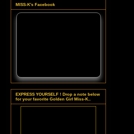
MISS-K's Facebook
EXPRESS YOURSELF ! Drop a note below
for your favorite Golden Girl Miss-K..