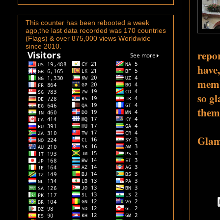
This counter has been rebooted a week
ago,the last data recorded was 170 countries
(Flags) & over 875,000 views Worldwide
since 2010.
repor
have,
memb
so gl
them
Glamo