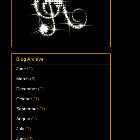
Blog Archive
June
(1)
March
(5)
December
(1)
October
(1)
September
(1)
August
(1)
July
(1)
June
(3)