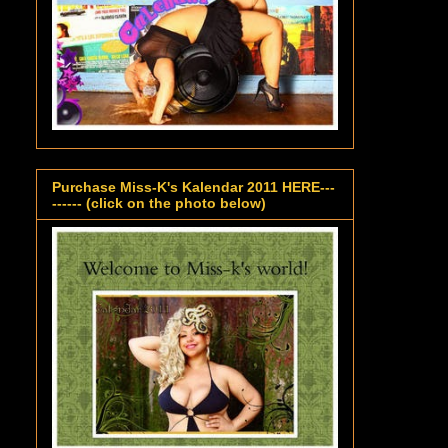
Purchase Miss-K's Kalendar 2011 HERE---
------ (click on the photo below)