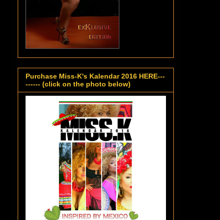
Purchase Miss-K's Kalendar 2016 HERE---
------ (click on the photo below)