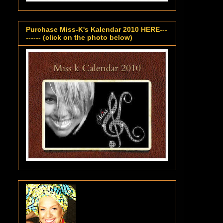
Purchase Miss-K's Kalendar 2010 HERE---
------ (click on the photo below)