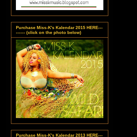
Purchase Miss-K's Kalendar 2015 HERE---
------ (click on the photo below)
Purchase Miss-K's Kalendar 2013 HERE---