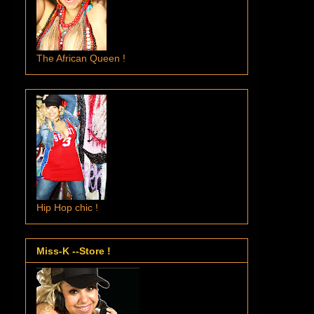
The African Queen !
Hip Hop chic !
Miss-K --Store !