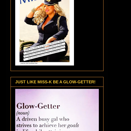
JUST LIKE MISS-K BE A GLOW-GETTER!