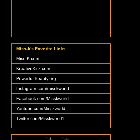
Miss-k's Favorite Links
Miss-K.com
KreativeKick.com
Powerful Beauty.org
Instagram.com/misskworld
Facebook.com/Misskworld
Youtube.com/Misskworld
Twitter.com/Misskworld1