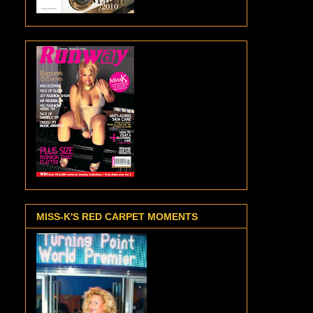
MISS-K'S RED CARPET MOMENTS