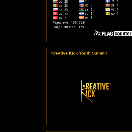
Kreative Kick Youth Summit