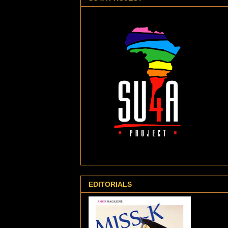
EDITORIALS