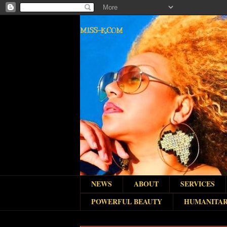
MISS-K.COM
NEWS
ABOUT
SERVICES
POWERFUL BEAUTY
HUMANITAR