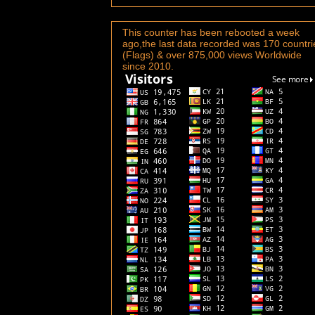
This counter has been rebooted a week
ago,the last data recorded was 170 countri
(Flags) & over 875,000 views Worldwide
since 2010.