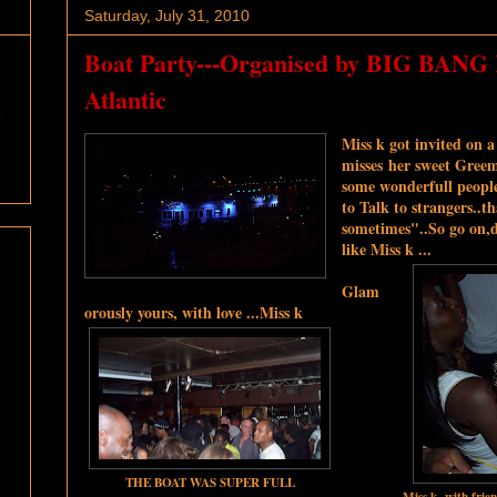
Saturday, July 31, 2010
Boat Party---Organised by BIG BANG
Atlantic
Miss k got invited on a
misses her sweet Greeml
some wonderfull people
to Talk to strangers..t
sometimes"..So go on,d
like Miss k ...
Glam
orously yours, with love ...Miss k
THE BOAT WAS SUPER FULL
Miss k with frie