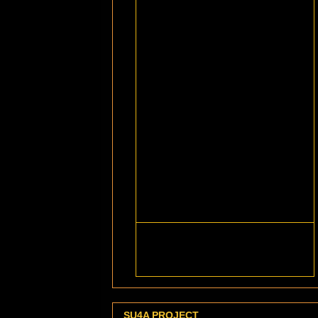
SU4A PROJECT