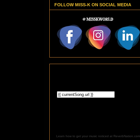
FOLLOW MISS-K ON SOCIAL MEDIA
Learn how to get your music noticed at ReverbNation.com