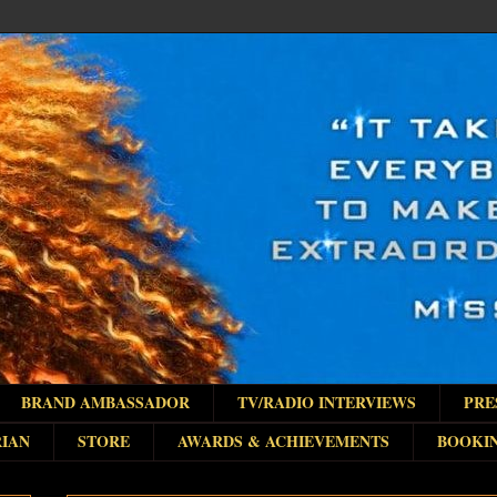
BRAND AMBASSADOR
TV/RADIO INTERVIEWS
PRE
IAN
STORE
AWARDS & ACHIEVEMENTS
BOOKI