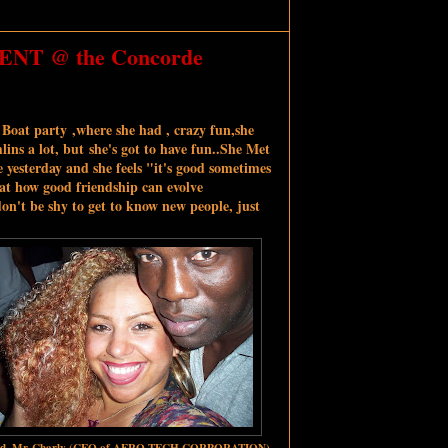
 ENT @ the Concorde
 Boat party ,where she had , crazy fun,she
ins a lot, but she's got to have fun..She Met
 yesterday and she feels "it's good sometimes
hat how good friendship can evolve
on't be shy to get to know new people, just
nd ,Mr Charly
(CEO of AFRO TECH CORPORATION)