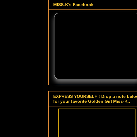
MISS-K's Facebook
EXPRESS YOURSELF ! Drop a note bel
for your favorite Golden Girl Miss-K..