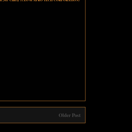
Older Post