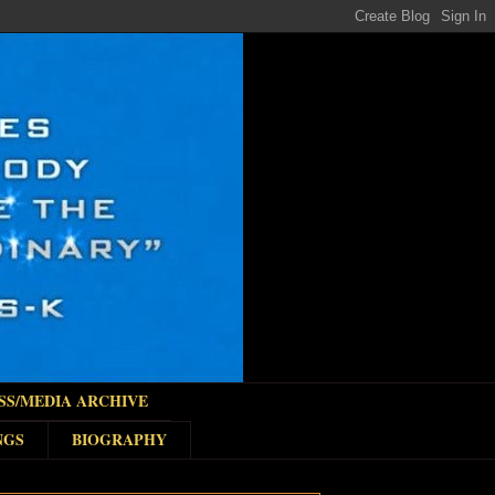
SS/MEDIA ARCHIVE
NGS
BIOGRAPHY