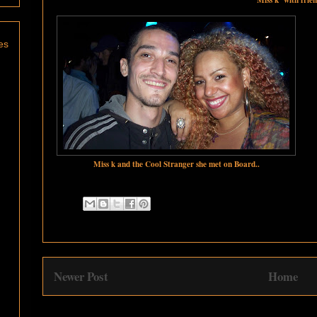
es
Miss k and the Cool Stranger she met on Board..
Newer Post
Home