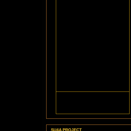
SU4A PROJECT