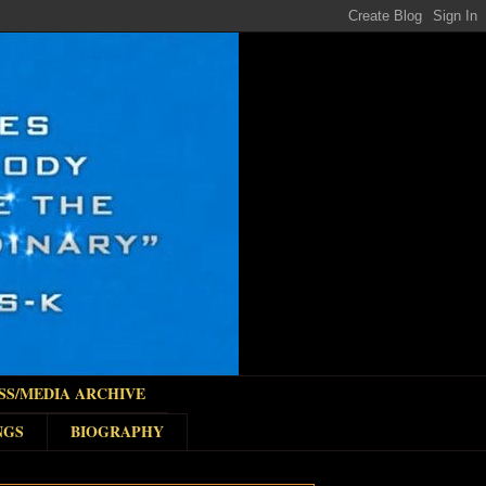
SS/MEDIA ARCHIVE
NGS
BIOGRAPHY