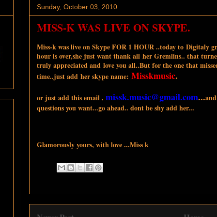
Sunday, October 03, 2010
MISS-K WAS LIVE ON SKYPE.
Miss-k was live on Skype FOR 1 HOUR ..today to Digitaly gr
hour is over,she just want thank all her Gremlins.. that turne
truly appreciated and love you all..But for the one that misse
Misskmusic
.
time..just add her skype name:
missk.music@gmail.com
...
or just add this email ,
and
questions you want...go ahead.. dont be shy add her...
Glamorously yours, with love ...Miss k