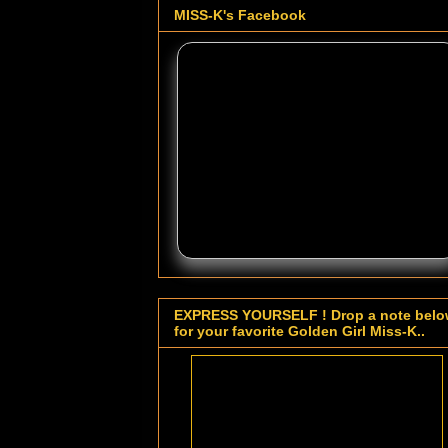
MISS-K's Facebook
EXPRESS YOURSELF ! Drop a note bel
for your favorite Golden Girl Miss-K..