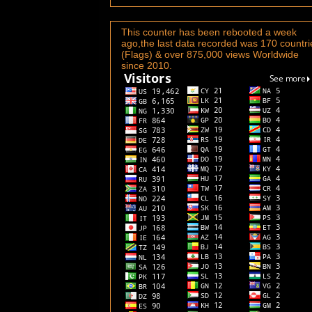
This counter has been rebooted a week
ago,the last data recorded was 170 countri
(Flags) & over 875,000 views Worldwide
since 2010.