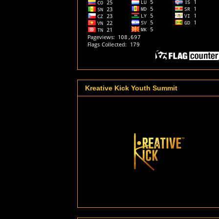
Kreative Kick Youth Summit