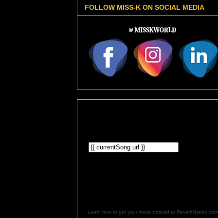
FOLLOW MISS-K ON SOCIAL MEDIA
Learn how to get your music noticed at ReverbNation.com