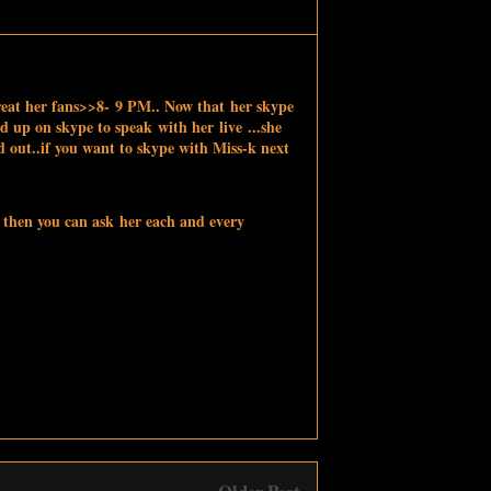
eat her fans>>8- 9 PM.. Now that her skype
d up on skype to speak with her live ...she
d out..
if you want to skype with Miss-k next
 then you can ask her each and every