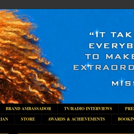
BRAND AMBASSADOR
TV/RADIO INTERVIEWS
PRE
IAN
STORE
AWARDS & ACHIEVEMENTS
BOOKI