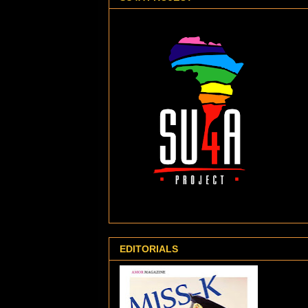
EDITORIALS