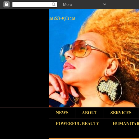
MISS-K.COM
NEWS
ABOUT
SERVICES
POWERFUL BEAUTY
HUMANITAR