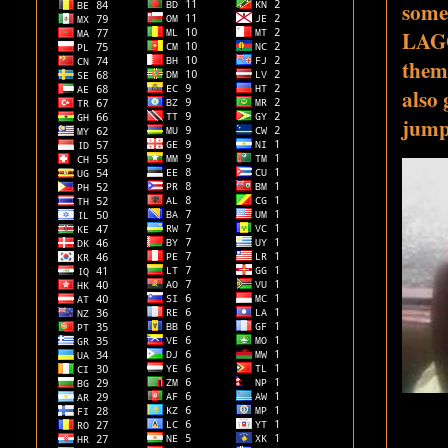
some 
LAGO
them
also 
jump