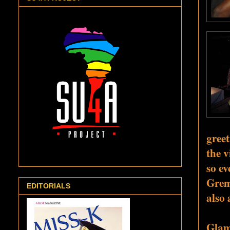
greet
the v
so ev
Grem
EDITORIALS
also 
Glamo