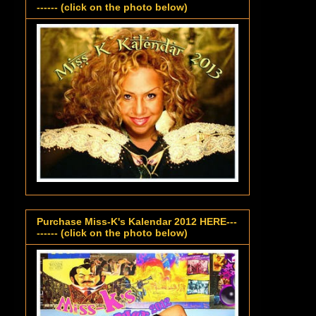
------ (click on the photo below)
Purchase Miss-K's Kalendar 2012 HERE---
------ (click on the photo below)