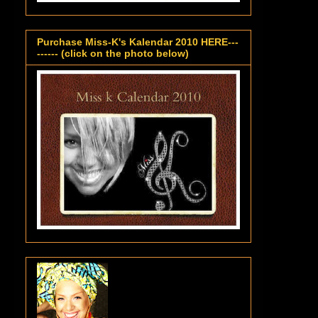
Purchase Miss-K's Kalendar 2010 HERE---
------ (click on the photo below)