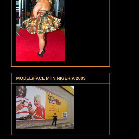
MODEL/FACE MTN NIGERIA 2009