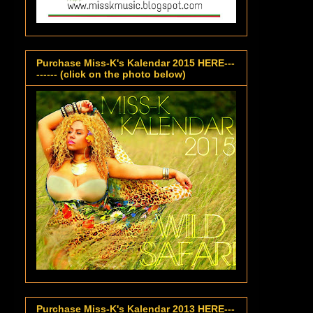
Purchase Miss-K's Kalendar 2015 HERE---
------ (click on the photo below)
Purchase Miss-K's Kalendar 2013 HERE---