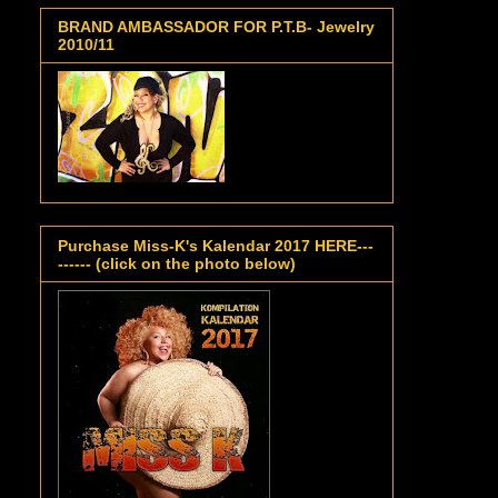
BRAND AMBASSADOR FOR P.T.B- Jewelry
2010/11
Purchase Miss-K's Kalendar 2017 HERE---
------ (click on the photo below)