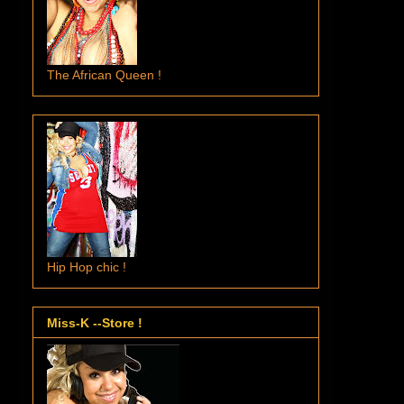
The African Queen !
Hip Hop chic !
Miss-K --Store !