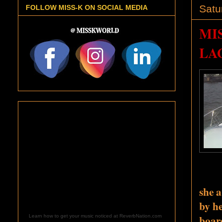
Satu
FOLLOW MISS-K ON SOCIAL MEDIA
MI
LA
she a
by he
board
Learn how to get your music noticed at ReverbNation.com