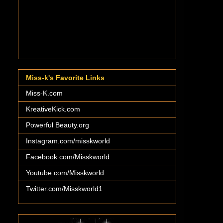
Miss-k's Favorite Links
Miss-K.com
KreativeKick.com
Powerful Beauty.org
Instagram.com/misskworld
Facebook.com/Misskworld
Youtube.com/Misskworld
Twitter.com/Misskworld1