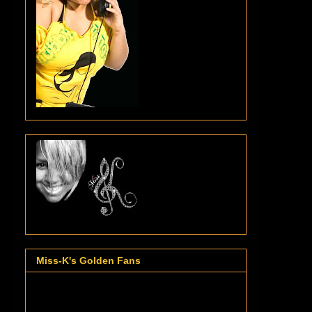
Miss-K's Golden Fans