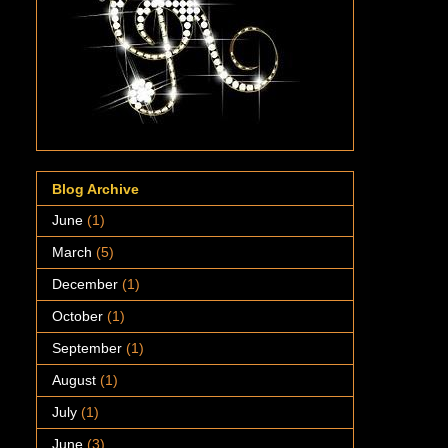
Blog Archive
June
(1)
March
(5)
December
(1)
October
(1)
September
(1)
August
(1)
July
(1)
June
(3)