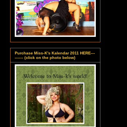
Purchase Miss-K's Kalendar 2011 HERE---
------ (click on the photo below)