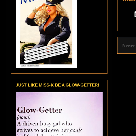
Newer
JUST LIKE MISS-K BE A GLOW-GETTER!