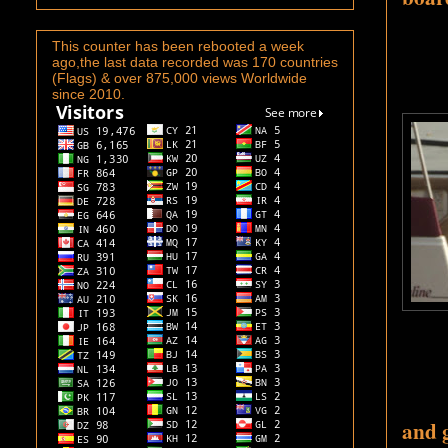
This counter has been rebooted a week
ago,the last data recorded was 170 countries
(Flags) & over 875,000 views Worldwide
since 2010.
a
nd 