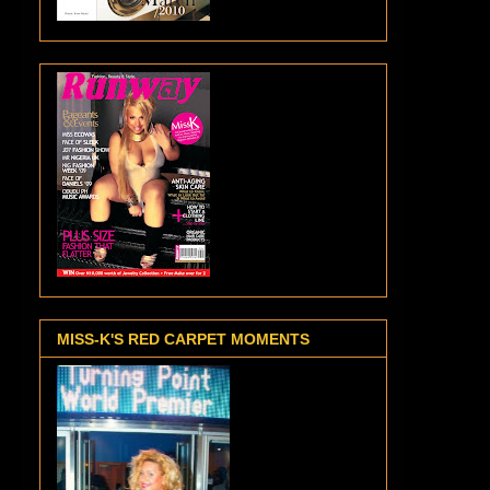
MISS-K'S RED CARPET MOMENTS