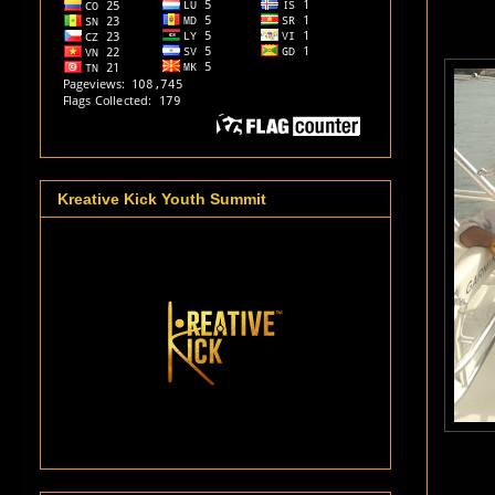
Kreative Kick Youth Summit