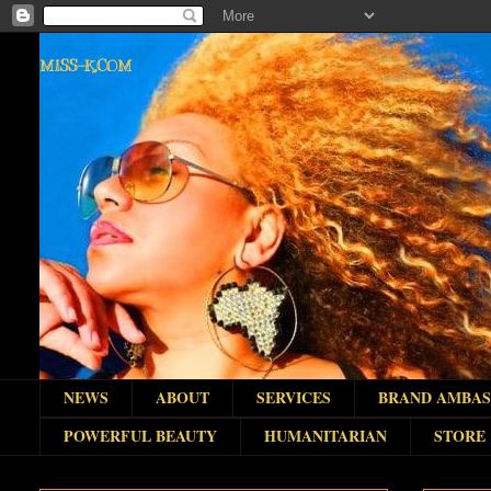
MISS-K.COM
NEWS
ABOUT
SERVICES
BRAND AMBA
POWERFUL BEAUTY
HUMANITARIAN
STORE