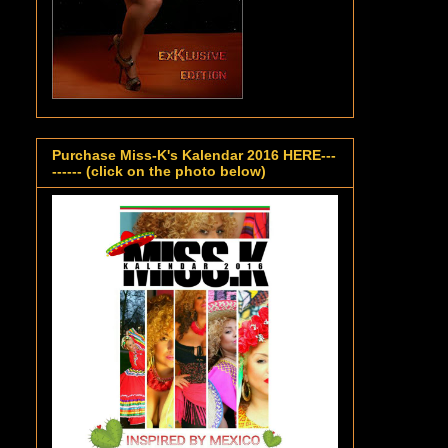
Purchase Miss-K's Kalendar 2016 HERE---
------ (click on the photo below)