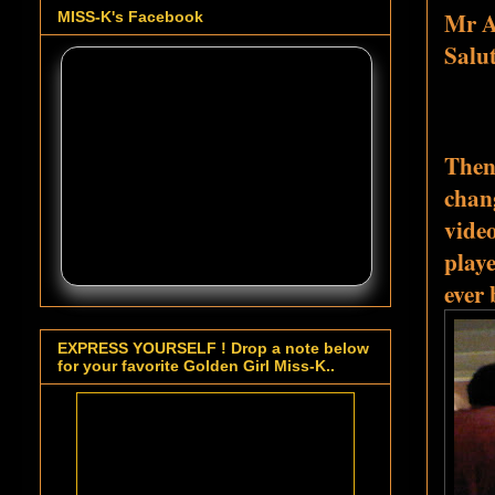
Mr A
MISS-K's Facebook
Salu
Then 
chang
vide
play
ever
EXPRESS YOURSELF ! Drop a note below
for your favorite Golden Girl Miss-K..