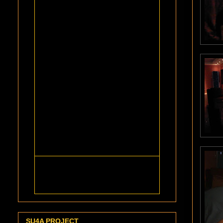
SU4A PROJECT