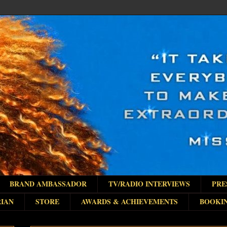
BRAND AMBASSADOR
TV/RADIO INTERVIEWS
PRE
IAN
STORE
AWARDS & ACHIEVEMENTS
BOOKI