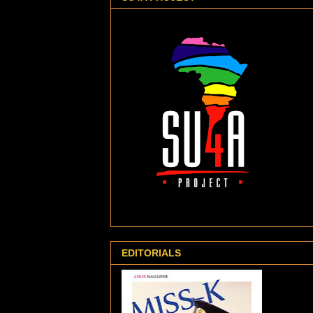
EDITORIALS