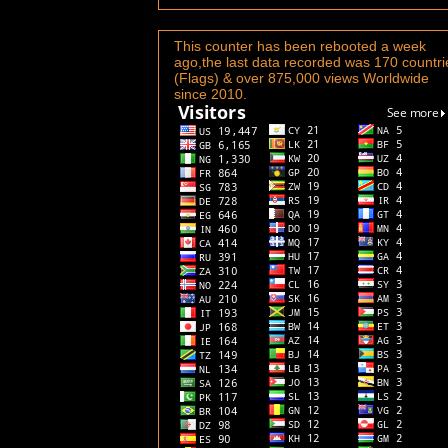
This counter has been rebooted a week
ago,the last data recorded was 170 countri
(Flags) & over 875,000 views Worldwide
since 2010.