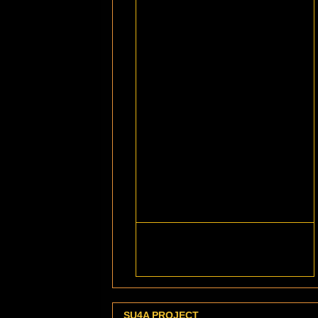
SU4A PROJECT