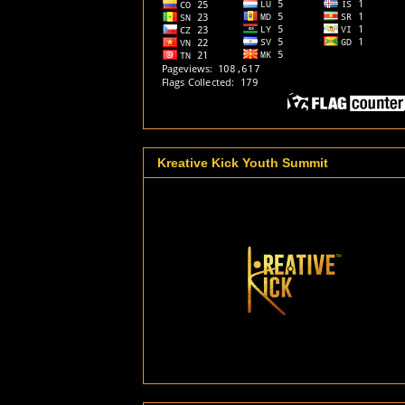
Kreative Kick Youth Summit