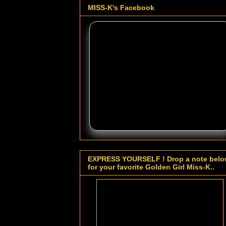
MISS-K's Facebook
EXPRESS YOURSELF ! Drop a note bel
for your favorite Golden Girl Miss-K..