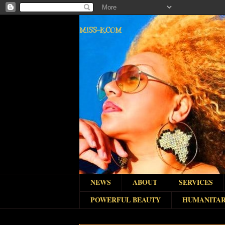
MISS-K.COM
NEWS
ABOUT
SERVICES
POWERFUL BEAUTY
HUMANITAR