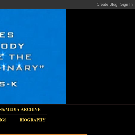
SS/MEDIA ARCHIVE
NGS
BIOGRAPHY