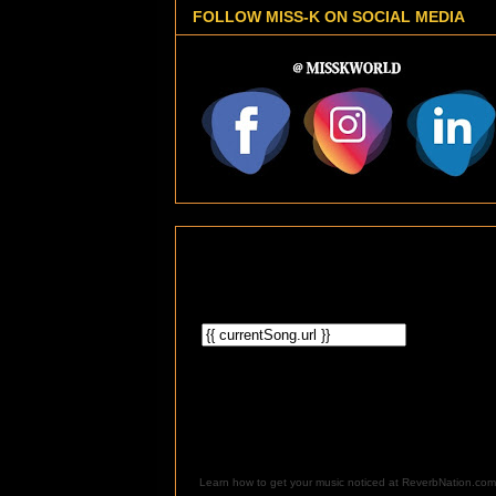
FOLLOW MISS-K ON SOCIAL MEDIA
Learn how to get your music noticed at ReverbNation.com