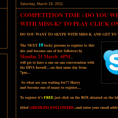
Saturday, March 19, 2011
COMPETITION TIME : DO YOU W
WITH MISS-K? TO PLAY CLICK O
DO YOU WANT TO SKYPE WITH MISS-K AND GET TO TA
10
The NEXT
lucky persons to register to this
site and become one of her followers by
Monday 21 March 6PM
,
will get to have a one on one conversation with
the DIVA herself....on that same day from
7pm...
So what are you waiting for?? Hurry
and become one of many to register....
To register it's
FREE
just click on the BOX situated on the lef
titled
GREMLINS FOLLOWERS
..and enter your email addre