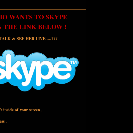
HO WANTS TO SKYPE
N THE LINK BELOW !
LK & SEE HER LIVE.....???
t inside of your screen ,
ss..