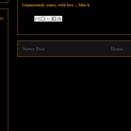
Glamorously yours, with love ...Miss k
es
Newer Post
Home