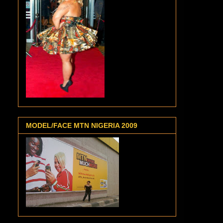
MODEL/FACE MTN NIGERIA 2009