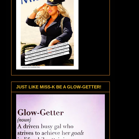
JUST LIKE MISS-K BE A GLOW-GETTER!