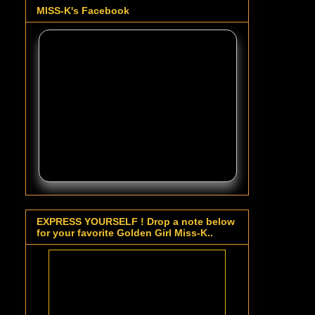
MISS-K's Facebook
EXPRESS YOURSELF ! Drop a note below
for your favorite Golden Girl Miss-K..