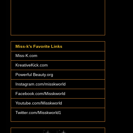
Miss-k's Favorite Links
Miss-K.com
KreativeKick.com
Powerful Beauty.org
Instagram.com/misskworld
Facebook.com/Misskworld
Youtube.com/Misskworld
Twitter.com/Misskworld1