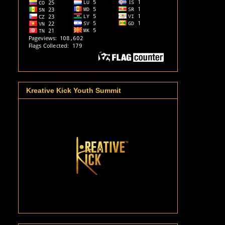
Kreative Kick Youth Summit