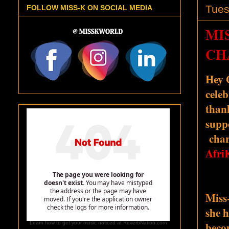
Tues
FOLLOW MISS-K ON SOCIAL MEDIA
MIS
CH
Hey 
celeb
than
supp
chari
Afri
Miss
she 
beco
Learn how to get your music noticed at ReverbNation.com