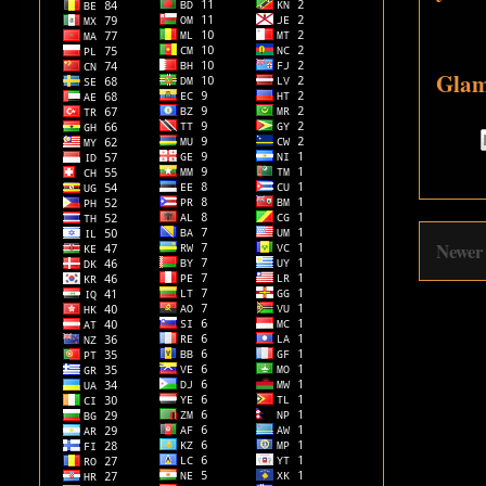
Glam
Newer