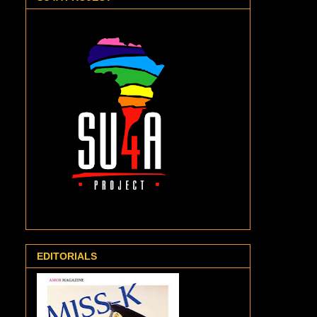
EDITORIALS