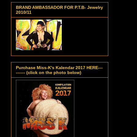
BRAND AMBASSADOR FOR P.T.B- Jewelry
2010/11
Purchase Miss-K's Kalendar 2017 HERE---
------ (click on the photo below)