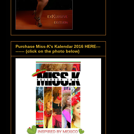
Purchase Miss-K's Kalendar 2016 HERE---
------ (click on the photo below)