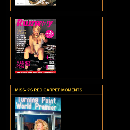
MISS-K'S RED CARPET MOMENTS