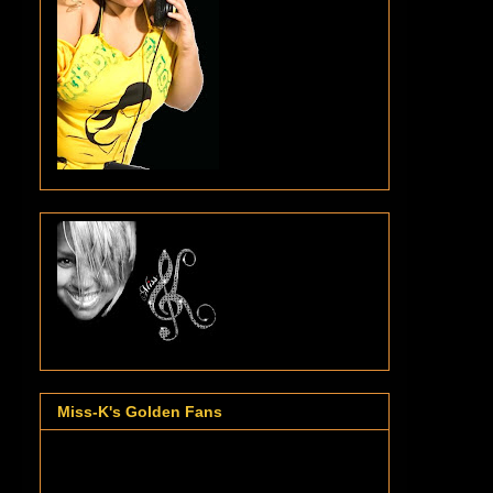
Miss-K's Golden Fans