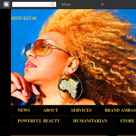
MISS-K.COM
NEWS
ABOUT
SERVICES
BRAND AMBA
POWERFUL BEAUTY
HUMANITARIAN
STORE