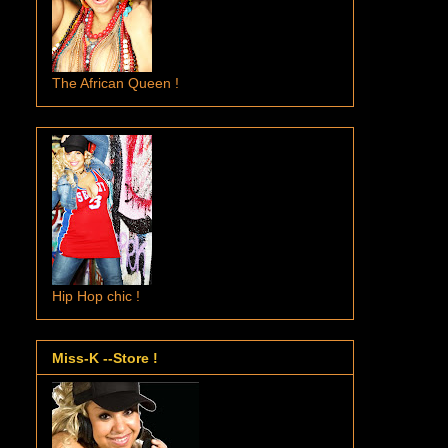
The African Queen !
Hip Hop chic !
Miss-K --Store !