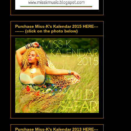
Purchase Miss-K's Kalendar 2015 HERE---
------ (click on the photo below)
Purchase Miss-K's Kalendar 2013 HERE---