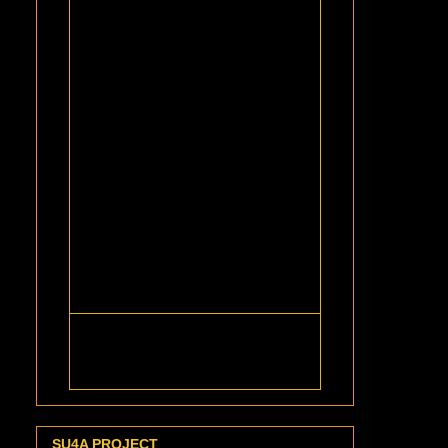
SU4A PROJECT