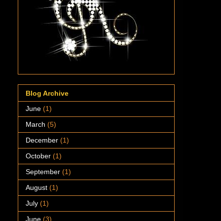
Blog Archive
June
(1)
March
(5)
December
(1)
October
(1)
September
(1)
August
(1)
July
(1)
June
(3)