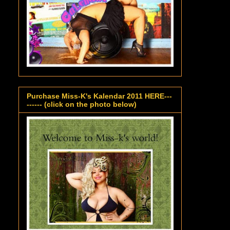
Purchase Miss-K's Kalendar 2011 HERE---
------ (click on the photo below)