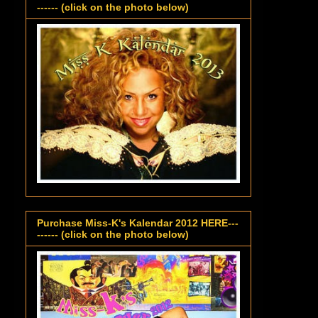
------ (click on the photo below)
Purchase Miss-K's Kalendar 2012 HERE---
------ (click on the photo below)