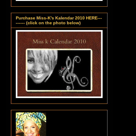
Purchase Miss-K's Kalendar 2010 HERE---
------ (click on the photo below)