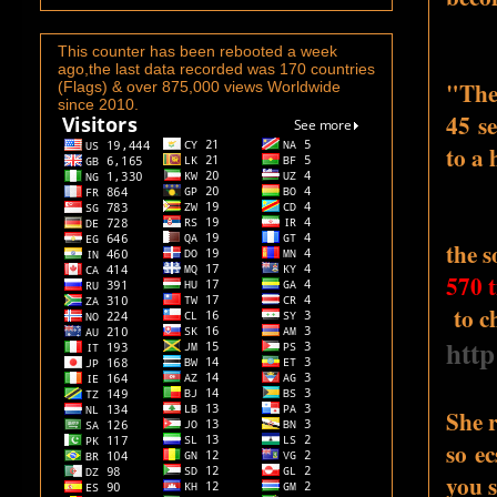
This counter has been rebooted a week
ago,the last data recorded was 170 countries
"The 
(Flags) & over 875,000 views Worldwide
since 2010.
45 se
to a
the 
570 t
to ch
htt
She 
so ec
you s