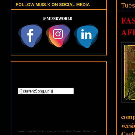
Tues
FOLLOW MISS-K ON SOCIAL MEDIA
FA
AF
comp
vers
Cari
Learn how to get your music noticed at ReverbNation.com