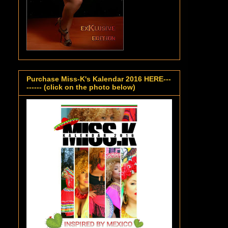
Purchase Miss-K's Kalendar 2016 HERE---
------ (click on the photo below)