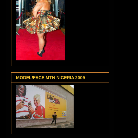
MODEL/FACE MTN NIGERIA 2009