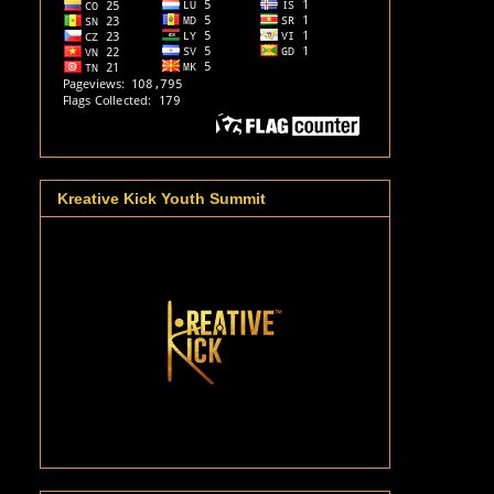
Kreative Kick Youth Summit