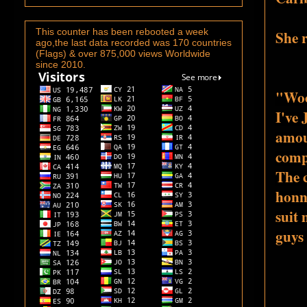
This counter has been rebooted a week
She r
ago,the last data recorded was 170 countries
(Flags) & over 875,000 views Worldwide
since 2010.
"Woo
I've 
amou
comp
The 
honno
suit m
guys