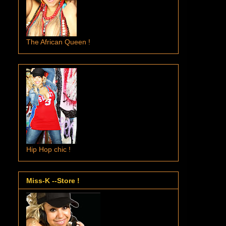
The African Queen !
Hip Hop chic !
Miss-K --Store !