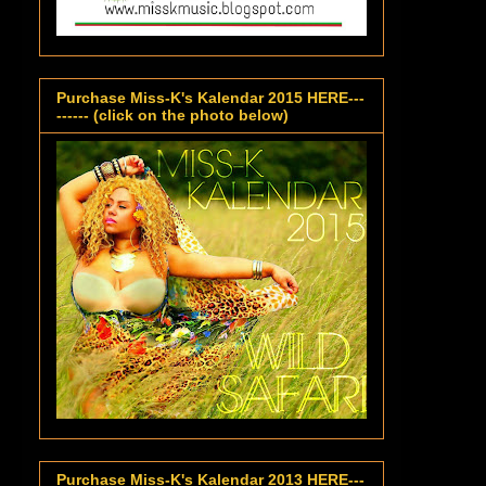
Purchase Miss-K's Kalendar 2015 HERE---
------ (click on the photo below)
Purchase Miss-K's Kalendar 2013 HERE---