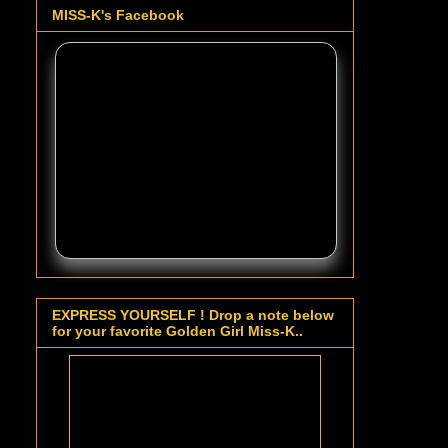
MISS-K's Facebook
EXPRESS YOURSELF ! Drop a note below
for your favorite Golden Girl Miss-K..