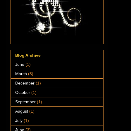
Blog Archive
June
(1)
March
(5)
December
(1)
October
(1)
September
(1)
August
(1)
July
(1)
June
(3)