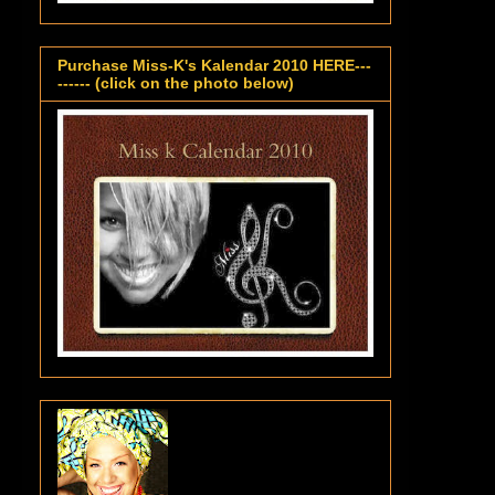
Purchase Miss-K's Kalendar 2010 HERE---
------ (click on the photo below)