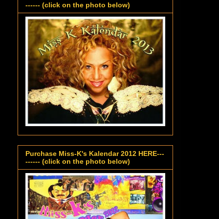
------ (click on the photo below)
Purchase Miss-K's Kalendar 2012 HERE---
------ (click on the photo below)