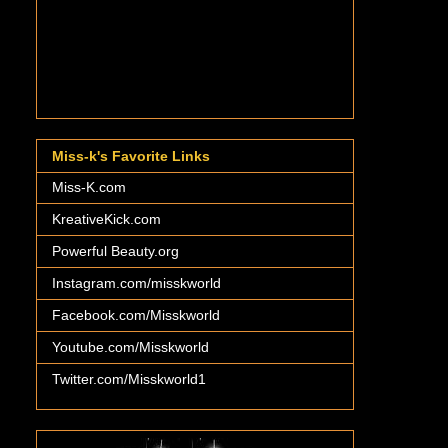
Miss-k's Favorite Links
Miss-K.com
KreativeKick.com
Powerful Beauty.org
Instagram.com/misskworld
Facebook.com/Misskworld
Youtube.com/Misskworld
Twitter.com/Misskworld1