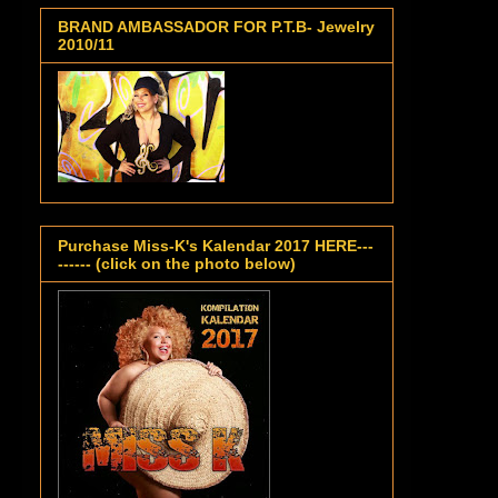
BRAND AMBASSADOR FOR P.T.B- Jewelry
2010/11
Purchase Miss-K's Kalendar 2017 HERE---
------ (click on the photo below)