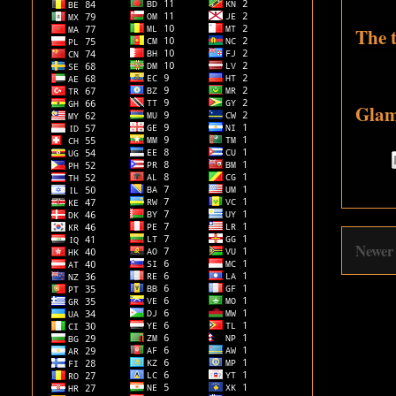
The t
Glam
Newer