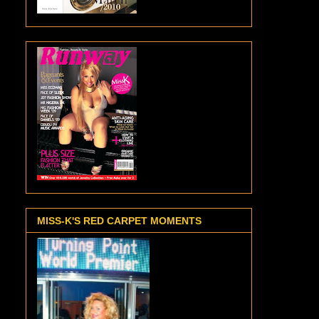
MISS-K'S RED CARPET MOMENTS