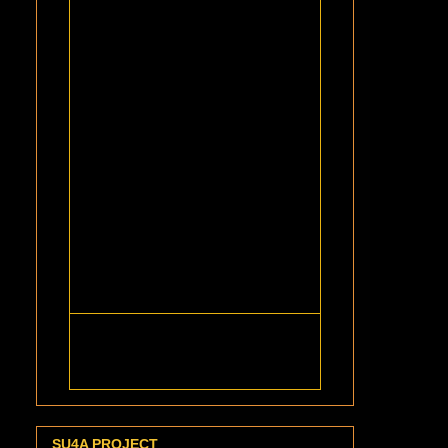
SU4A PROJECT