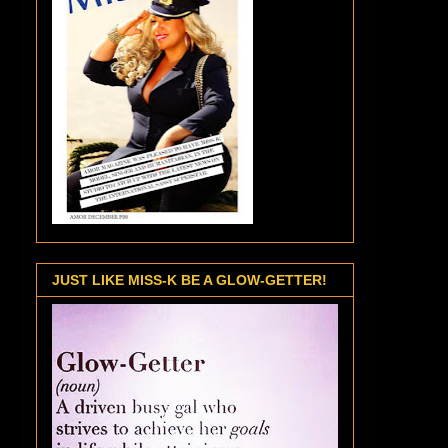
JUST LIKE MISS-K BE A GLOW-GETTER!