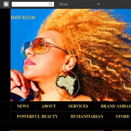
MISS-K.COM
NEWS
ABOUT
SERVICES
BRAND AMBA
POWERFUL BEAUTY
HUMANITARIAN
STORE