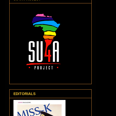
EDITORIALS