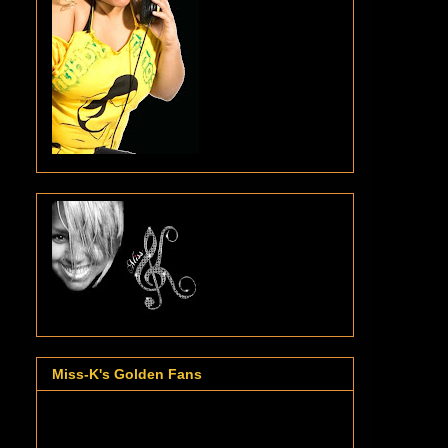
Miss-K's Golden Fans