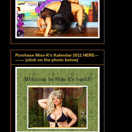
Purchase Miss-K's Kalendar 2011 HERE---
------ (click on the photo below)