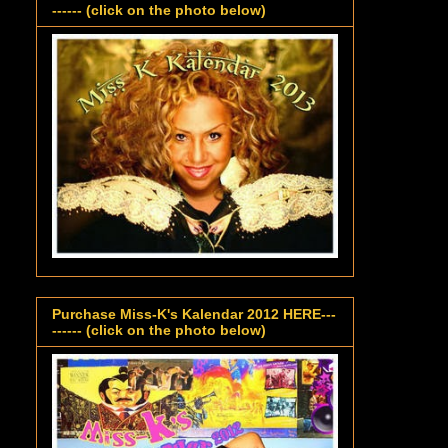
------ (click on the photo below)
Purchase Miss-K's Kalendar 2012 HERE---
------ (click on the photo below)