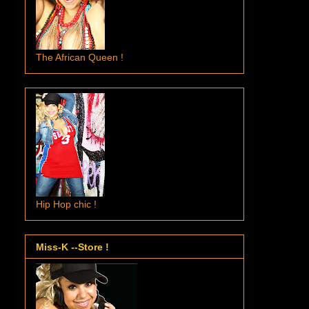
The African Queen !
Hip Hop chic !
Miss-K --Store !