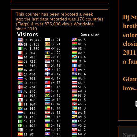
This counter has been rebooted a week
Dj S
ago,the last data recorded was 170 countries
broth
(Flags) & over 875,000 views Worldwide
since 2010.
enter
closi
2011.
a fam
Glam
love.
Newer