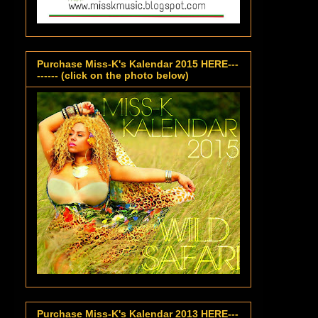
Purchase Miss-K's Kalendar 2015 HERE---
------ (click on the photo below)
Purchase Miss-K's Kalendar 2013 HERE---