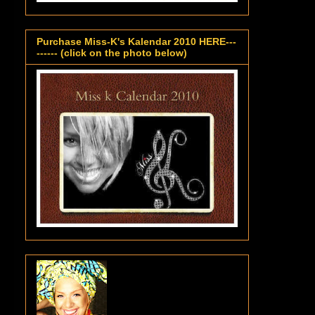
Purchase Miss-K's Kalendar 2010 HERE---
------ (click on the photo below)