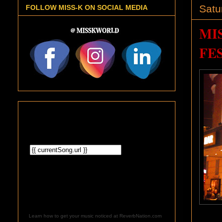
Satu
FOLLOW MISS-K ON SOCIAL MEDIA
MI
FES
Learn how to get your music noticed at ReverbNation.com