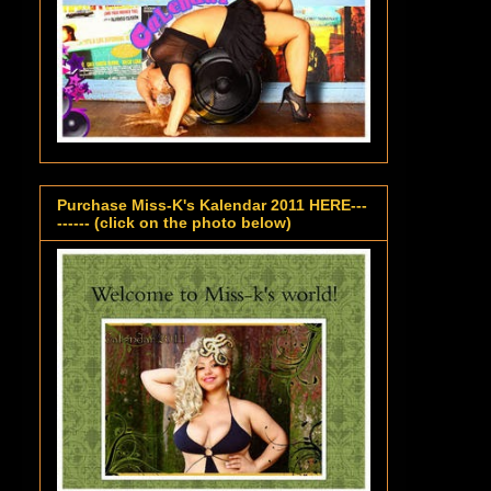
Purchase Miss-K's Kalendar 2011 HERE---
------ (click on the photo below)