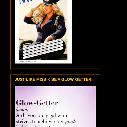
JUST LIKE MISS-K BE A GLOW-GETTER!