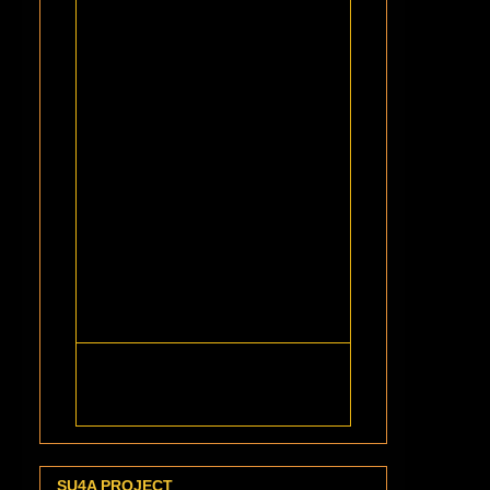
SU4A PROJECT