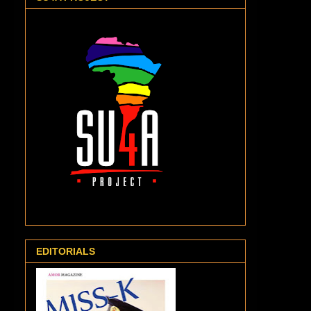
EDITORIALS