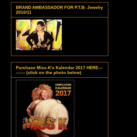
BRAND AMBASSADOR FOR P.T.B- Jewelry
2010/11
Purchase Miss-K's Kalendar 2017 HERE---
------ (click on the photo below)