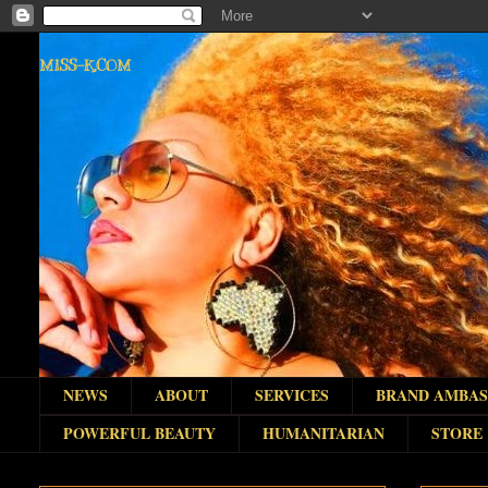
MISS-K.COM
NEWS
ABOUT
SERVICES
BRAND AMBA
POWERFUL BEAUTY
HUMANITARIAN
STORE