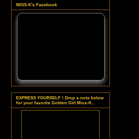
MISS-K's Facebook
EXPRESS YOURSELF ! Drop a note below
for your favorite Golden Girl Miss-K..