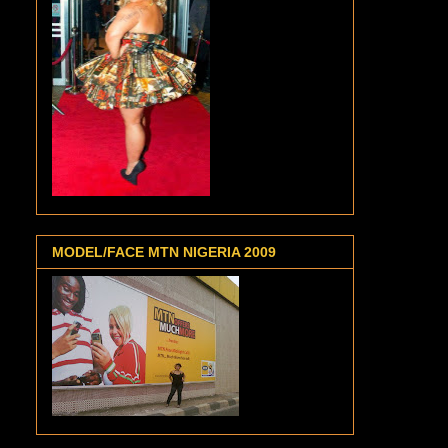
MODEL/FACE MTN NIGERIA 2009