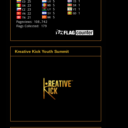
Kreative Kick Youth Summit