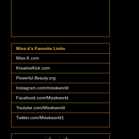
Miss-k's Favorite Links
Miss-K.com
KreativeKick.com
Powerful Beauty.org
Instagram.com/misskworld
Facebook.com/Misskworld
Youtube.com/Misskworld
Twitter.com/Misskworld1