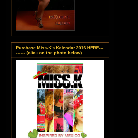
Purchase Miss-K's Kalendar 2016 HERE---
------ (click on the photo below)