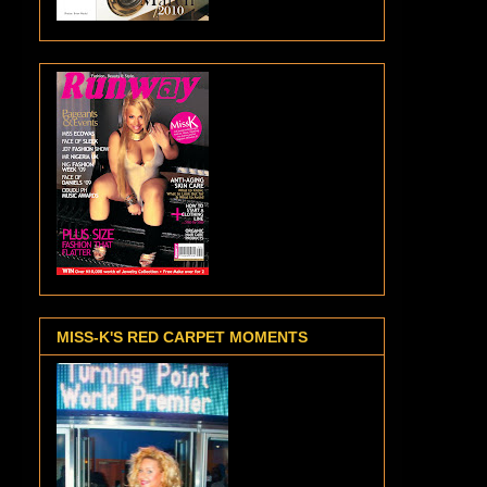
MISS-K'S RED CARPET MOMENTS