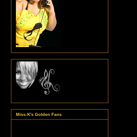
Miss-K's Golden Fans