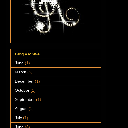
Blog Archive
June
(1)
March
(5)
December
(1)
October
(1)
September
(1)
August
(1)
July
(1)
June
(3)