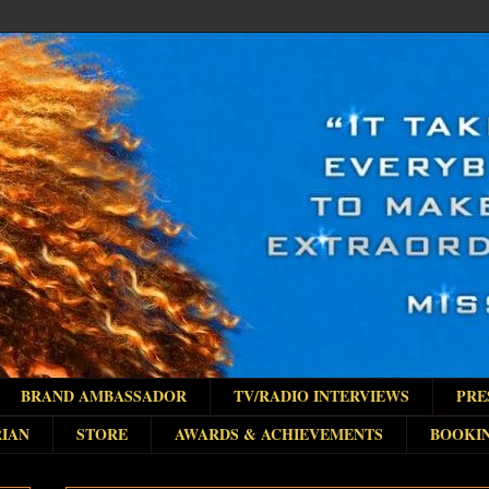
BRAND AMBASSADOR
TV/RADIO INTERVIEWS
PRE
IAN
STORE
AWARDS & ACHIEVEMENTS
BOOKI