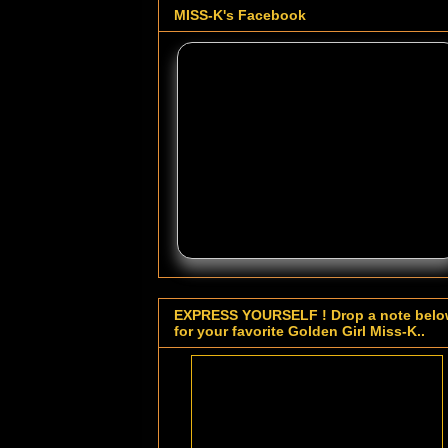
MISS-K's Facebook
EXPRESS YOURSELF ! Drop a note bel
for your favorite Golden Girl Miss-K..