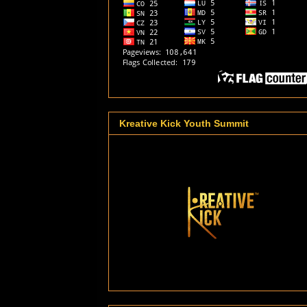
Kreative Kick Youth Summit