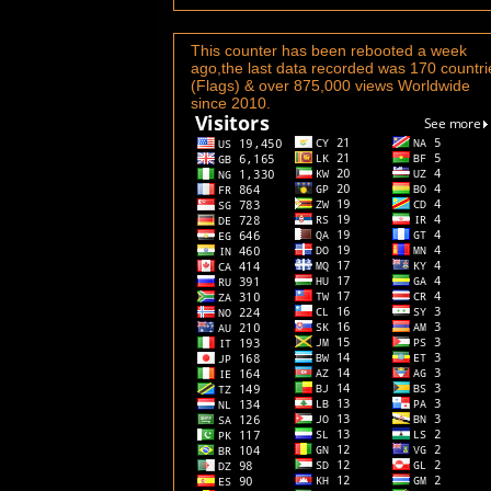
This counter has been rebooted a week
ago,the last data recorded was 170 countri
(Flags) & over 875,000 views Worldwide
since 2010.