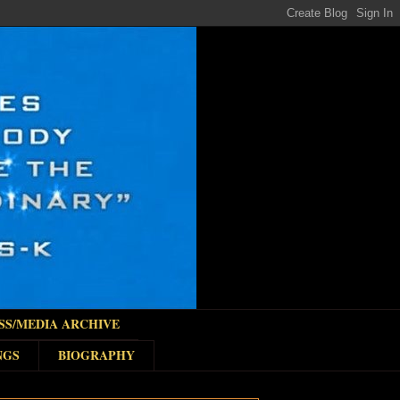
SS/MEDIA ARCHIVE
NGS
BIOGRAPHY