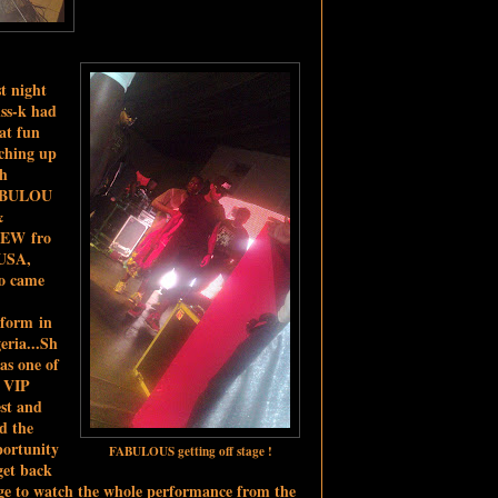
t night
ss-k had
at fun
ching up
th
BULOU
&
EW fro
USA,
o came
rform in
eria...Sh
as one of
e VIP
st and
d the
ortunity
FABULOUS getting off stage !
get back
ge to watch the whole performance from the