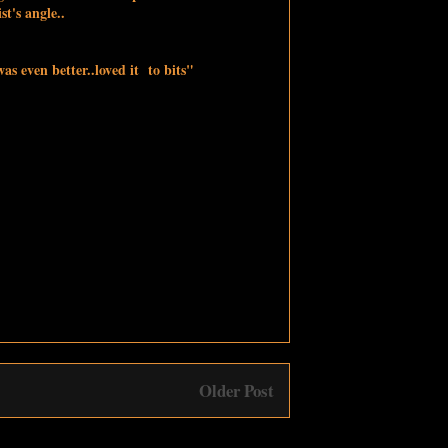
ist's angle..
s even better..loved it to bits"
Older Post