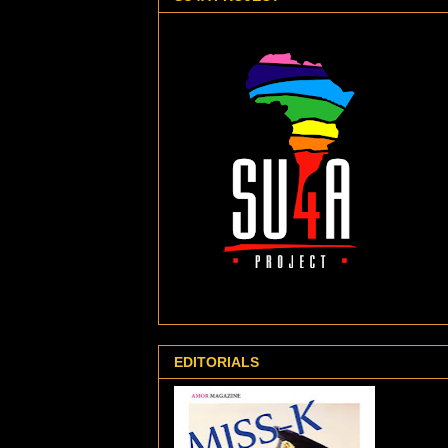
EDITORIALS