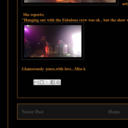
art
She reports;
"Hanging out with the Fabulous crew was ok , but the show wa
Glamorously
yours,with love...Miss k
Newer Post
Home