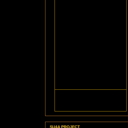
SU4A PROJECT