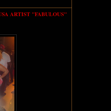
USA ARTIST "FABULOUS"