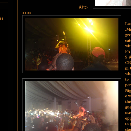
&lt;>
<><>
es
Las
,Mi
gre
cat
wi
FA
S 
CR
m 
wh
to
pe
Nig
e w
th
gue
use
opp
to 
sta