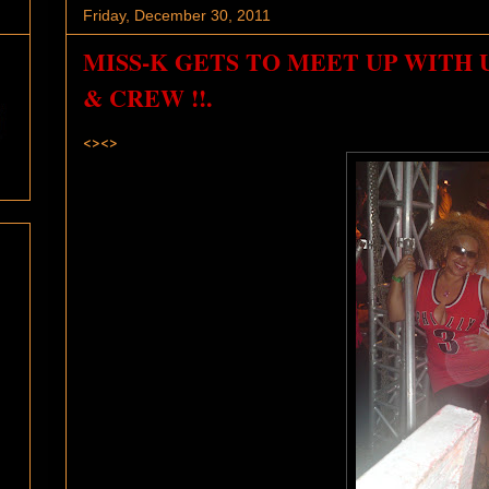
Friday, December 30, 2011
MISS-K GETS TO MEET UP WITH 
& CREW !!.
<><>