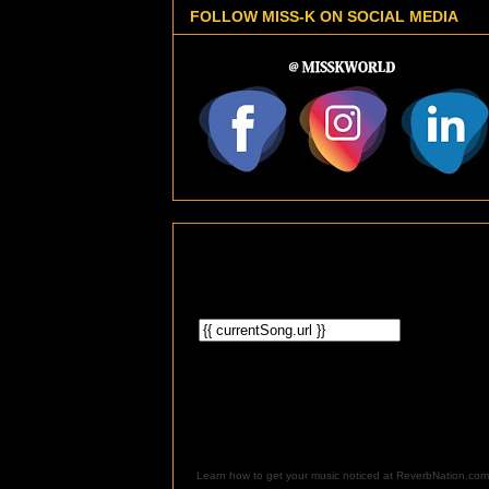
FOLLOW MISS-K ON SOCIAL MEDIA
Learn how to get your music noticed at ReverbNation.com