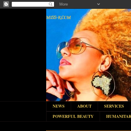
MISS-K.COM
NEWS
ABOUT
SERVICES
POWERFUL BEAUTY
HUMANITAR