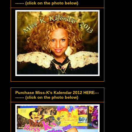
------ (click on the photo below)
Purchase Miss-K's Kalendar 2012 HERE---
------ (click on the photo below)