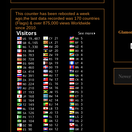
This counter has been rebooted a week
ago,the last data recorded was 170 countries
(Flags) & over 875,000 views Worldwide
since 2010.
Glamoro
Newer