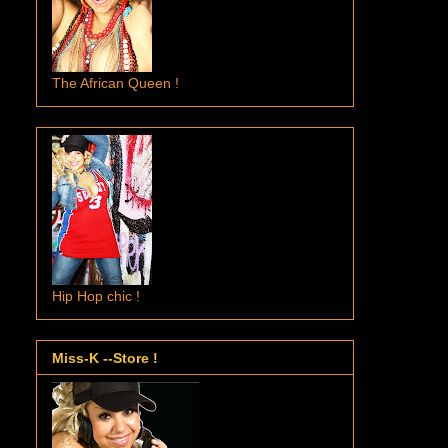
The African Queen !
Hip Hop chic !
Miss-K --Store !