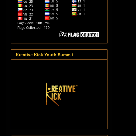
Kreative Kick Youth Summit