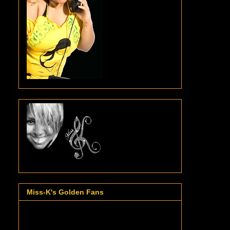
Miss-K's Golden Fans