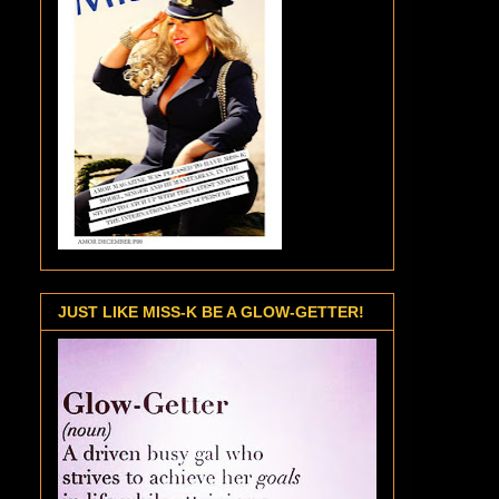
JUST LIKE MISS-K BE A GLOW-GETTER!