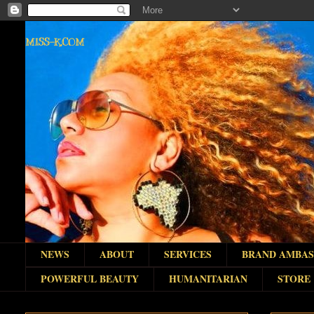
MISS-K.COM
NEWS
ABOUT
SERVICES
BRAND AMBA
POWERFUL BEAUTY
HUMANITARIAN
STORE