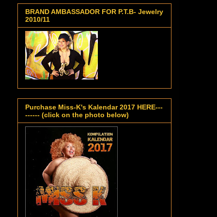
BRAND AMBASSADOR FOR P.T.B- Jewelry
2010/11
Purchase Miss-K's Kalendar 2017 HERE---
------ (click on the photo below)