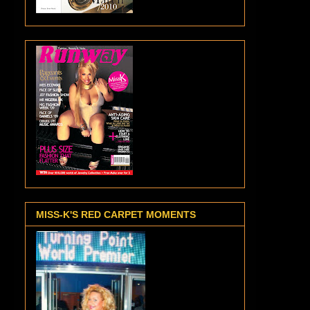
MISS-K'S RED CARPET MOMENTS