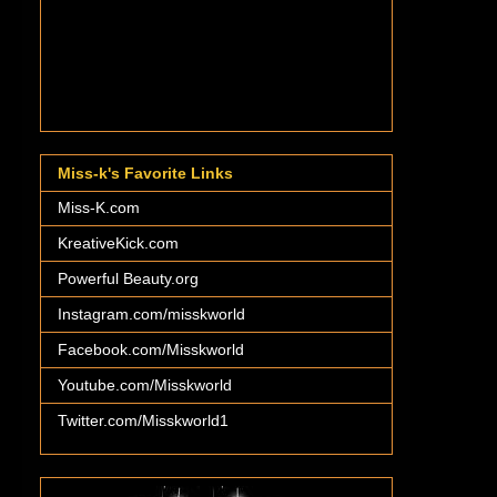
Miss-k's Favorite Links
Miss-K.com
KreativeKick.com
Powerful Beauty.org
Instagram.com/misskworld
Facebook.com/Misskworld
Youtube.com/Misskworld
Twitter.com/Misskworld1