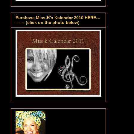
Purchase Miss-K's Kalendar 2010 HERE---
------ (click on the photo below)