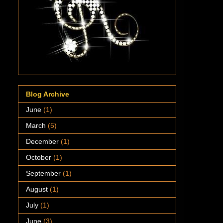
Blog Archive
June
(1)
March
(5)
December
(1)
October
(1)
September
(1)
August
(1)
July
(1)
June
(3)