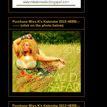
Purchase Miss-K's Kalendar 2015 HERE---
------ (click on the photo below)
Purchase Miss-K's Kalendar 2013 HERE---