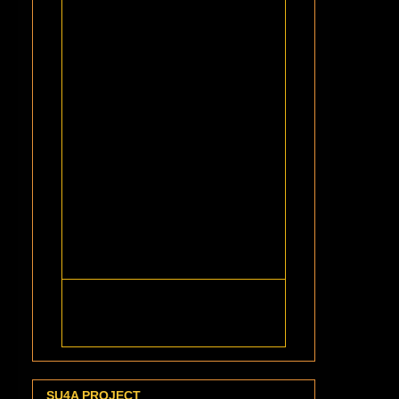
SU4A PROJECT