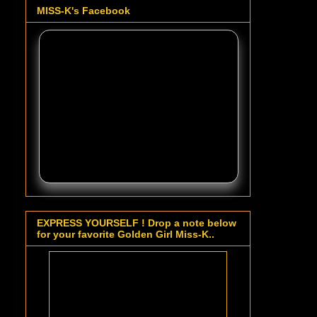
MISS-K's Facebook
EXPRESS YOURSELF ! Drop a note below
for your favorite Golden Girl Miss-K..