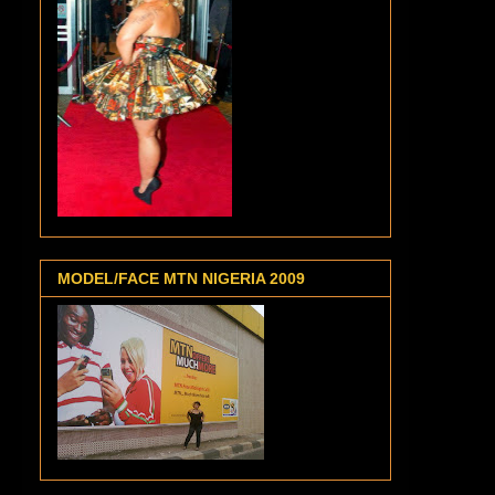
MODEL/FACE MTN NIGERIA 2009