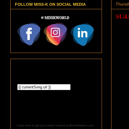
Thursd
FOLLOW MISS-K ON SOCIAL MEDIA
SU4
Learn how to get your music noticed at ReverbNation.com