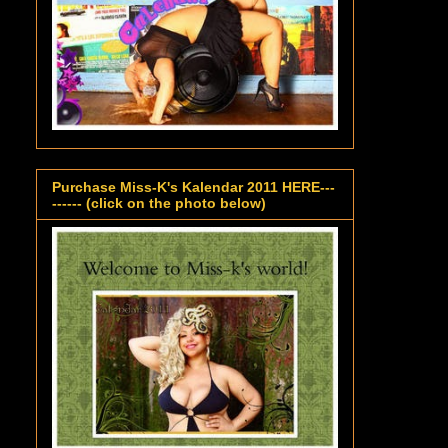
Purchase Miss-K's Kalendar 2011 HERE---
------ (click on the photo below)