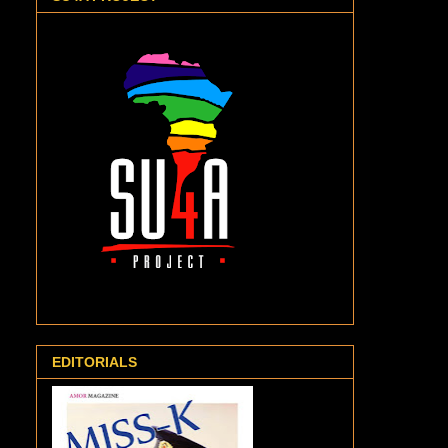
EDITORIALS