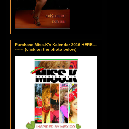
Purchase Miss-K's Kalendar 2016 HERE---
------ (click on the photo below)