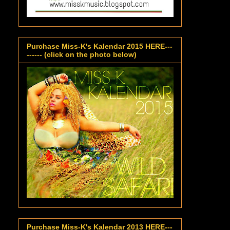
Purchase Miss-K's Kalendar 2015 HERE---
------ (click on the photo below)
Purchase Miss-K's Kalendar 2013 HERE---