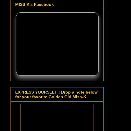
MISS-K's Facebook
EXPRESS YOURSELF ! Drop a note below
for your favorite Golden Girl Miss-K..