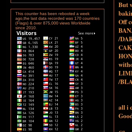
But w
bakin
This counter has been rebooted a week
ago,the last data recorded was 170 countries
Off 
(Flags) & over 875,000 views Worldwide
since 2010.
BAN
/DA
CAK
HON
with
LIM
/BL
all 
Good