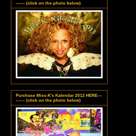
------ (click on the photo below)
Purchase Miss-K's Kalendar 2012 HERE---
------ (click on the photo below)