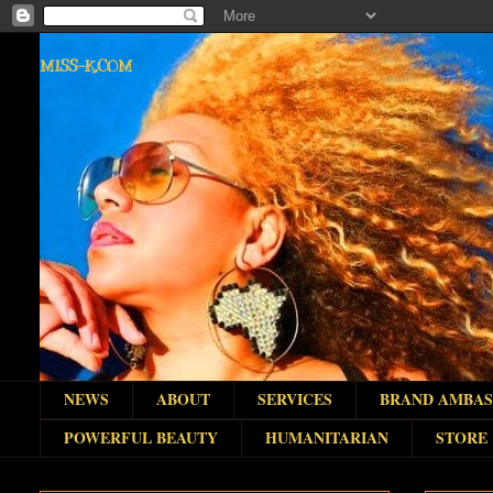
MISS-K.COM
NEWS
ABOUT
SERVICES
BRAND AMBA
POWERFUL BEAUTY
HUMANITARIAN
STORE