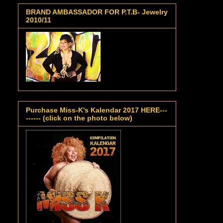
BRAND AMBASSADOR FOR P.T.B- Jewelry
2010/11
Purchase Miss-K's Kalendar 2017 HERE---
------ (click on the photo below)