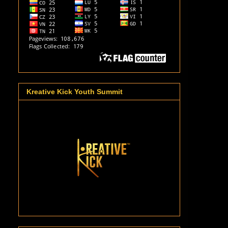
Kreative Kick Youth Summit