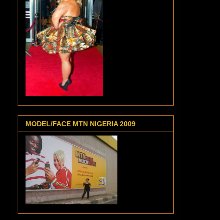
MODEL/FACE MTN NIGERIA 2009