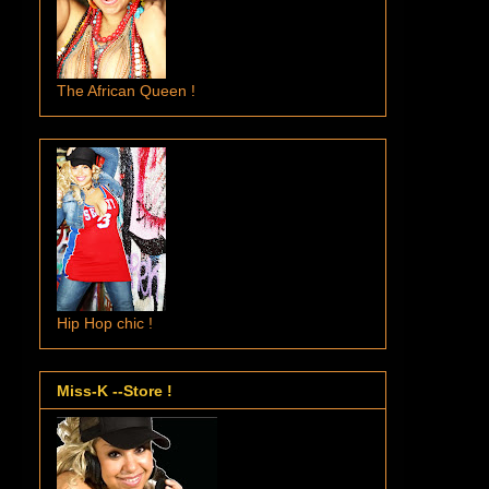
The African Queen !
Hip Hop chic !
Miss-K --Store !