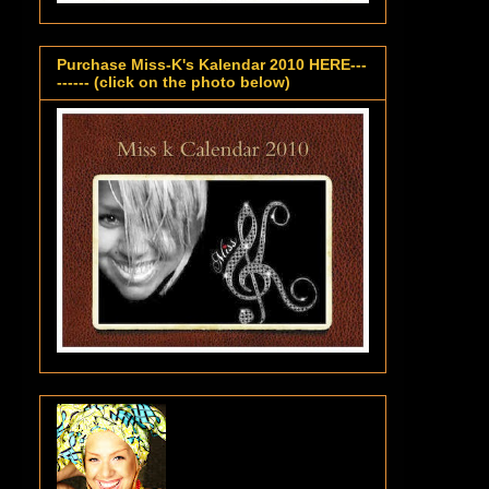
Purchase Miss-K's Kalendar 2010 HERE---
------ (click on the photo below)