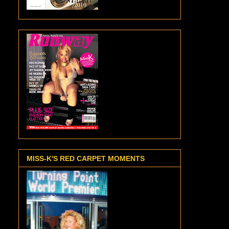
MISS-K'S RED CARPET MOMENTS