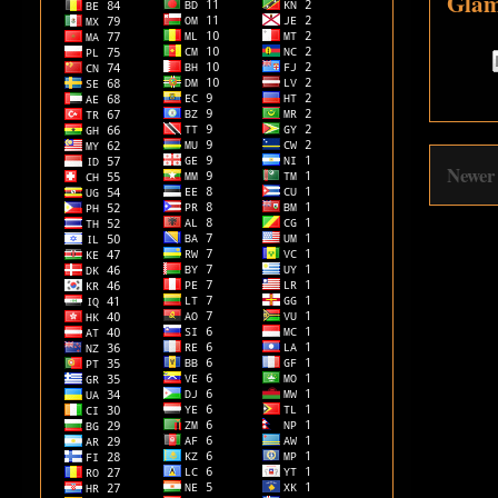
Glam
Newer