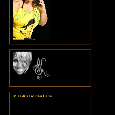
Miss-K's Golden Fans