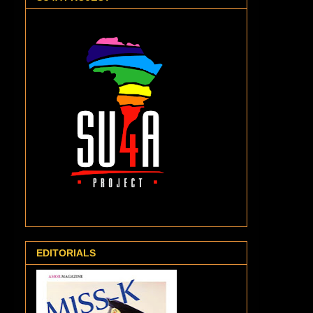
EDITORIALS