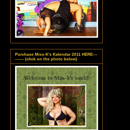
Purchase Miss-K's Kalendar 2011 HERE---
------ (click on the photo below)