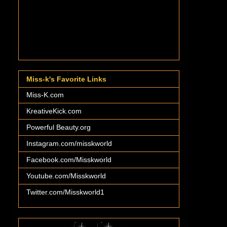
Miss-k's Favorite Links
Miss-K.com
KreativeKick.com
Powerful Beauty.org
Instagram.com/misskworld
Facebook.com/Misskworld
Youtube.com/Misskworld
Twitter.com/Misskworld1