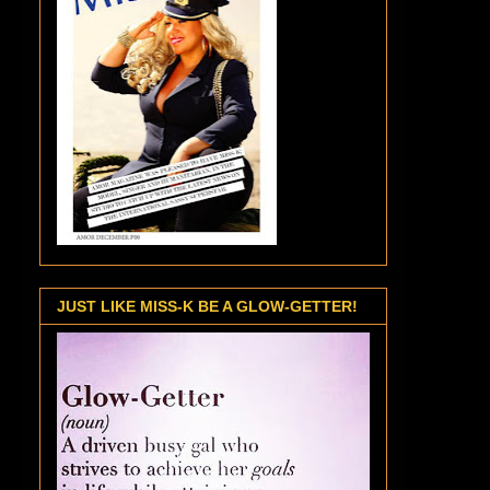
JUST LIKE MISS-K BE A GLOW-GETTER!