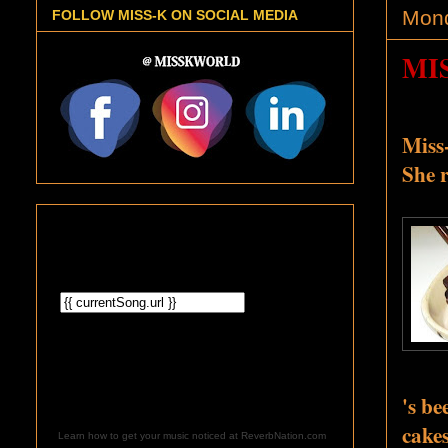
Mond
FOLLOW MISS-K ON SOCIAL MEDIA
MI
Miss-
She r
's be
cake
Learn how to get your music noticed at ReverbNation.com