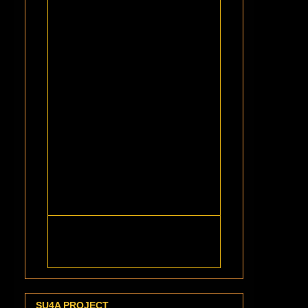
SU4A PROJECT