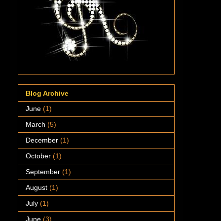
Blog Archive
June
(1)
March
(5)
December
(1)
October
(1)
September
(1)
August
(1)
July
(1)
June
(3)