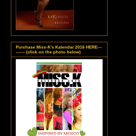
Purchase Miss-K's Kalendar 2016 HERE---
------ (click on the photo below)