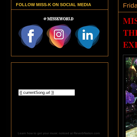
Frid
FOLLOW MISS-K ON SOCIAL MEDIA
MI
TH
EX
Learn how to get your music noticed at ReverbNation.com