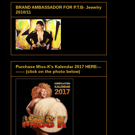
BRAND AMBASSADOR FOR P.T.B- Jewelry
2010/11
Purchase Miss-K's Kalendar 2017 HERE---
------ (click on the photo below)