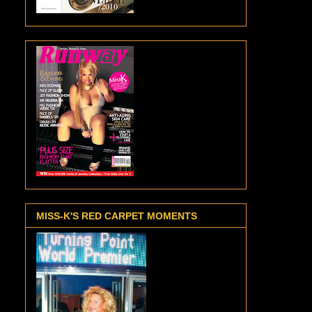
MISS-K'S RED CARPET MOMENTS