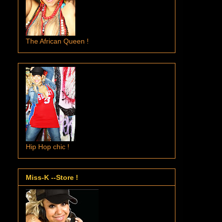
The African Queen !
Hip Hop chic !
Miss-K --Store !