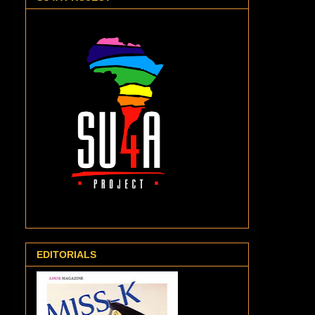
EDITORIALS