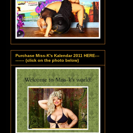
Purchase Miss-K's Kalendar 2011 HERE---
------ (click on the photo below)