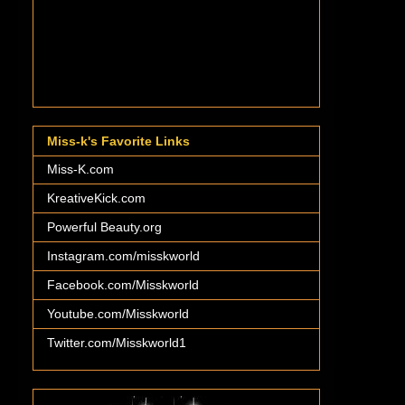
Miss-k's Favorite Links
Miss-K.com
KreativeKick.com
Powerful Beauty.org
Instagram.com/misskworld
Facebook.com/Misskworld
Youtube.com/Misskworld
Twitter.com/Misskworld1