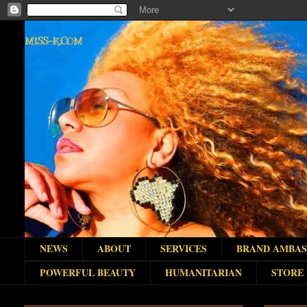
MISS-K.COM
NEWS
ABOUT
SERVICES
BRAND AMBA
POWERFUL BEAUTY
HUMANITARIAN
STORE