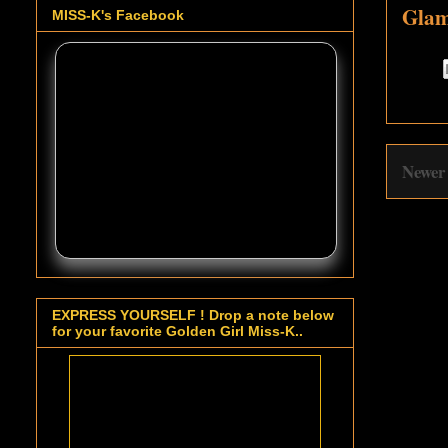
Glam
MISS-K's Facebook
Newer
EXPRESS YOURSELF ! Drop a note below
for your favorite Golden Girl Miss-K..