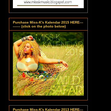
Purchase Miss-K's Kalendar 2015 HERE---
------ (click on the photo below)
Purchase Miss-K's Kalendar 2013 HERE---