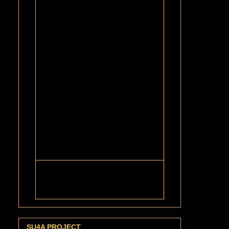
SU4A PROJECT