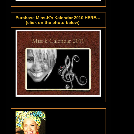
Purchase Miss-K's Kalendar 2010 HERE---
------ (click on the photo below)