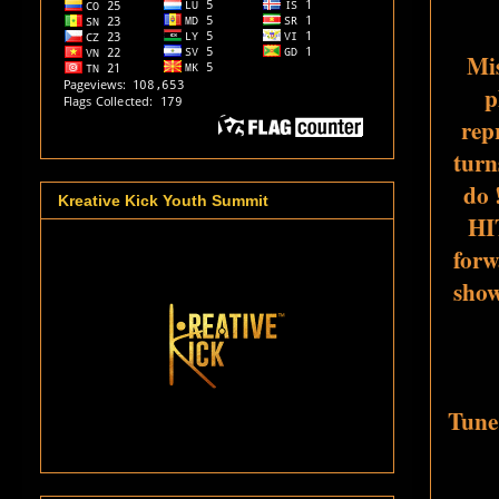
Mis
p
repr
turn
do 
Kreative Kick Youth Summit
HI
forw
show
Tune 