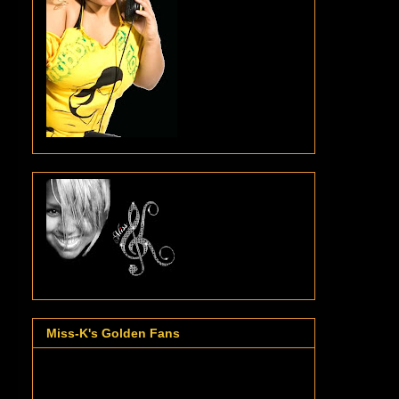
Miss-K's Golden Fans