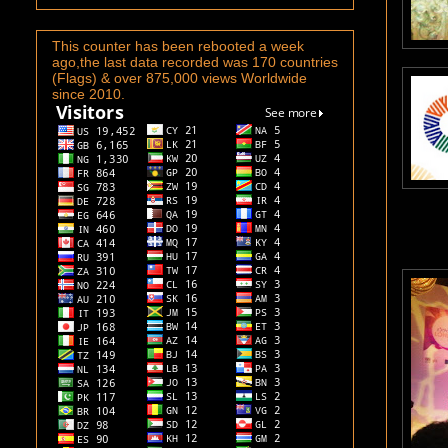
This counter has been rebooted a week
ago,the last data recorded was 170 countries
(Flags) & over 875,000 views Worldwide
since 2010.