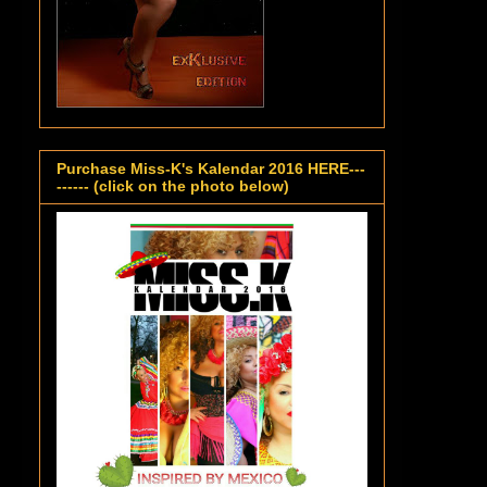
Purchase Miss-K's Kalendar 2016 HERE---
------ (click on the photo below)