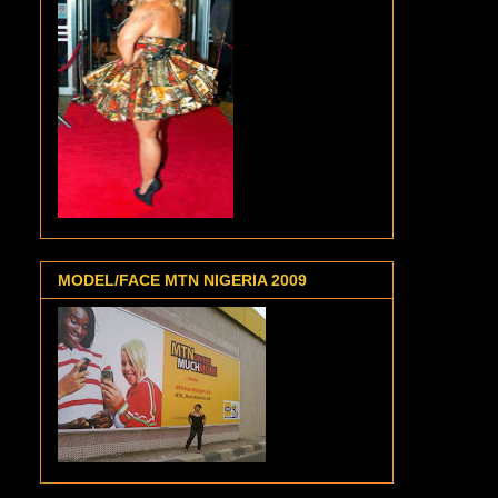
MODEL/FACE MTN NIGERIA 2009