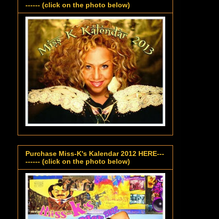
------ (click on the photo below)
Purchase Miss-K's Kalendar 2012 HERE---
------ (click on the photo below)