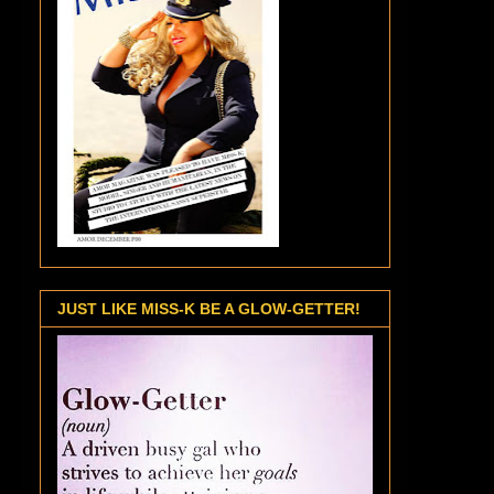
JUST LIKE MISS-K BE A GLOW-GETTER!