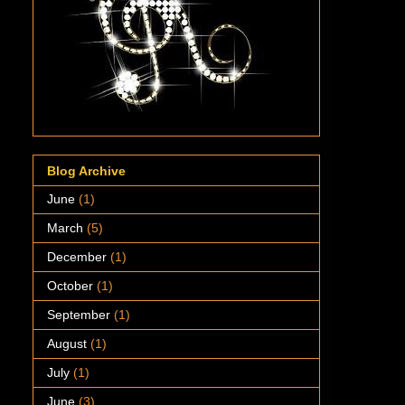
Blog Archive
June
(1)
March
(5)
December
(1)
October
(1)
September
(1)
August
(1)
July
(1)
June
(3)