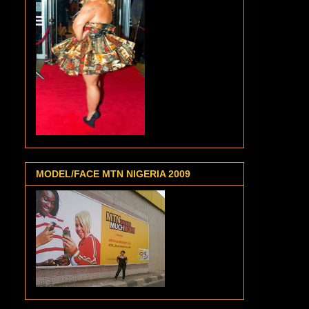
MODEL/FACE MTN NIGERIA 2009