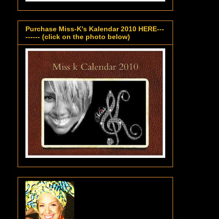
Purchase Miss-K's Kalendar 2010 HERE---
------ (click on the photo below)