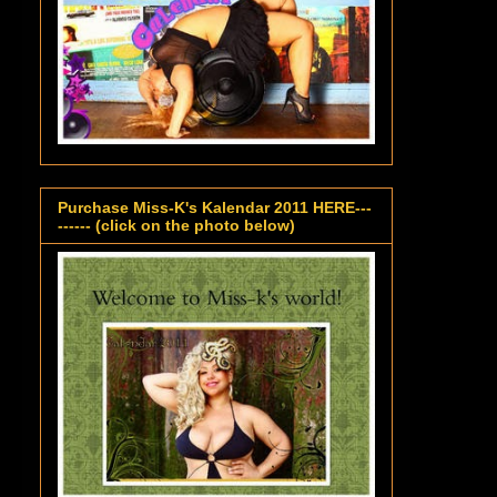
Purchase Miss-K's Kalendar 2011 HERE---
------ (click on the photo below)