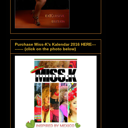
Purchase Miss-K's Kalendar 2016 HERE---
------ (click on the photo below)