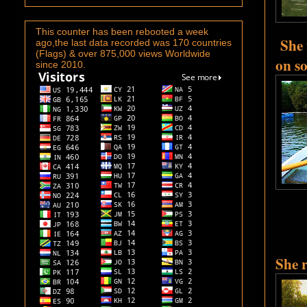
This counter has been rebooted a week
She 
ago,the last data recorded was 170 countries
(Flags) & over 875,000 views Worldwide
on so
since 2010.
She 