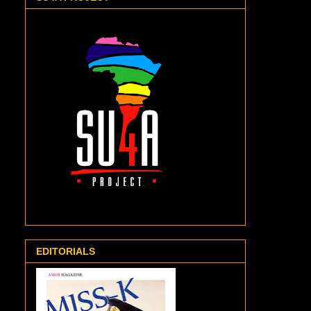
EDITORIALS