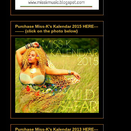
Purchase Miss-K's Kalendar 2015 HERE---
------ (click on the photo below)
Purchase Miss-K's Kalendar 2013 HERE---