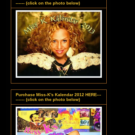
------ (click on the photo below)
Purchase Miss-K's Kalendar 2012 HERE---
------ (click on the photo below)