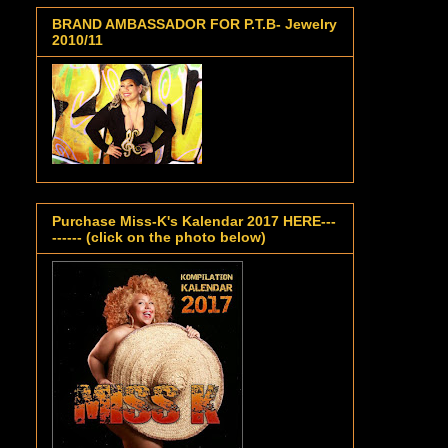
BRAND AMBASSADOR FOR P.T.B- Jewelry
2010/11
Purchase Miss-K's Kalendar 2017 HERE---
------ (click on the photo below)