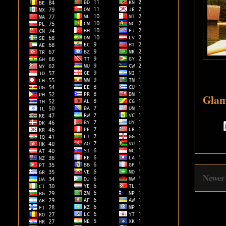
Glam
Newer