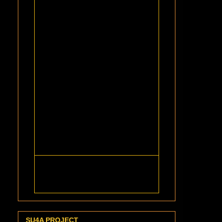
SU4A PROJECT