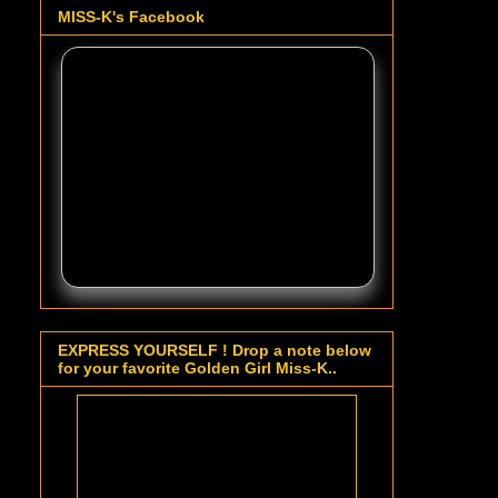
MISS-K's Facebook
EXPRESS YOURSELF ! Drop a note below
for your favorite Golden Girl Miss-K..