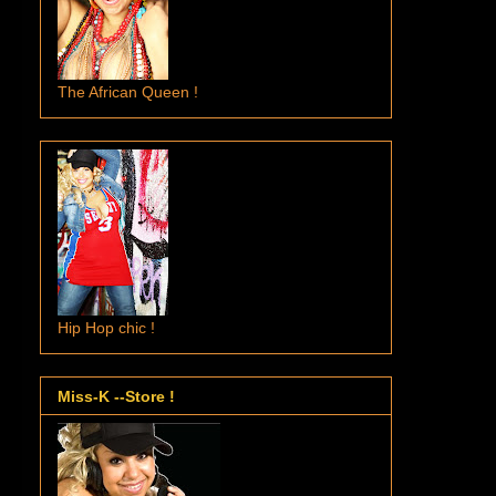
The African Queen !
Hip Hop chic !
Miss-K --Store !