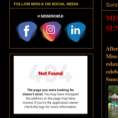
Sund
FOLLOW MISS-K ON SOCIAL MEDIA
MI
SU
Afte
Miss
relax
celeb
Suns
Learn how to get your music noticed at ReverbNation.com