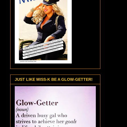
JUST LIKE MISS-K BE A GLOW-GETTER!