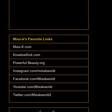
Miss-k's Favorite Links
Miss-K.com
KreativeKick.com
Powerful Beauty.org
Instagram.com/misskworld
Facebook.com/Misskworld
Youtube.com/Misskworld
Twitter.com/Misskworld1