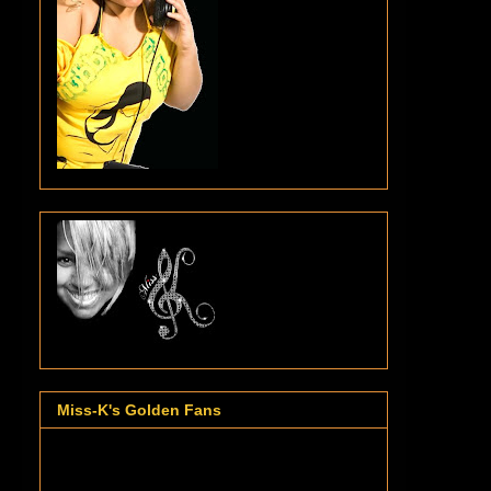
Miss-K's Golden Fans