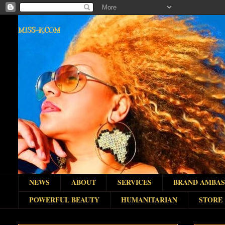
MISS-K.COM
NEWS
ABOUT
SERVICES
BRAND AMBA
POWERFUL BEAUTY
HUMANITARIAN
STORE