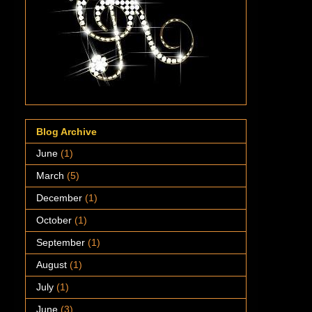
Blog Archive
June
(1)
March
(5)
December
(1)
October
(1)
September
(1)
August
(1)
July
(1)
June
(3)