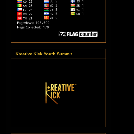
Kreative Kick Youth Summit