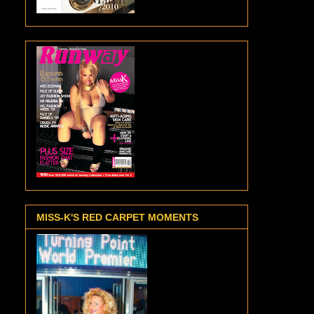
MISS-K'S RED CARPET MOMENTS