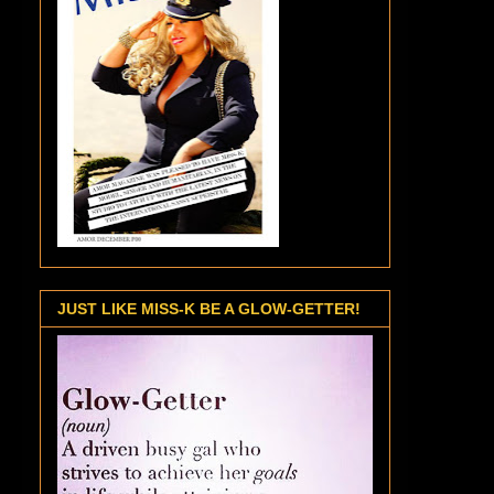
JUST LIKE MISS-K BE A GLOW-GETTER!