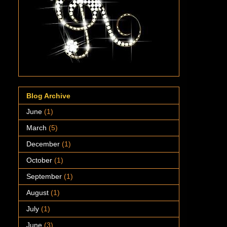
Blog Archive
June
(1)
March
(5)
December
(1)
October
(1)
September
(1)
August
(1)
July
(1)
June
(3)