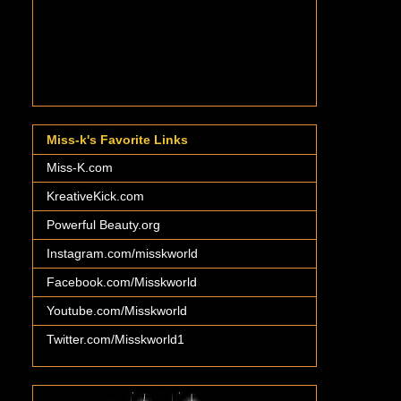
Miss-k's Favorite Links
Miss-K.com
KreativeKick.com
Powerful Beauty.org
Instagram.com/misskworld
Facebook.com/Misskworld
Youtube.com/Misskworld
Twitter.com/Misskworld1