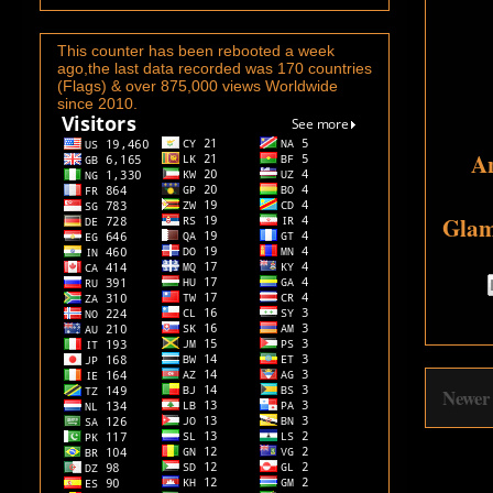
This counter has been rebooted a week
ago,the last data recorded was 170 countries
(Flags) & over 875,000 views Worldwide
since 2010.
An
Glam
Newer