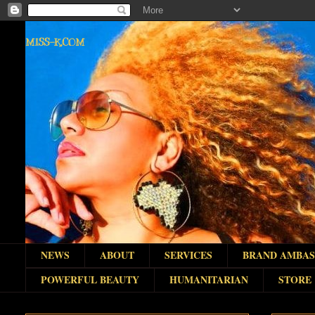
MISS-K.COM
NEWS
ABOUT
SERVICES
BRAND AMBA
POWERFUL BEAUTY
HUMANITARIAN
STORE