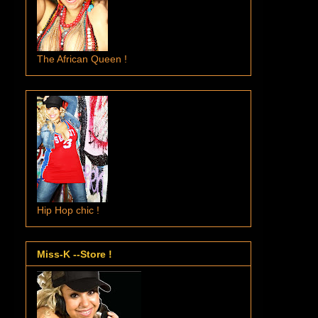
The African Queen !
Hip Hop chic !
Miss-K --Store !