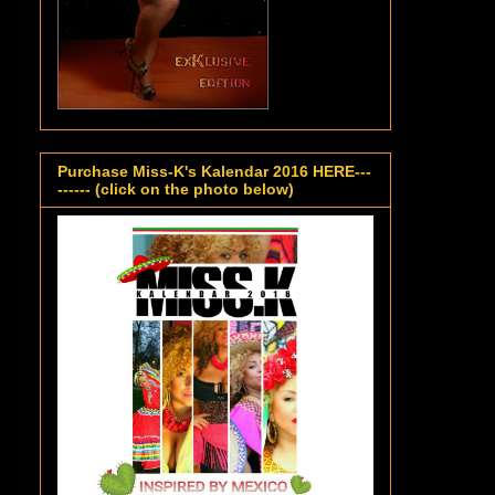
Purchase Miss-K's Kalendar 2016 HERE---
------ (click on the photo below)