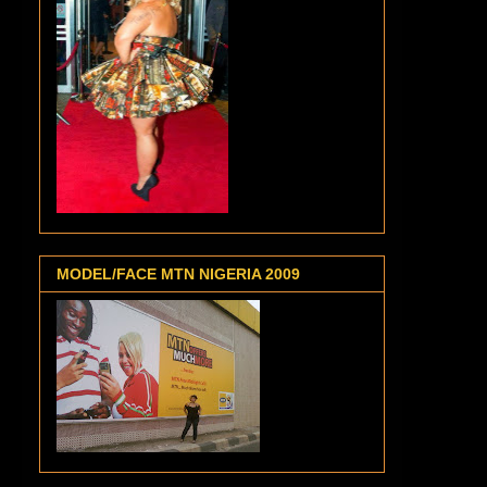
MODEL/FACE MTN NIGERIA 2009