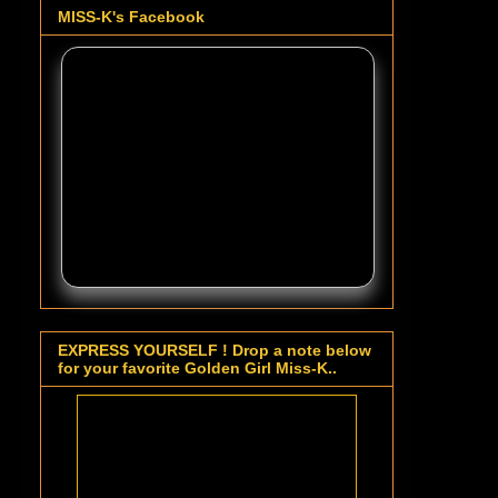
MISS-K's Facebook
EXPRESS YOURSELF ! Drop a note below
for your favorite Golden Girl Miss-K..