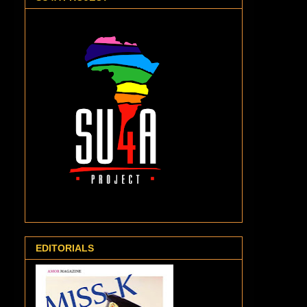
EDITORIALS