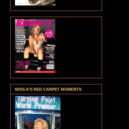
MISS-K'S RED CARPET MOMENTS