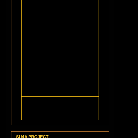
SU4A PROJECT