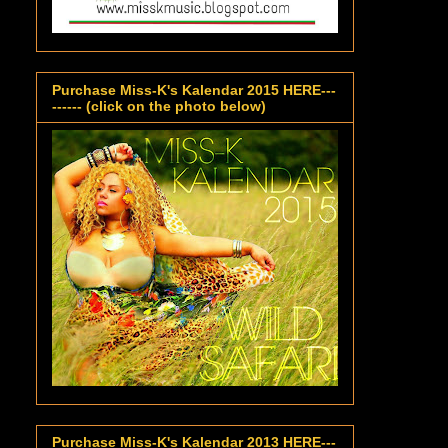
Purchase Miss-K's Kalendar 2015 HERE---
------ (click on the photo below)
Purchase Miss-K's Kalendar 2013 HERE---