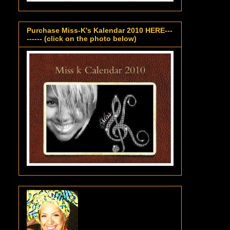
Purchase Miss-K's Kalendar 2010 HERE---
------ (click on the photo below)