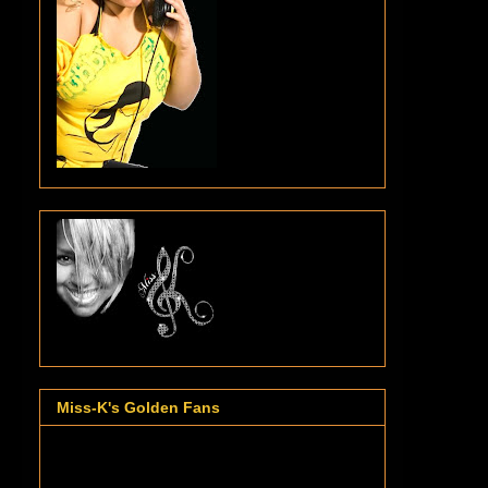
Miss-K's Golden Fans