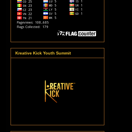
Kreative Kick Youth Summit