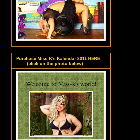
Purchase Miss-K's Kalendar 2011 HERE---
------ (click on the photo below)