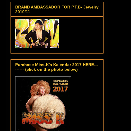
BRAND AMBASSADOR FOR P.T.B- Jewelry
2010/11
Purchase Miss-K's Kalendar 2017 HERE---
------ (click on the photo below)