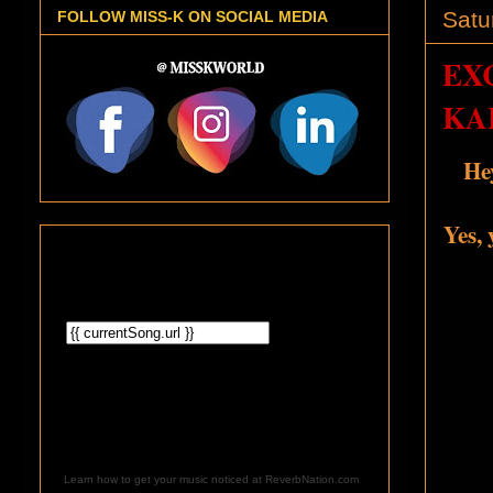
Satu
FOLLOW MISS-K ON SOCIAL MEDIA
EX
KA
He
Yes, 
Learn how to get your music noticed at ReverbNation.com