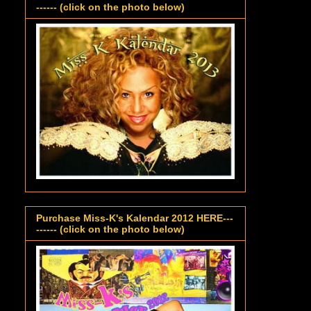
------ (click on the photo below)
Purchase Miss-K's Kalendar 2012 HERE---
------ (click on the photo below)