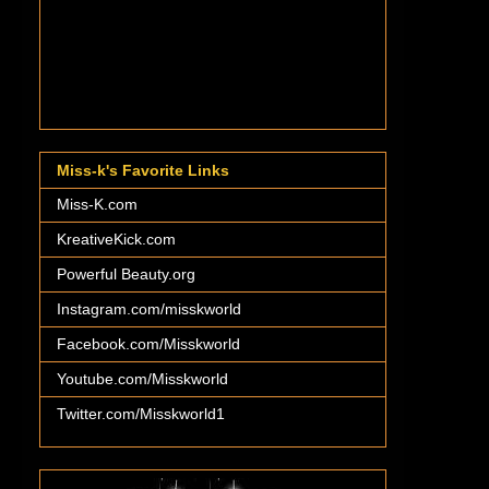
Miss-k's Favorite Links
Miss-K.com
KreativeKick.com
Powerful Beauty.org
Instagram.com/misskworld
Facebook.com/Misskworld
Youtube.com/Misskworld
Twitter.com/Misskworld1