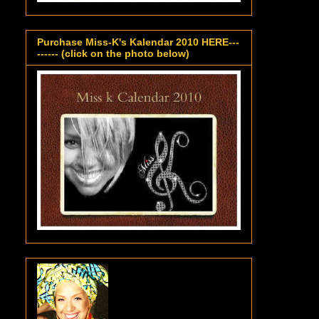
Purchase Miss-K's Kalendar 2010 HERE---
------ (click on the photo below)