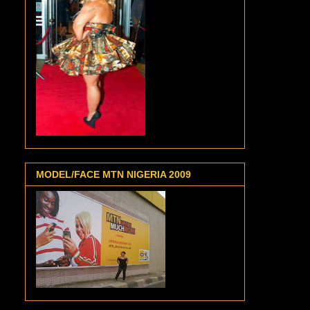
MODEL/FACE MTN NIGERIA 2009