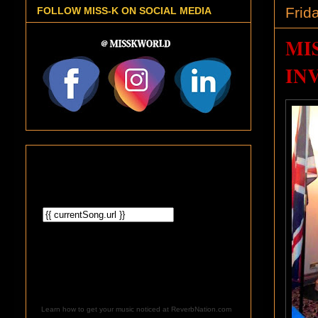
Frid
FOLLOW MISS-K ON SOCIAL MEDIA
MI
IN
Learn how to get your music noticed at ReverbNation.com