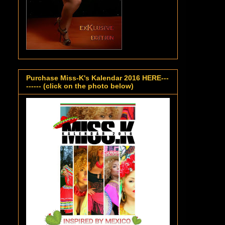
Purchase Miss-K's Kalendar 2016 HERE---
------ (click on the photo below)