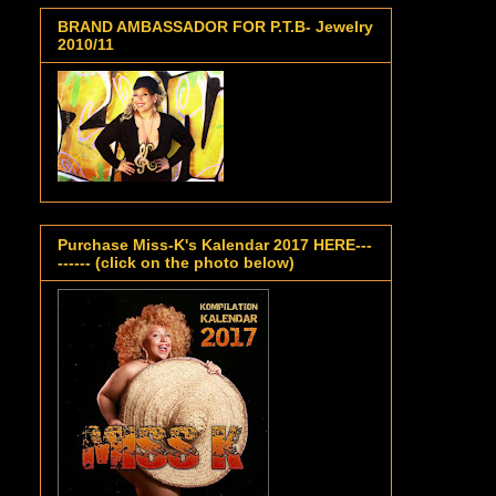
BRAND AMBASSADOR FOR P.T.B- Jewelry
2010/11
Purchase Miss-K's Kalendar 2017 HERE---
------ (click on the photo below)