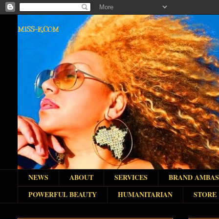
MISS-K.COM
NEWS
ABOUT
SERVICES
BRAND AMBA
POWERFUL BEAUTY
HUMANITARIAN
STORE