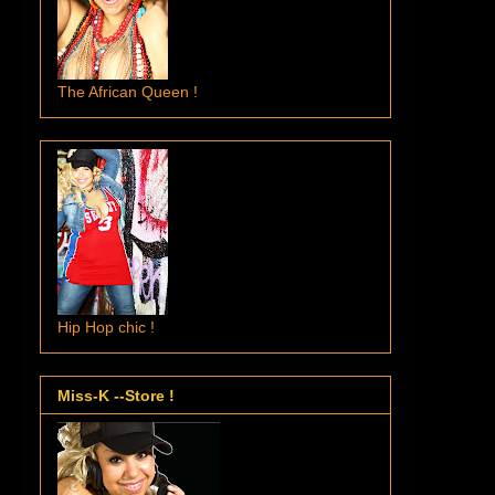
The African Queen !
Hip Hop chic !
Miss-K --Store !