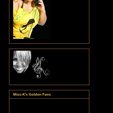
Miss-K's Golden Fans