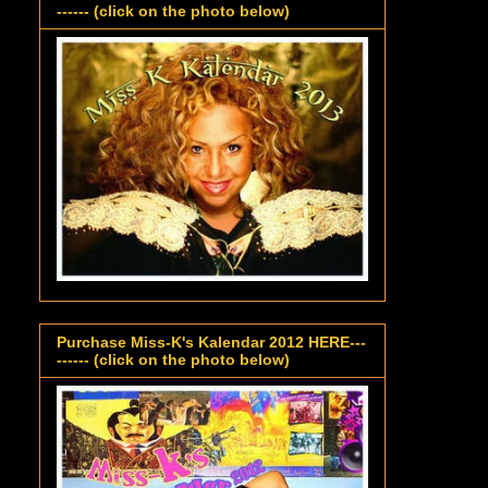
------ (click on the photo below)
Purchase Miss-K's Kalendar 2012 HERE---
------ (click on the photo below)