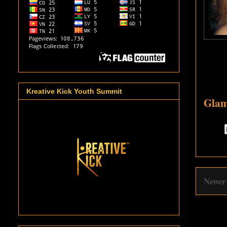
Kreative Kick Youth Summit
Glam
Newer