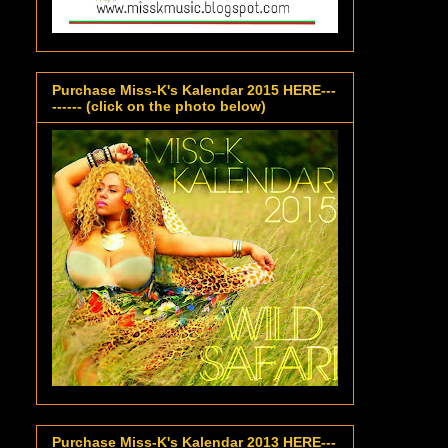
Purchase Miss-K's Kalendar 2015 HERE---
------ (click on the photo below)
Purchase Miss-K's Kalendar 2013 HERE---