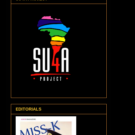
EDITORIALS