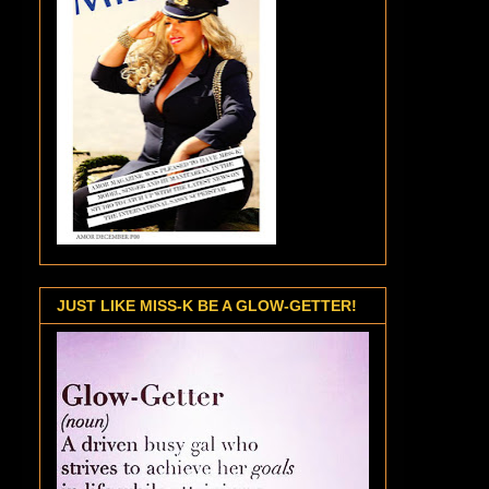
JUST LIKE MISS-K BE A GLOW-GETTER!