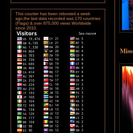
This counter has been rebooted a week
ago,the last data recorded was 170 countries
(Flags) & over 875,000 views Worldwide
since 2010.
Miss