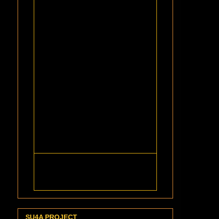
SU4A PROJECT