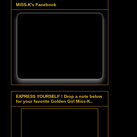
MISS-K's Facebook
EXPRESS YOURSELF ! Drop a note below
for your favorite Golden Girl Miss-K..