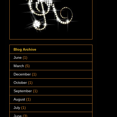
Blog Archive
June
(1)
March
(5)
December
(1)
October
(1)
September
(1)
August
(1)
July
(1)
June
(3)