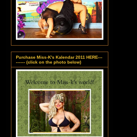
Purchase Miss-K's Kalendar 2011 HERE---
------ (click on the photo below)