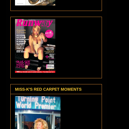
MISS-K'S RED CARPET MOMENTS