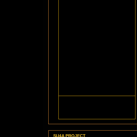
SU4A PROJECT