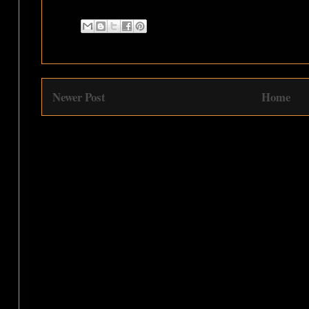
Newer Post
Home