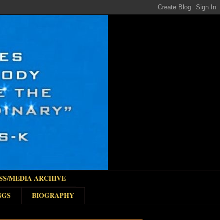
SS/MEDIA ARCHIVE
NGS
BIOGRAPHY