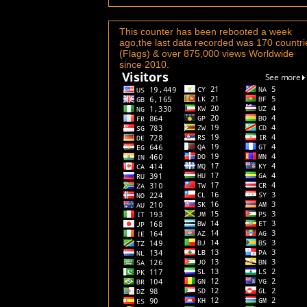
This counter has been rebooted a week
ago,the last data recorded was 170 countri
(Flags) & over 875,000 views Worldwide
since 2010.