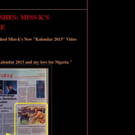
HES: MISS-K'S
SE
shed Miss-k's New "Kalendar 2013" Video
alendar 2013 and my love for Nigeria."