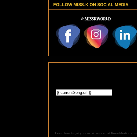
FOLLOW MISS-K ON SOCIAL MEDIA
Learn how to get your music noticed at ReverbNation.com