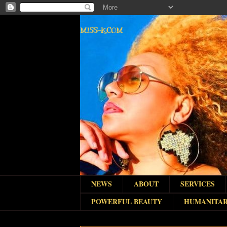
MISS-K.COM
NEWS
ABOUT
SERVICES
POWERFUL BEAUTY
HUMANITAR