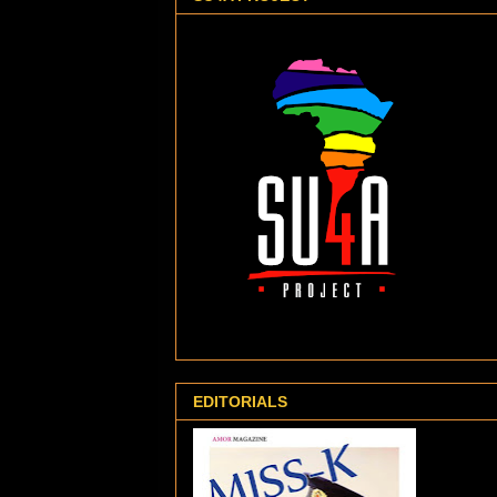
EDITORIALS