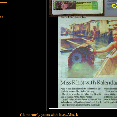
es
Glamorously yours,with love...Miss k