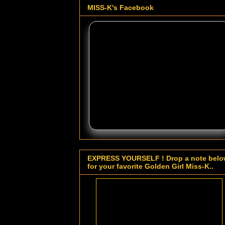
MISS-K's Facebook
EXPRESS YOURSELF ! Drop a note bel
for your favorite Golden Girl Miss-K..