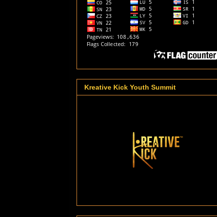
Kreative Kick Youth Summit