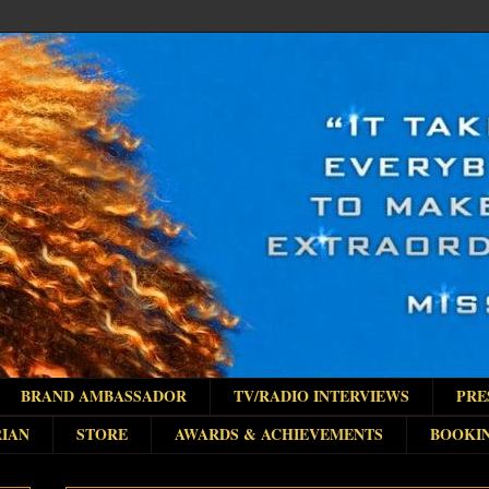
BRAND AMBASSADOR
TV/RADIO INTERVIEWS
PRE
IAN
STORE
AWARDS & ACHIEVEMENTS
BOOKI