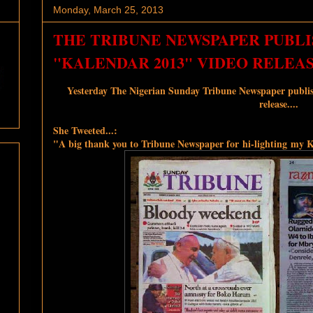
Monday, March 25, 2013
THE TRIBUNE NEWSPAPER PUBLIS
"KALENDAR 2013" VIDEO RELEA
Yesterday The Nigerian Sunday Tribune Newspaper publi
release....
She Tweeted...:
"A big thank you to Tribune Newspaper for hi-lighting my K