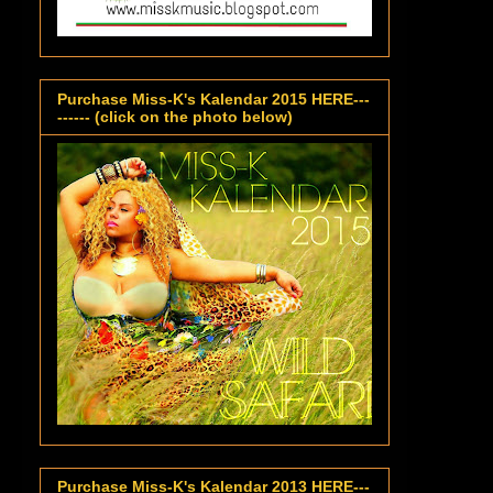
Purchase Miss-K's Kalendar 2015 HERE---
------ (click on the photo below)
Purchase Miss-K's Kalendar 2013 HERE---