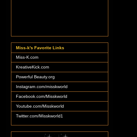
Miss-k's Favorite Links
Miss-K.com
KreativeKick.com
Powerful Beauty.org
Instagram.com/misskworld
Facebook.com/Misskworld
Youtube.com/Misskworld
Twitter.com/Misskworld1