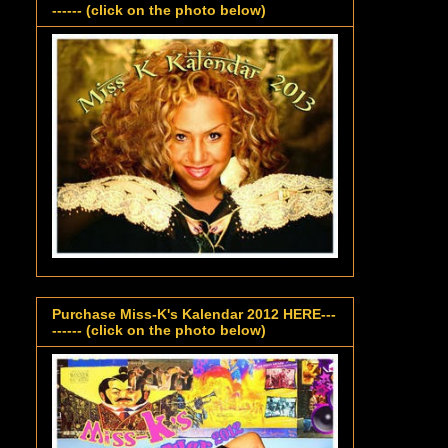
------ (click on the photo below)
Purchase Miss-K's Kalendar 2012 HERE---
------ (click on the photo below)