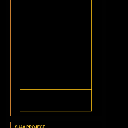
SU4A PROJECT