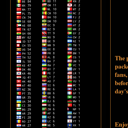
The 
pack
fans,
befo
day's
Enjoy