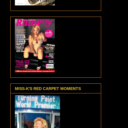
MISS-K'S RED CARPET MOMENTS