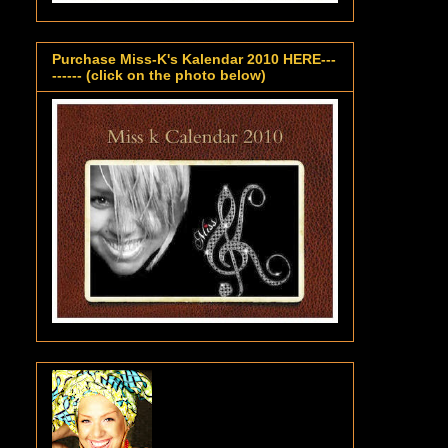
Purchase Miss-K's Kalendar 2010 HERE---
------ (click on the photo below)