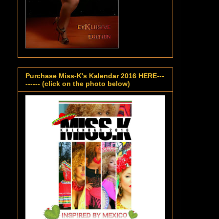
Purchase Miss-K's Kalendar 2016 HERE---
------ (click on the photo below)