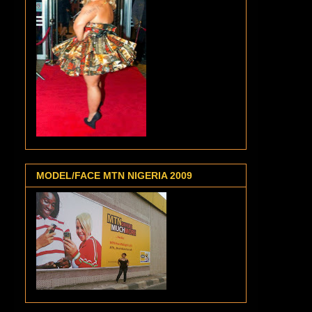
MODEL/FACE MTN NIGERIA 2009