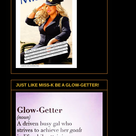
JUST LIKE MISS-K BE A GLOW-GETTER!