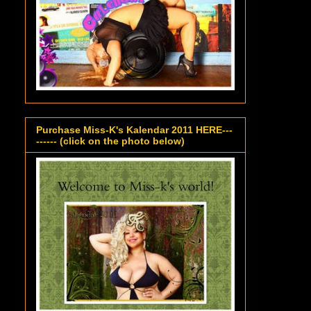
Purchase Miss-K's Kalendar 2011 HERE---
------ (click on the photo below)