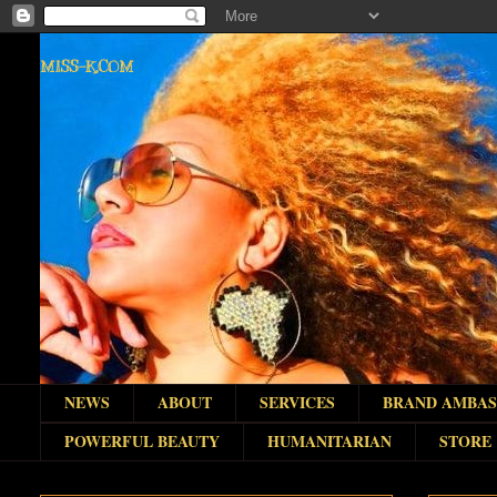
MISS-K.COM
NEWS
ABOUT
SERVICES
BRAND AMBA
POWERFUL BEAUTY
HUMANITARIAN
STORE