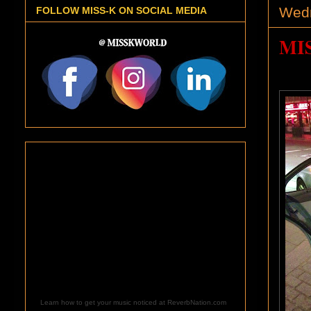
Wedn
FOLLOW MISS-K ON SOCIAL MEDIA
MI
Learn how to get your music noticed at ReverbNation.com