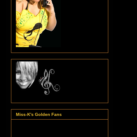
Miss-K's Golden Fans