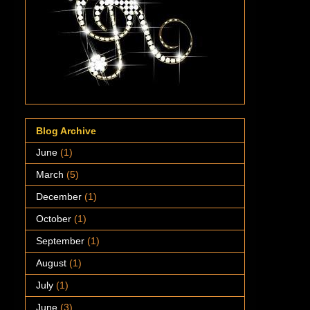
Blog Archive
June
(1)
March
(5)
December
(1)
October
(1)
September
(1)
August
(1)
July
(1)
June
(3)