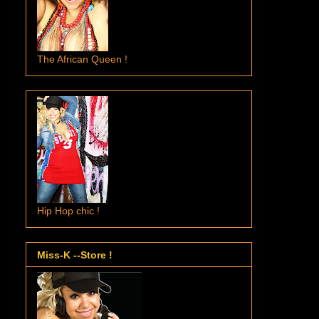
The African Queen !
Hip Hop chic !
Miss-K --Store !