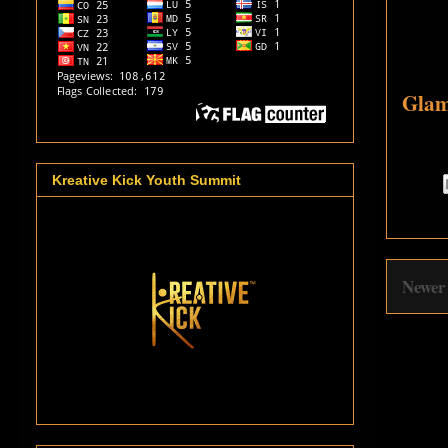
Glam
Kreative Kick Youth Summit
Newer