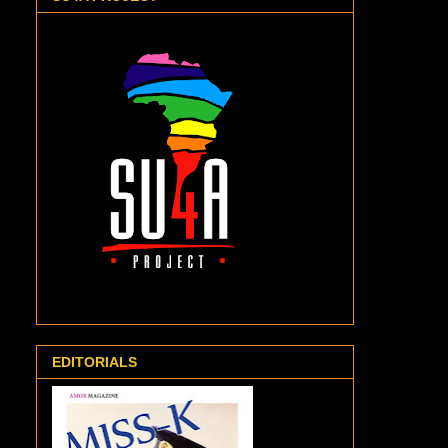
EDITORIALS