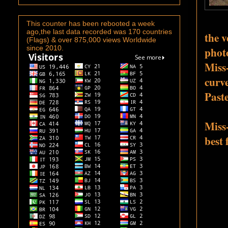
This counter has been rebooted a week
ago,the last data recorded was 170 countries
the 
(Flags) & over 875,000 views Worldwide
since 2010.
phot
Miss
curv
Paste
Miss
best 