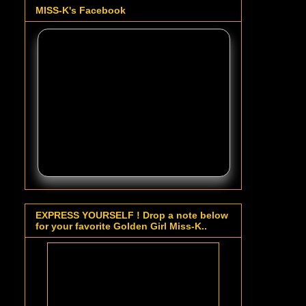
MISS-K's Facebook
EXPRESS YOURSELF ! Drop a note below
for your favorite Golden Girl Miss-K..