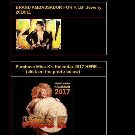
BRAND AMBASSADOR FOR P.T.B- Jewelry
2010/11
Purchase Miss-K's Kalendar 2017 HERE---
------ (click on the photo below)