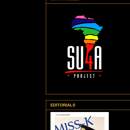
EDITORIALS