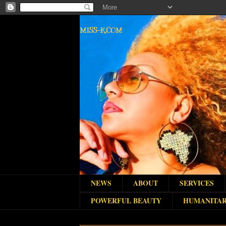
MISS-K.COM
NEWS
ABOUT
SERVICES
POWERFUL BEAUTY
HUMANITAR