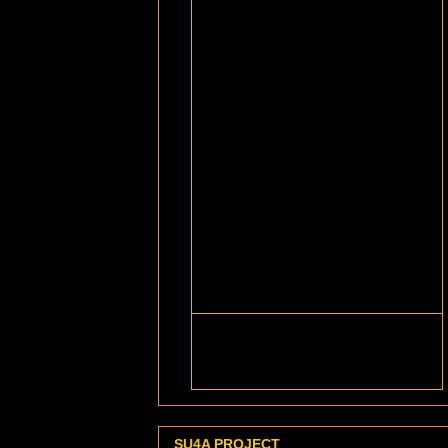
SU4A PROJECT