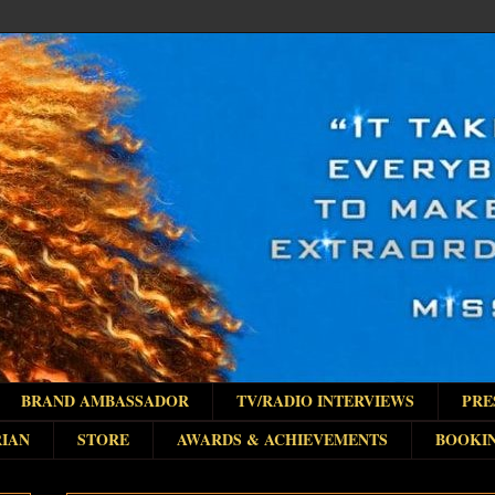
BRAND AMBASSADOR
TV/RADIO INTERVIEWS
PRE
IAN
STORE
AWARDS & ACHIEVEMENTS
BOOKI