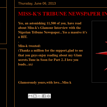
Thursday, June 06, 2013
MISS-K'S TRIBUNE NEWSPAPER I
Yes, an astonishing 11,500 of you, have read
about Miss-k's Glamour Interview with the
Nigerian Tribune
Newspaper...Yes a massive it's
a HIT.
.
Miss-k tweeted:
(Thanks a million for the support,glad to see
that you guys enjoy reading about my Glam
secrets.Tune in Soon for Part 2..I love you
loads...xx)
Glamorously yours,with love...Miss k