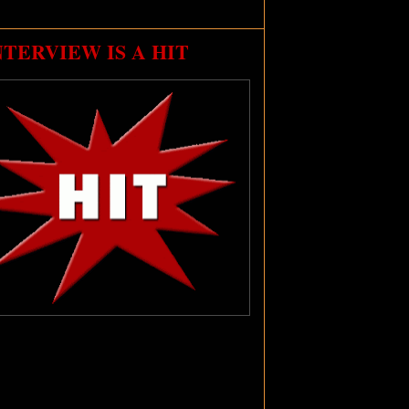
NTERVIEW IS A HIT