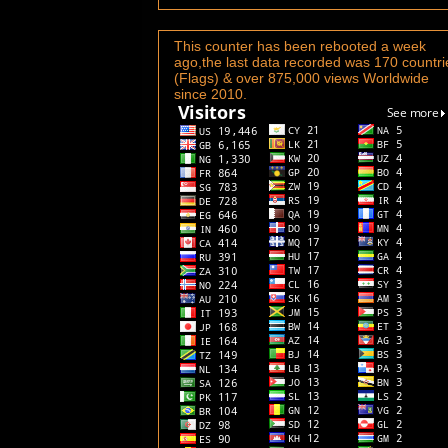
This counter has been rebooted a week
ago,the last data recorded was 170 countri
(Flags) & over 875,000 views Worldwide
since 2010.