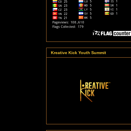
Kreative Kick Youth Summit