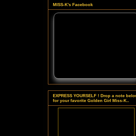
MISS-K's Facebook
EXPRESS YOURSELF ! Drop a note bel
for your favorite Golden Girl Miss-K..