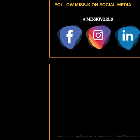
FOLLOW MISS-K ON SOCIAL MEDIA
Learn how to get your music noticed at ReverbNation.com