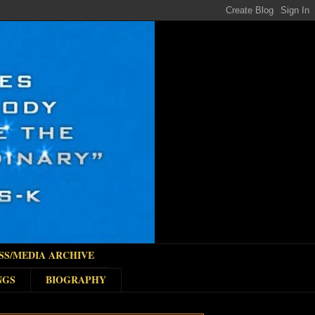
SS/MEDIA ARCHIVE
NGS
BIOGRAPHY