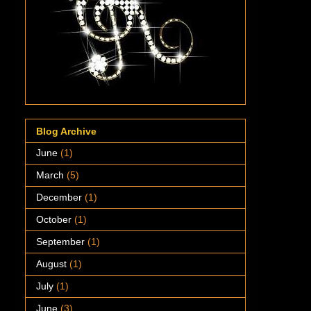
Blog Archive
June
(1)
March
(5)
December
(1)
October
(1)
September
(1)
August
(1)
July
(1)
June
(3)