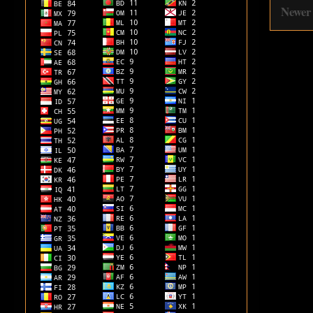
Newer