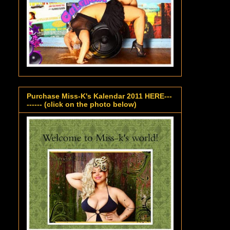
Purchase Miss-K's Kalendar 2011 HERE---
------ (click on the photo below)