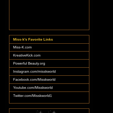
Miss-k's Favorite Links
Miss-K.com
KreativeKick.com
Powerful Beauty.org
Instagram.com/misskworld
Facebook.com/Misskworld
Youtube.com/Misskworld
Twitter.com/Misskworld1