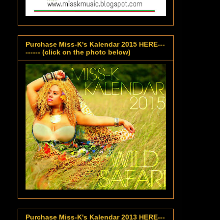
Purchase Miss-K's Kalendar 2015 HERE---
------ (click on the photo below)
Purchase Miss-K's Kalendar 2013 HERE---