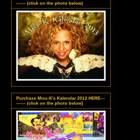
------ (click on the photo below)
Purchase Miss-K's Kalendar 2012 HERE---
------ (click on the photo below)