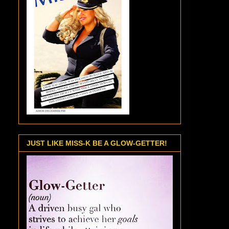
JUST LIKE MISS-K BE A GLOW-GETTER!