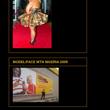
MODEL/FACE MTN NIGERIA 2009