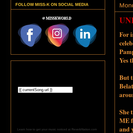
Mond
FOLLOW MISS-K ON SOCIAL MEDIA
UNP
For 
celeb
Pampe
Yes t
But 
Bela
aroun
She t
ME f
an
d 
Learn how to get your music noticed at ReverbNation.com