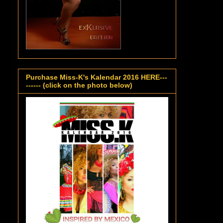
Purchase Miss-K's Kalendar 2016 HERE---
------ (click on the photo below)