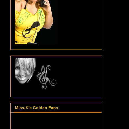
Miss-K's Golden Fans