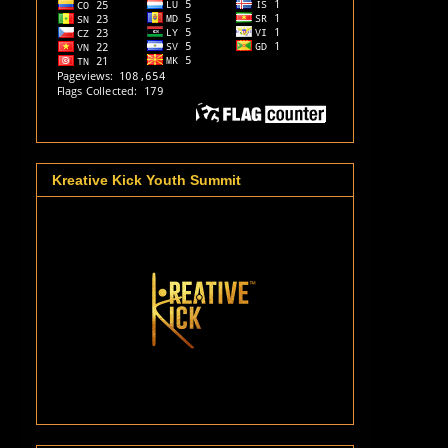
Kreative Kick Youth Summit