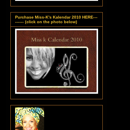
Purchase Miss-K's Kalendar 2010 HERE---
------ (click on the photo below)