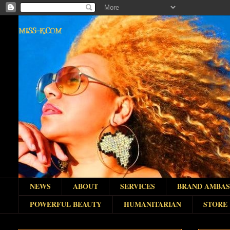
MISS-K.COM
NEWS
ABOUT
SERVICES
BRAND AMBA
POWERFUL BEAUTY
HUMANITARIAN
STORE