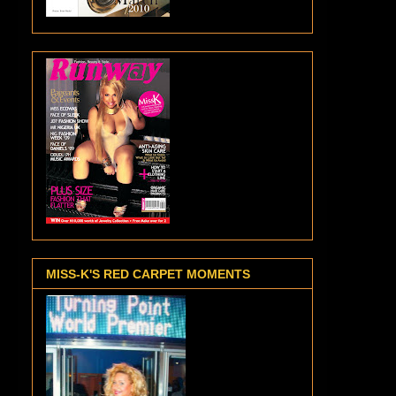
MISS-K'S RED CARPET MOMENTS