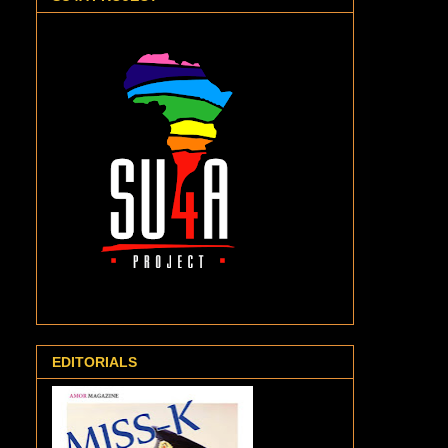
EDITORIALS