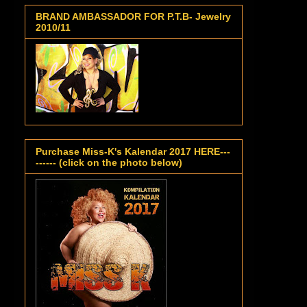
BRAND AMBASSADOR FOR P.T.B- Jewelry
2010/11
Purchase Miss-K's Kalendar 2017 HERE---
------ (click on the photo below)