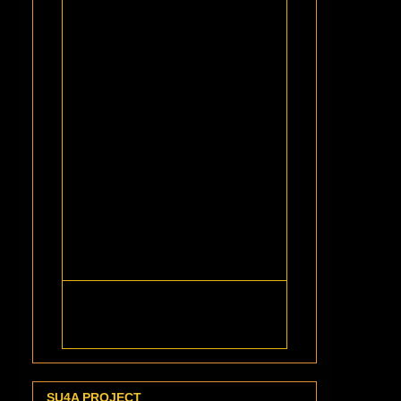
SU4A PROJECT