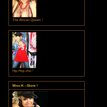
The African Queen !
Hip Hop chic !
Miss-K --Store !