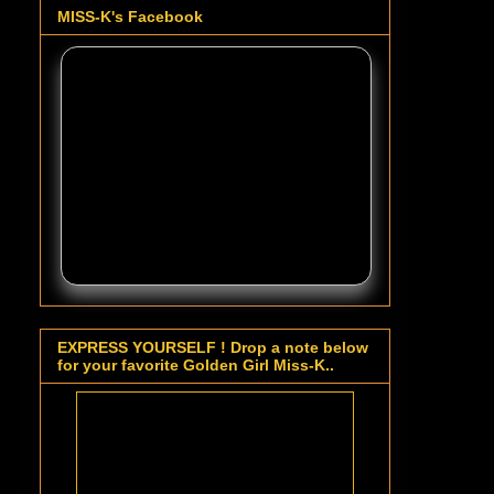
MISS-K's Facebook
EXPRESS YOURSELF ! Drop a note below
for your favorite Golden Girl Miss-K..