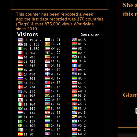
She 
this
This counter has been rebooted a week
ago,the last data recorded was 170 countries
(Flags) & over 875,000 views Worldwide
since 2010.
Glam