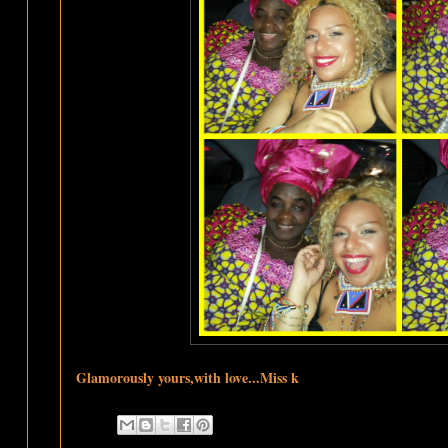
Glamorously yours,with love...Miss k