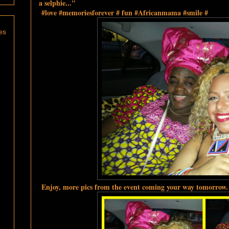
a selphie..."
#love #memoriesforever # fun #Africanmama #smile #
es
Enjoy, more pics from the event coming your way tomorrow.