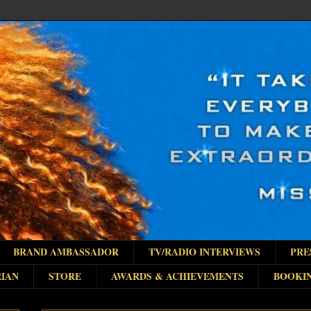
BRAND AMBASSADOR
TV/RADIO INTERVIEWS
PRE
IAN
STORE
AWARDS & ACHIEVEMENTS
BOOKI