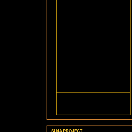
SU4A PROJECT