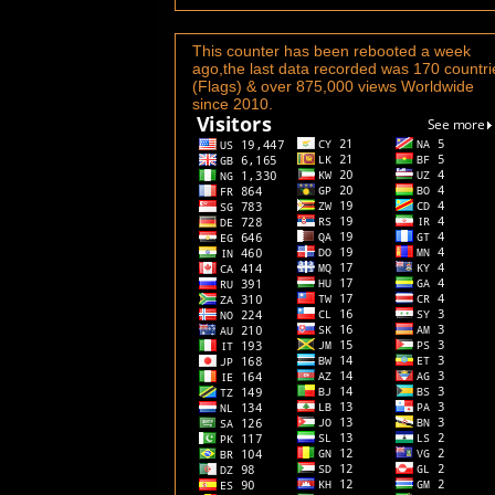
This counter has been rebooted a week
ago,the last data recorded was 170 countri
(Flags) & over 875,000 views Worldwide
since 2010.