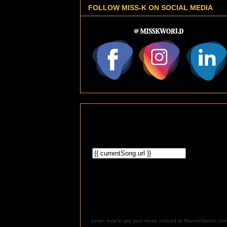
FOLLOW MISS-K ON SOCIAL MEDIA
Learn how to get your music noticed at ReverbNation.com