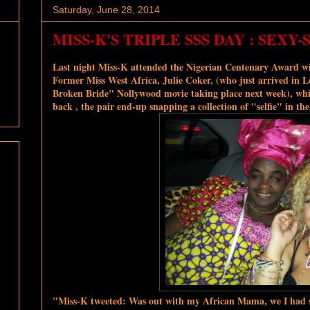
Saturday, June 28, 2014
MISS-K'S TRIPLE SSS DAY : SEXY
Last night Miss-K attended the Nigerian Centenary Award wi
Former Miss West Africa, Julie Coker, (who just arrived in
Broken Bride" Nollywood movie taking place next week), whi
back , the pair end-up snapping a collection of "selfie" in the
"Miss-K tweeted: Was out with my African Mama, we I had s