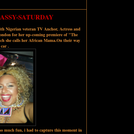
-SASSY-SATURDAY
th Nigerian veteran TV Anchor, Actress and
 London for her up-coming premiere of "The
ch she calls her African Mama.
On their way
 car .
o much fun, i had to capture this moment in