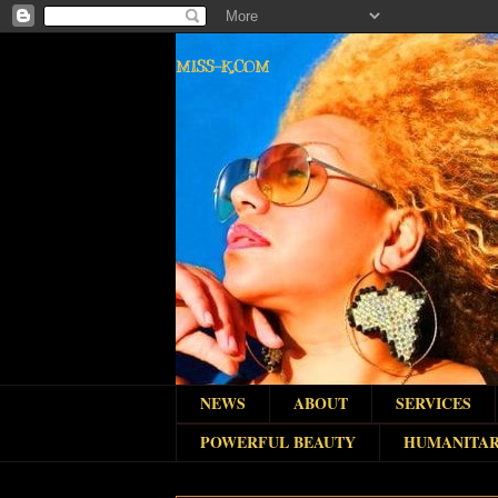
MISS-K.COM
NEWS
ABOUT
SERVICES
POWERFUL BEAUTY
HUMANITAR