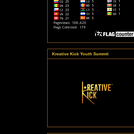
Kreative Kick Youth Summit