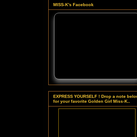
MISS-K's Facebook
EXPRESS YOURSELF ! Drop a note bel
for your favorite Golden Girl Miss-K..