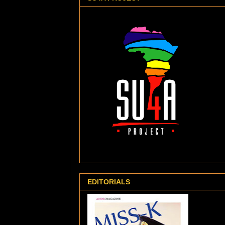
EDITORIALS