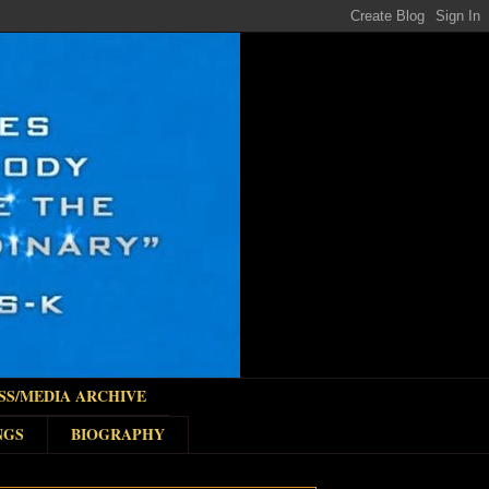
SS/MEDIA ARCHIVE
NGS
BIOGRAPHY