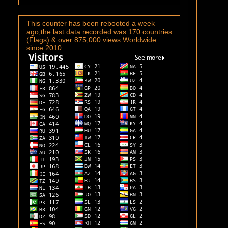
This counter has been rebooted a week
ago,the last data recorded was 170 countries
(Flags) & over 875,000 views Worldwide
since 2010.