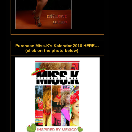
Purchase Miss-K's Kalendar 2016 HERE---
------ (click on the photo below)