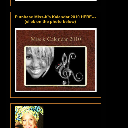
Purchase Miss-K's Kalendar 2010 HERE---
------ (click on the photo below)