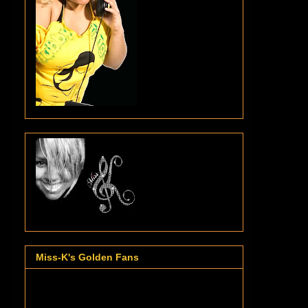
Miss-K's Golden Fans