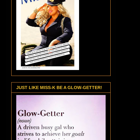
JUST LIKE MISS-K BE A GLOW-GETTER!