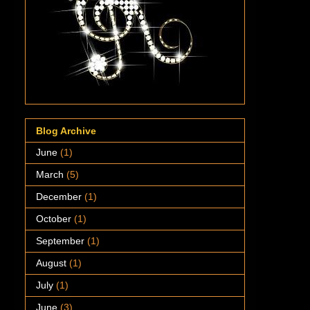
Blog Archive
June
(1)
March
(5)
December
(1)
October
(1)
September
(1)
August
(1)
July
(1)
June
(3)