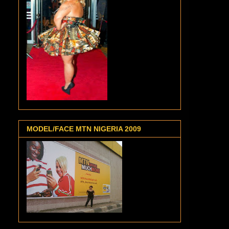
MODEL/FACE MTN NIGERIA 2009