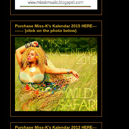
Purchase Miss-K's Kalendar 2015 HERE---
------ (click on the photo below)
Purchase Miss-K's Kalendar 2013 HERE---