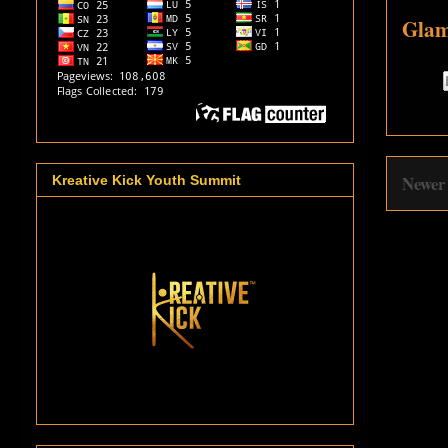
Glam
Newer
Kreative Kick Youth Summit