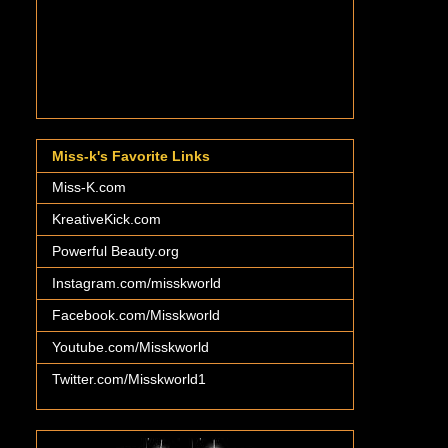
Miss-k's Favorite Links
Miss-K.com
KreativeKick.com
Powerful Beauty.org
Instagram.com/misskworld
Facebook.com/Misskworld
Youtube.com/Misskworld
Twitter.com/Misskworld1