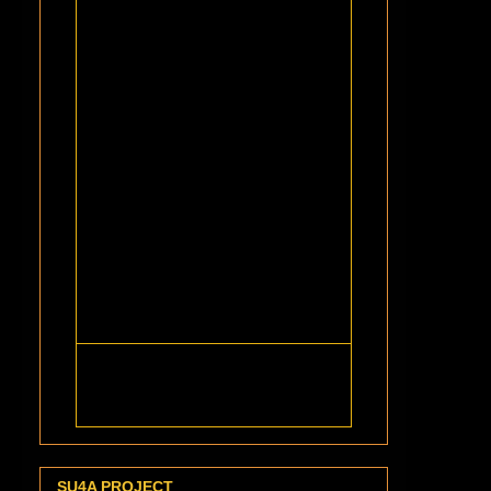
SU4A PROJECT