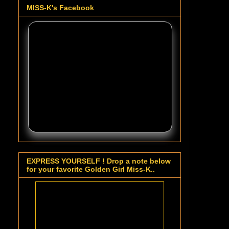
MISS-K's Facebook
EXPRESS YOURSELF ! Drop a note below
for your favorite Golden Girl Miss-K..