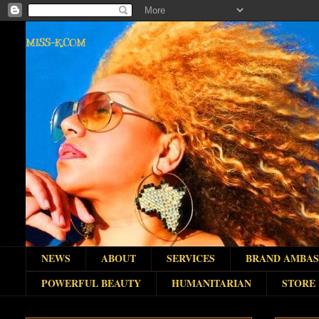
MISS-K.COM
NEWS
ABOUT
SERVICES
BRAND AMBA
POWERFUL BEAUTY
HUMANITARIAN
STORE