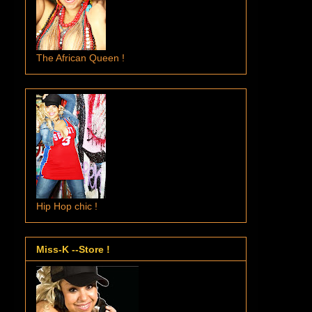
The African Queen !
Hip Hop chic !
Miss-K --Store !