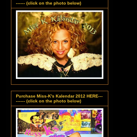
------ (click on the photo below)
Purchase Miss-K's Kalendar 2012 HERE---
------ (click on the photo below)