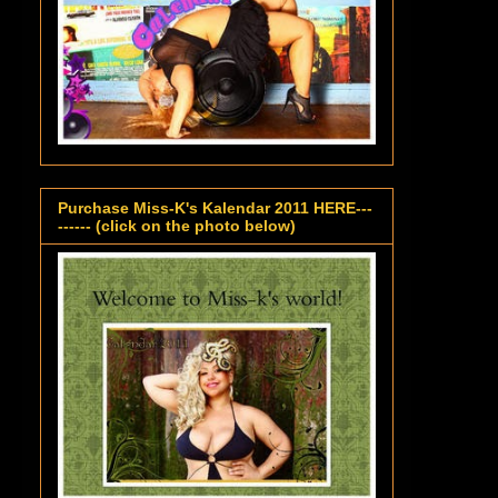
Purchase Miss-K's Kalendar 2011 HERE---
------ (click on the photo below)