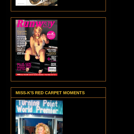
MISS-K'S RED CARPET MOMENTS