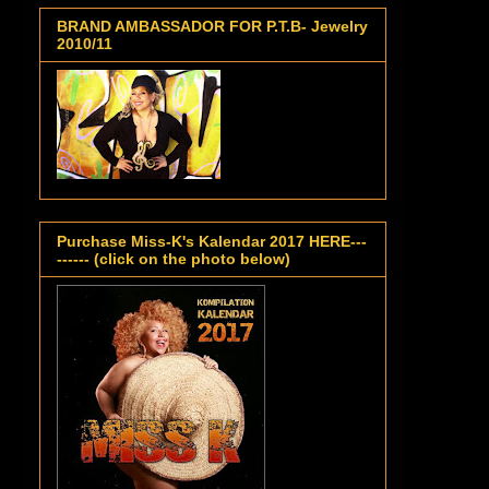
BRAND AMBASSADOR FOR P.T.B- Jewelry
2010/11
Purchase Miss-K's Kalendar 2017 HERE---
------ (click on the photo below)