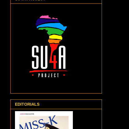
EDITORIALS