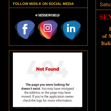
Satu
FOLLOW MISS-K ON SOCIAL MEDIA
SEX
of
M
Ital
Learn how to get your music noticed at ReverbNation.com