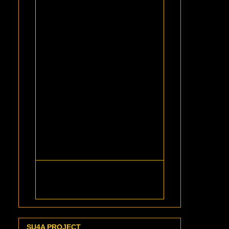
SU4A PROJECT