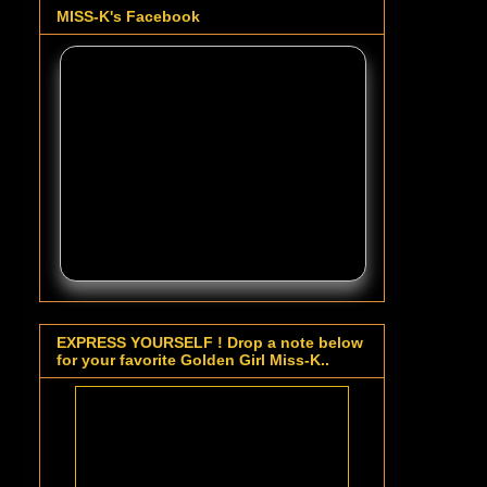
MISS-K's Facebook
EXPRESS YOURSELF ! Drop a note below
for your favorite Golden Girl Miss-K..