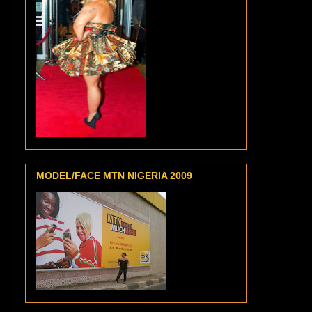
MODEL/FACE MTN NIGERIA 2009