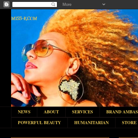
MISS-K.COM
NEWS
ABOUT
SERVICES
BRAND AMBA
POWERFUL BEAUTY
HUMANITARIAN
STORE