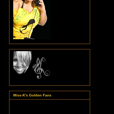
Miss-K's Golden Fans