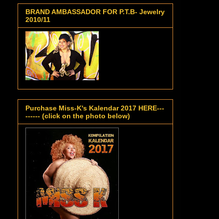
BRAND AMBASSADOR FOR P.T.B- Jewelry
2010/11
Purchase Miss-K's Kalendar 2017 HERE---
------ (click on the photo below)