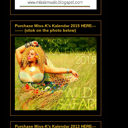
Purchase Miss-K's Kalendar 2015 HERE---
------ (click on the photo below)
Purchase Miss-K's Kalendar 2013 HERE---