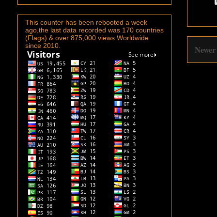
This counter has been rebooted a week
ago,the last data recorded was 170 countries
(Flags) & over 875,000 views Worldwide
since 2010.
Newer