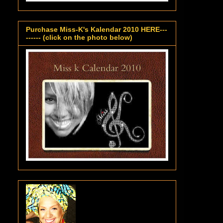
Purchase Miss-K's Kalendar 2010 HERE---
------ (click on the photo below)