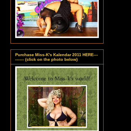
Purchase Miss-K's Kalendar 2011 HERE---
------ (click on the photo below)