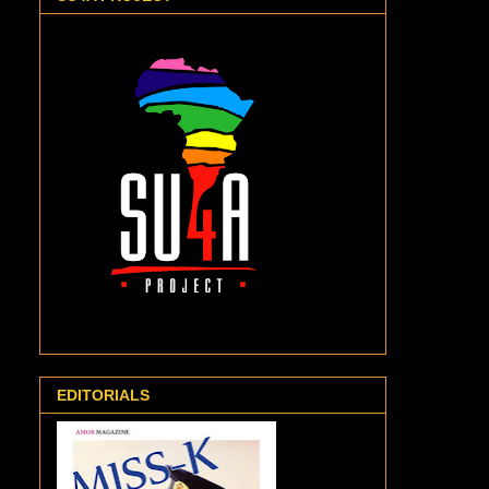
EDITORIALS