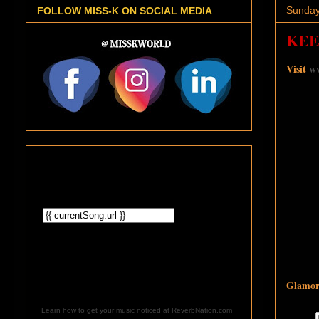
Sunday
FOLLOW MISS-K ON SOCIAL MEDIA
KEE
Visit
ww
Glamoro
Learn how to get your music noticed at ReverbNation.com