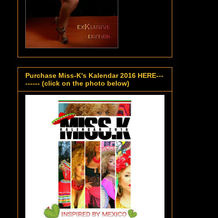
Purchase Miss-K's Kalendar 2016 HERE---
------ (click on the photo below)