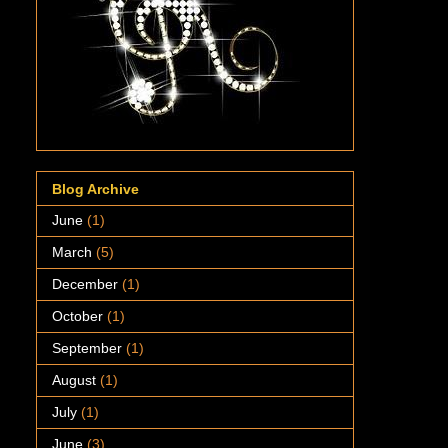
Blog Archive
June
(1)
March
(5)
December
(1)
October
(1)
September
(1)
August
(1)
July
(1)
June
(3)