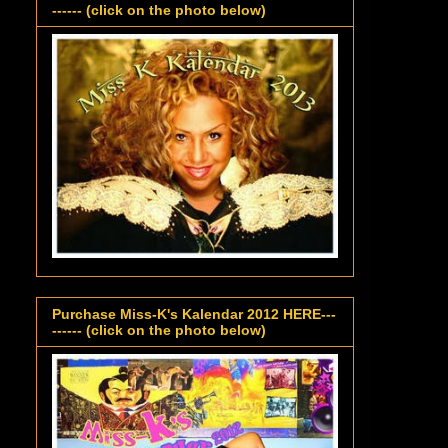
------ (click on the photo below)
Purchase Miss-K's Kalendar 2012 HERE---
------ (click on the photo below)