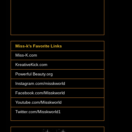
Miss-k's Favorite Links
Miss-K.com
KreativeKick.com
Powerful Beauty.org
Instagram.com/misskworld
Facebook.com/Misskworld
Youtube.com/Misskworld
Twitter.com/Misskworld1