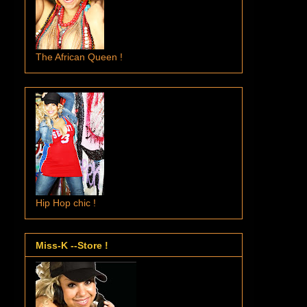
The African Queen !
Hip Hop chic !
Miss-K --Store !