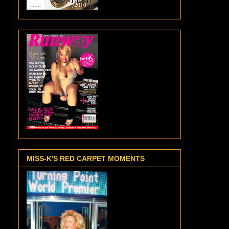
MISS-K'S RED CARPET MOMENTS