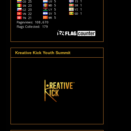
Kreative Kick Youth Summit