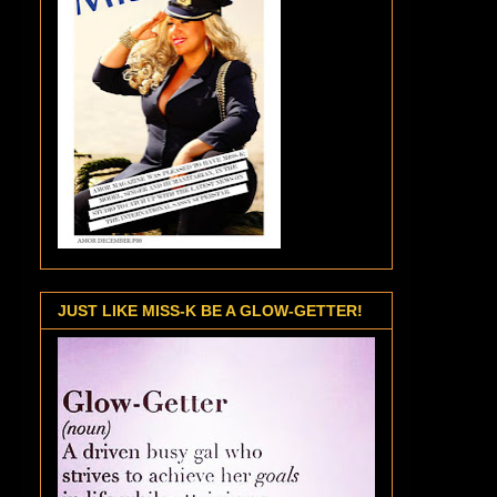
JUST LIKE MISS-K BE A GLOW-GETTER!