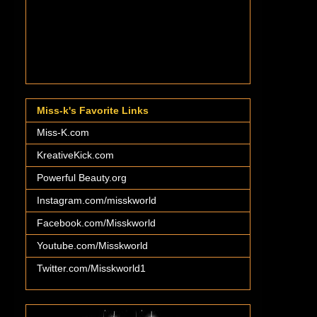
Miss-k's Favorite Links
Miss-K.com
KreativeKick.com
Powerful Beauty.org
Instagram.com/misskworld
Facebook.com/Misskworld
Youtube.com/Misskworld
Twitter.com/Misskworld1