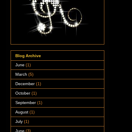
Blog Archive
June
(1)
March
(5)
December
(1)
October
(1)
September
(1)
August
(1)
July
(1)
June
(3)