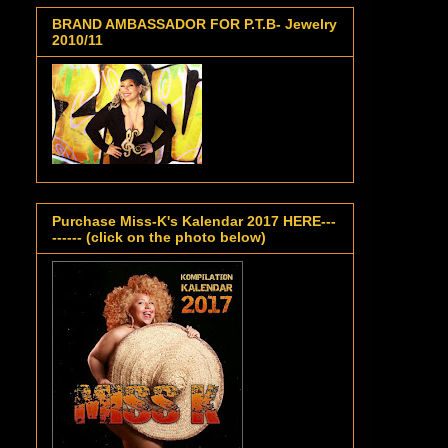
BRAND AMBASSADOR FOR P.T.B- Jewelry
2010/11
Purchase Miss-K's Kalendar 2017 HERE---
------ (click on the photo below)