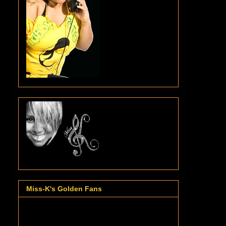
Miss-K's Golden Fans