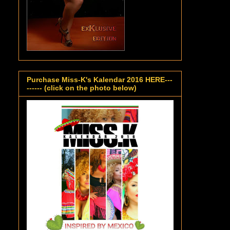
Purchase Miss-K's Kalendar 2016 HERE---
------ (click on the photo below)