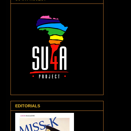
EDITORIALS