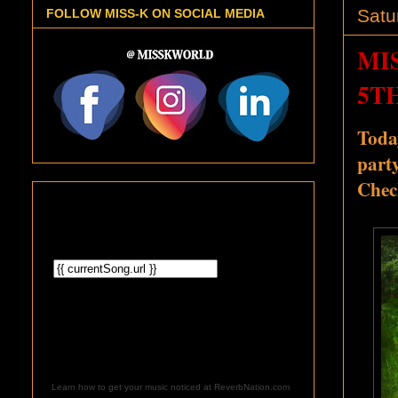
Satu
FOLLOW MISS-K ON SOCIAL MEDIA
MI
5T
Toda
part
Chec
Learn how to get your music noticed at ReverbNation.com