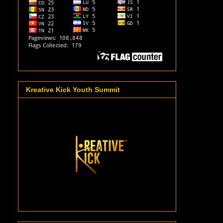
Kreative Kick Youth Summit