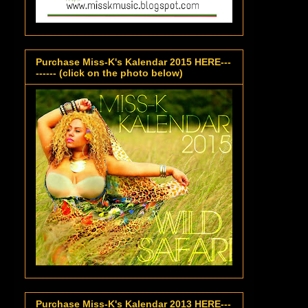
Purchase Miss-K's Kalendar 2015 HERE---
------ (click on the photo below)
Purchase Miss-K's Kalendar 2013 HERE---