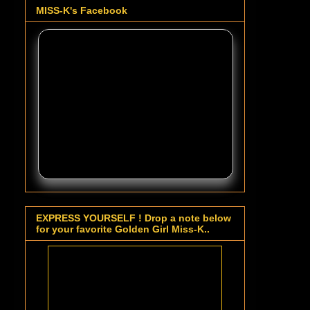
MISS-K's Facebook
EXPRESS YOURSELF ! Drop a note below
for your favorite Golden Girl Miss-K..