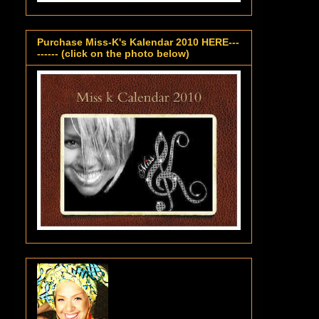
Purchase Miss-K's Kalendar 2010 HERE---
------ (click on the photo below)