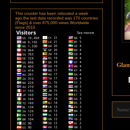
This counter has been rebooted a week
ago,the last data recorded was 170 countries
(Flags) & over 875,000 views Worldwide
since 2010.
Glam
Newer