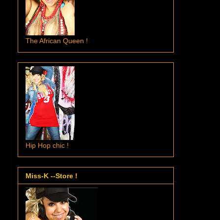
The African Queen !
Hip Hop chic !
Miss-K --Store !