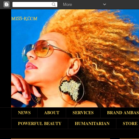
MISS-K.COM
NEWS
ABOUT
SERVICES
BRAND AMBA
POWERFUL BEAUTY
HUMANITARIAN
STORE