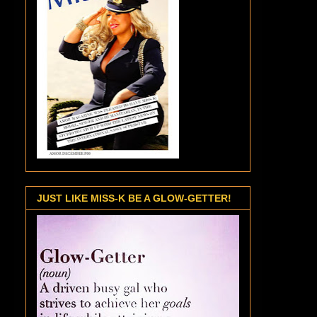
JUST LIKE MISS-K BE A GLOW-GETTER!