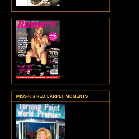
MISS-K'S RED CARPET MOMENTS