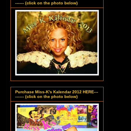
------ (click on the photo below)
Purchase Miss-K's Kalendar 2012 HERE---
------ (click on the photo below)