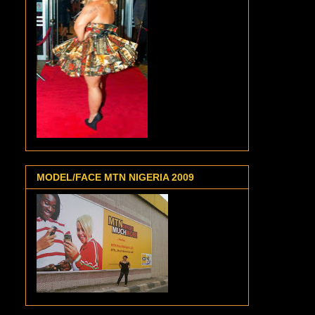
MODEL/FACE MTN NIGERIA 2009