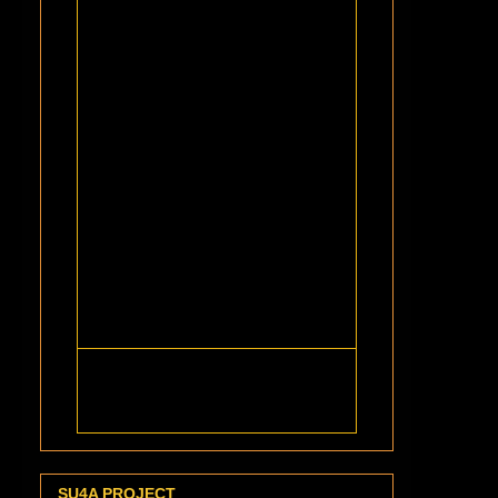
SU4A PROJECT