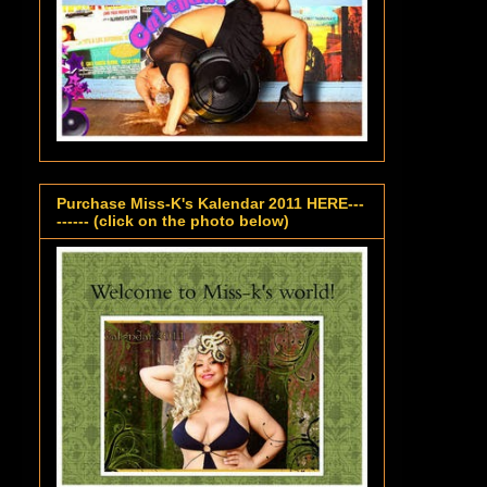
Purchase Miss-K's Kalendar 2011 HERE---
------ (click on the photo below)