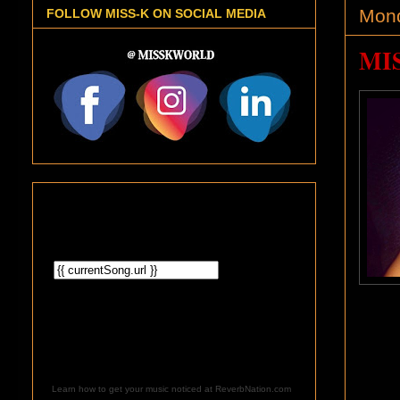
Mond
FOLLOW MISS-K ON SOCIAL MEDIA
MIS
Learn how to get your music noticed at ReverbNation.com