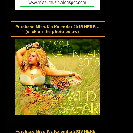
Purchase Miss-K's Kalendar 2015 HERE---
------ (click on the photo below)
Purchase Miss-K's Kalendar 2013 HERE---