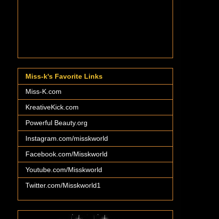
Miss-k's Favorite Links
Miss-K.com
KreativeKick.com
Powerful Beauty.org
Instagram.com/misskworld
Facebook.com/Misskworld
Youtube.com/Misskworld
Twitter.com/Misskworld1