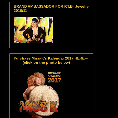
BRAND AMBASSADOR FOR P.T.B- Jewelry
2010/11
Purchase Miss-K's Kalendar 2017 HERE---
------ (click on the photo below)