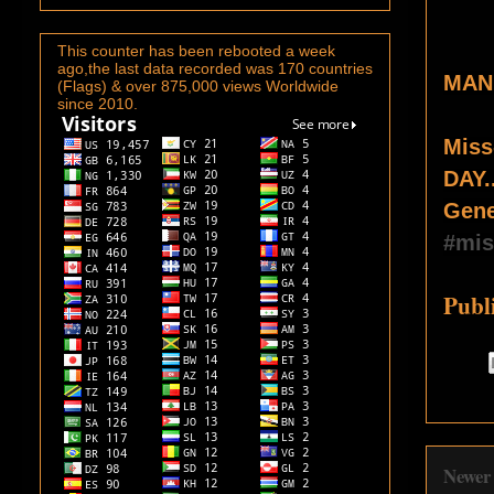
This counter has been rebooted a week
ago,the last data recorded was 170 countries
MAN
(Flags) & over 875,000 views Worldwide
since 2010.
Miss
DAY.
Gene
#mis
Publ
Newer