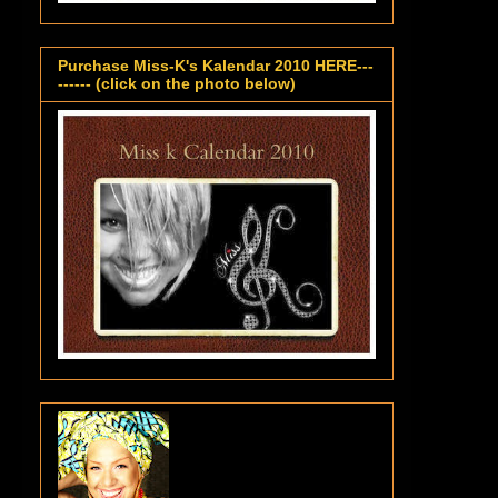
Purchase Miss-K's Kalendar 2010 HERE---
------ (click on the photo below)