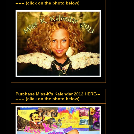
------ (click on the photo below)
Purchase Miss-K's Kalendar 2012 HERE---
------ (click on the photo below)