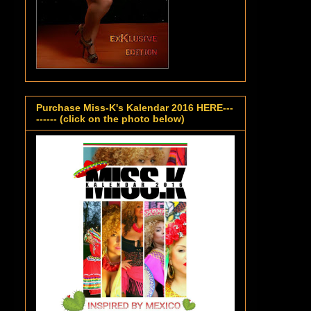
Purchase Miss-K's Kalendar 2016 HERE---
------ (click on the photo below)