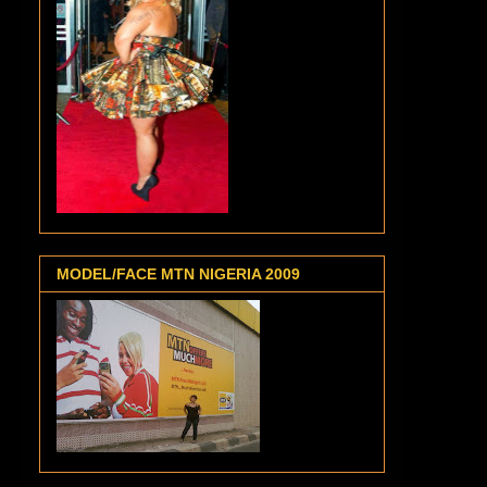
MODEL/FACE MTN NIGERIA 2009