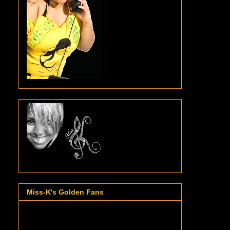
Miss-K's Golden Fans