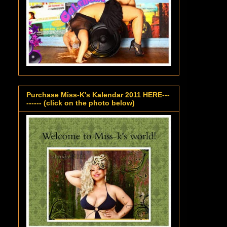
Purchase Miss-K's Kalendar 2011 HERE---
------ (click on the photo below)