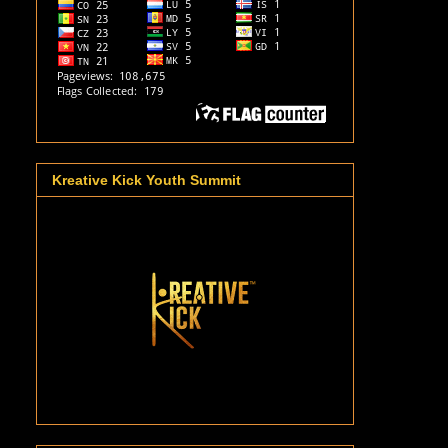
Kreative Kick Youth Summit