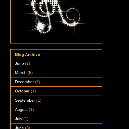
Blog Archive
June
(1)
March
(5)
December
(1)
October
(1)
September
(1)
August
(1)
July
(1)
June
(3)