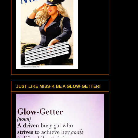
JUST LIKE MISS-K BE A GLOW-GETTER!