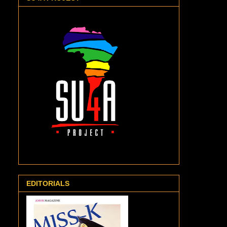
EDITORIALS