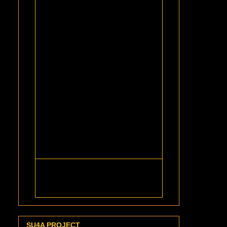
SU4A PROJECT