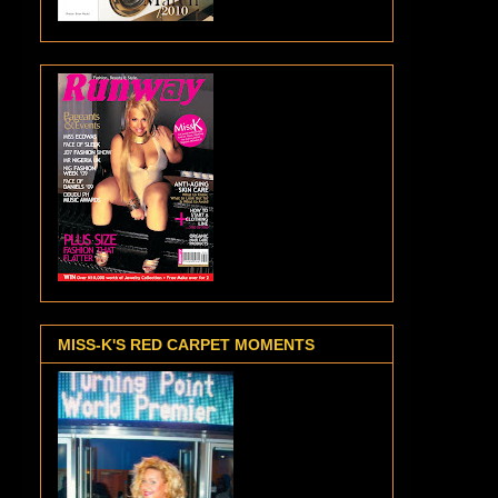
MISS-K'S RED CARPET MOMENTS