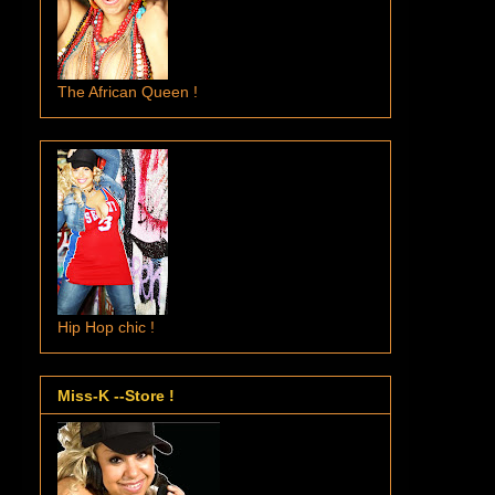
The African Queen !
Hip Hop chic !
Miss-K --Store !