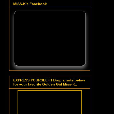
MISS-K's Facebook
EXPRESS YOURSELF ! Drop a note below
for your favorite Golden Girl Miss-K..