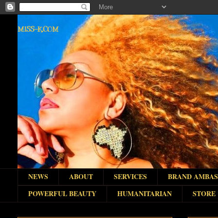
MISS-K.COM
NEWS
ABOUT
SERVICES
BRAND AMBA
POWERFUL BEAUTY
HUMANITARIAN
STORE