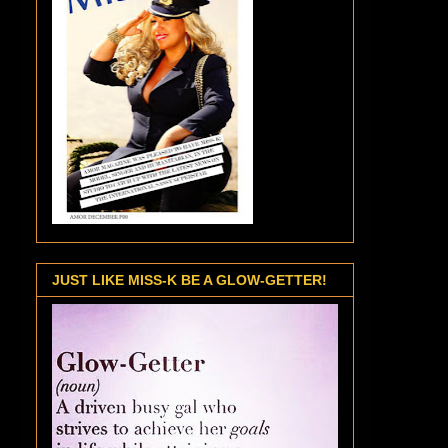
JUST LIKE MISS-K BE A GLOW-GETTER!