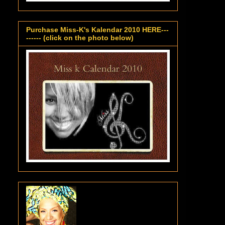
Purchase Miss-K's Kalendar 2010 HERE---
------ (click on the photo below)