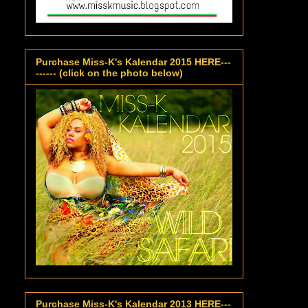
Purchase Miss-K's Kalendar 2015 HERE---
------ (click on the photo below)
Purchase Miss-K's Kalendar 2013 HERE---