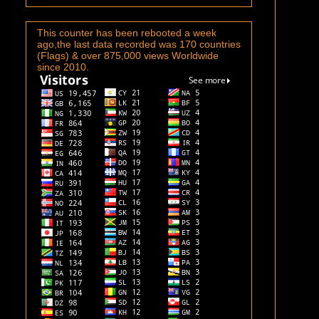
This counter has been rebooted a week
ago,the last data recorded was 170 countries
(Flags) & over 875,000 views Worldwide
since 2010.