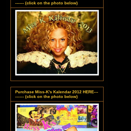
------ (click on the photo below)
Purchase Miss-K's Kalendar 2012 HERE---
------ (click on the photo below)