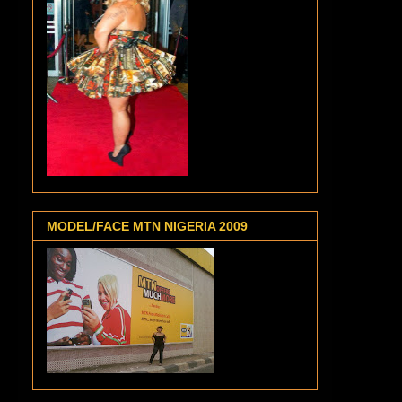
MODEL/FACE MTN NIGERIA 2009