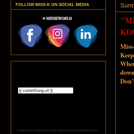
Sund
FOLLOW MISS-K ON SOCIAL MEDIA
"M
KO
Miss
Keep
When
down,
Don'
Learn how to get your music noticed at ReverbNation.com