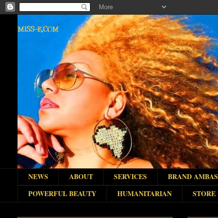
MISS-K.COM
NEWS
ABOUT
SERVICES
BRAND AMBA
POWERFUL BEAUTY
HUMANITARIAN
STORE