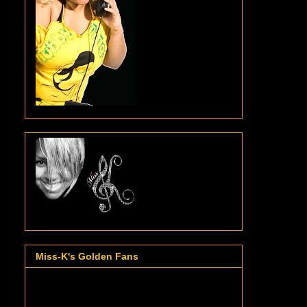
Miss-K's Golden Fans