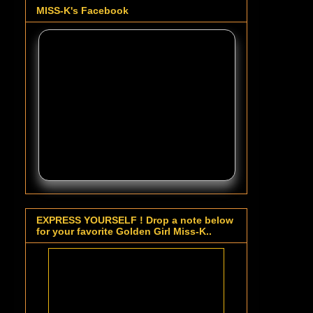
MISS-K's Facebook
EXPRESS YOURSELF ! Drop a note below
for your favorite Golden Girl Miss-K..