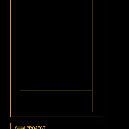
SU4A PROJECT