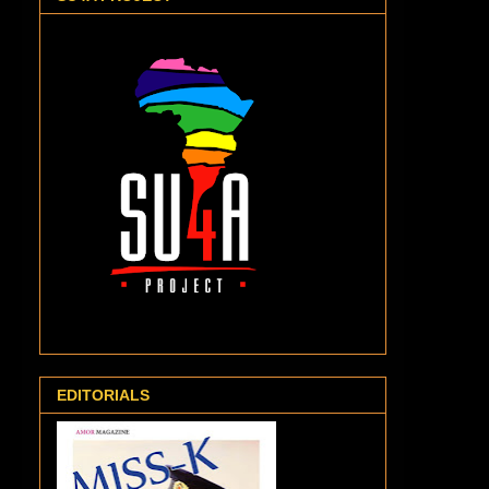
EDITORIALS