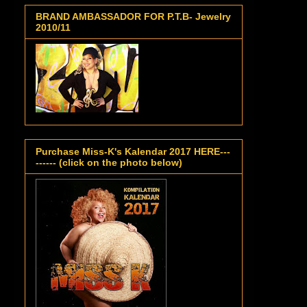
BRAND AMBASSADOR FOR P.T.B- Jewelry
2010/11
Purchase Miss-K's Kalendar 2017 HERE---
------ (click on the photo below)