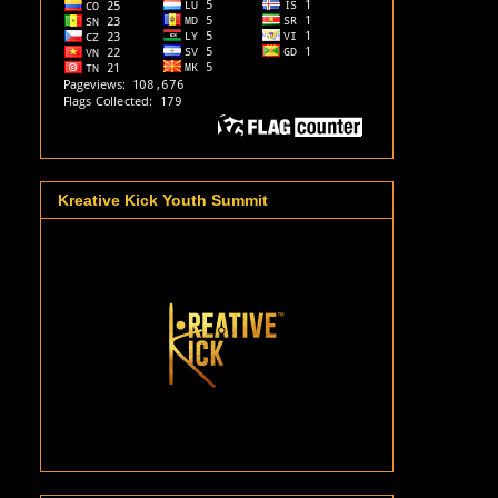
Kreative Kick Youth Summit