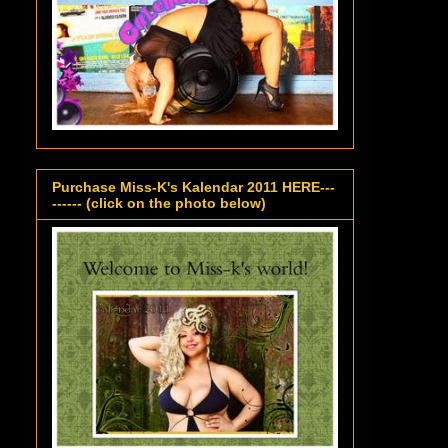
Purchase Miss-K's Kalendar 2011 HERE---
------ (click on the photo below)