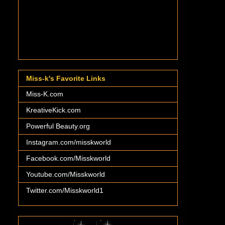
Miss-k's Favorite Links
Miss-K.com
KreativeKick.com
Powerful Beauty.org
Instagram.com/misskworld
Facebook.com/Misskworld
Youtube.com/Misskworld
Twitter.com/Misskworld1