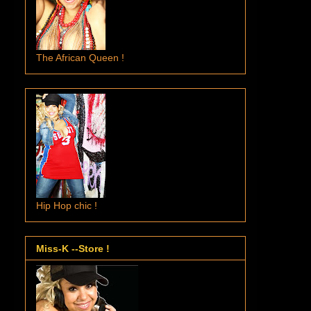
The African Queen !
Hip Hop chic !
Miss-K --Store !