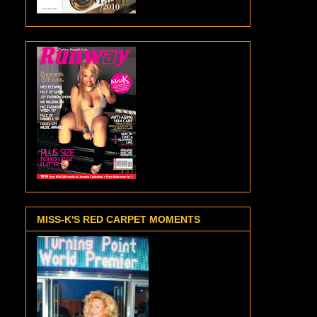
MISS-K'S RED CARPET MOMENTS