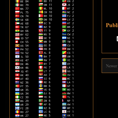
Publ
Newer