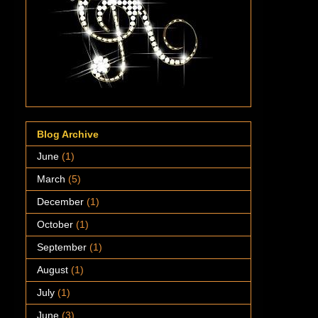
Blog Archive
June
(1)
March
(5)
December
(1)
October
(1)
September
(1)
August
(1)
July
(1)
June
(3)