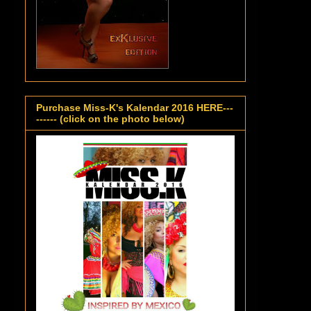
Purchase Miss-K's Kalendar 2016 HERE---
------ (click on the photo below)