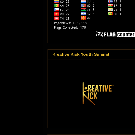
Kreative Kick Youth Summit