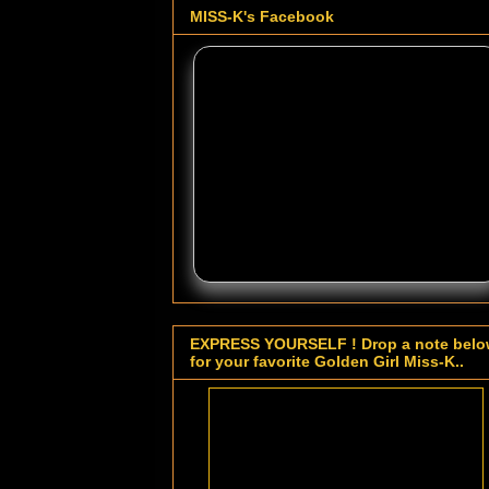
MISS-K's Facebook
EXPRESS YOURSELF ! Drop a note bel
for your favorite Golden Girl Miss-K..