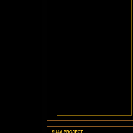
SU4A PROJECT