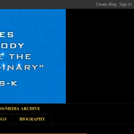
SS/MEDIA ARCHIVE
NGS
BIOGRAPHY