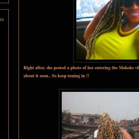
es
Right after, she posted a photo of her entering the Makoko vi
about it soon.. So keep tuning in !!