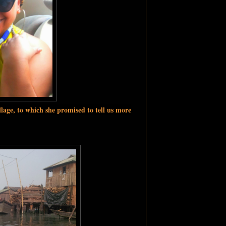
llage, to which she promised to tell us more