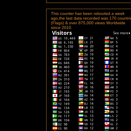
This counter has been rebooted a week
ago,the last data recorded was 170 countri
(Flags) & over 875,000 views Worldwide
since 2010.