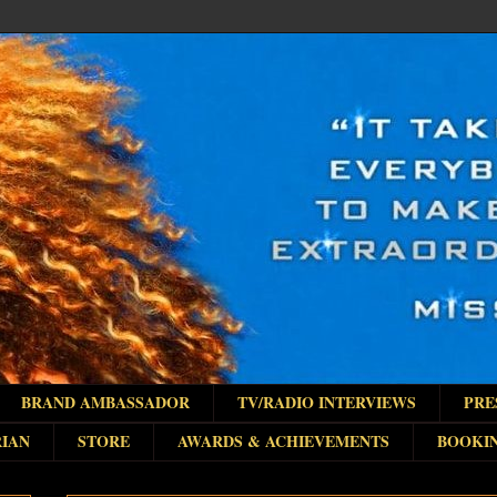
BRAND AMBASSADOR
TV/RADIO INTERVIEWS
PRE
IAN
STORE
AWARDS & ACHIEVEMENTS
BOOKI