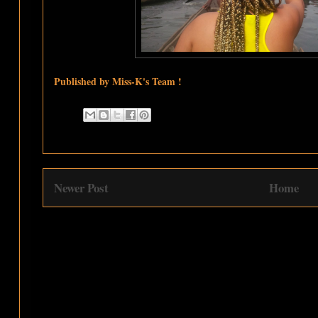
Published by Miss-K's Team !
Newer Post
Home