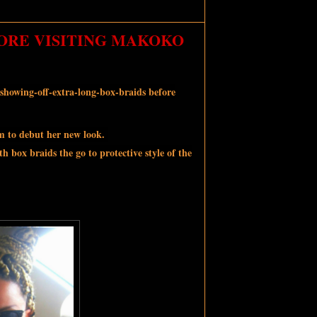
ORE VISITING MAKOKO
showing-off-extra-long-box-braids before
am to debut her new look.
h box braids the go to protective style of the