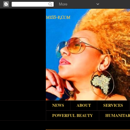
MISS-K.COM
NEWS
ABOUT
SERVICES
POWERFUL BEAUTY
HUMANITAR