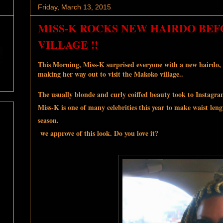
Friday, March 13, 2015
MISS-K ROCKS NEW HAIRDO BEF
VILLAGE !!
This Morning, Miss-K surprised everyone with a new hairdo, 
making her way out to visit the Makoko village..
The usually blonde and curly coiffed beauty took to Instagr
Miss-K is one of many celebrities this year to make waist lengt
season.
we approve of this look. Do you love it?