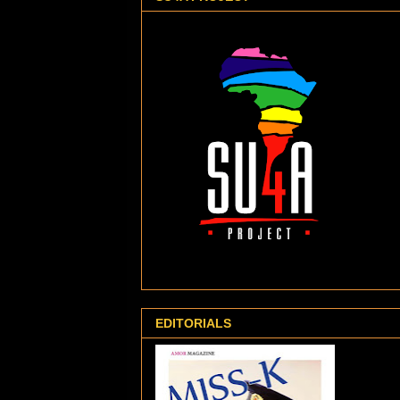
EDITORIALS