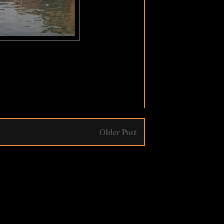
Older Post