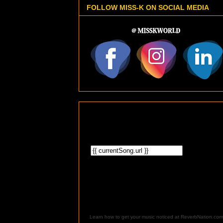
FOLLOW MISS-K ON SOCIAL MEDIA
Learn how to get your music noticed at ReverbNation.com