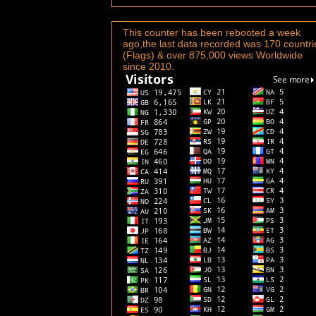
This counter has been rebooted a week
ago,the last data recorded was 170 countri
(Flags) & over 875,000 views Worldwide
since 2010.