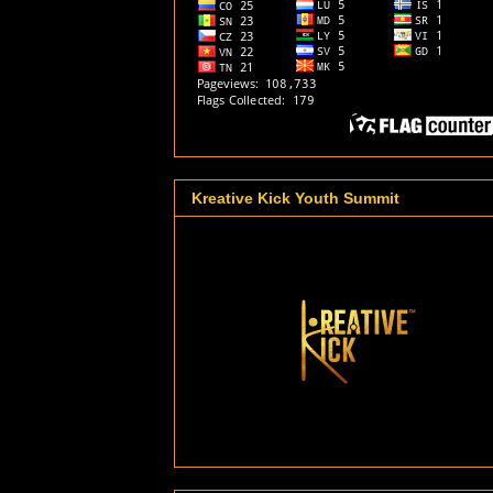
Kreative Kick Youth Summit