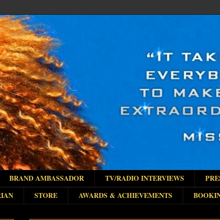
BRAND AMBASSADOR
TV/RADIO INTERVIEWS
PRE
IAN
STORE
AWARDS & ACHIEVEMENTS
BOOKI