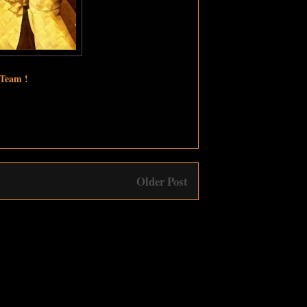
 Team !
Older Post