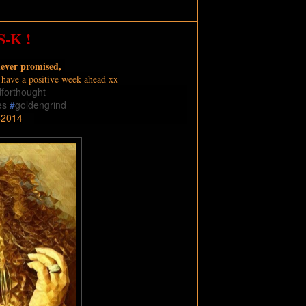
-K !
never promised,
o have a positive week ahead xx
dforthought
es
#
goldengrind
2014