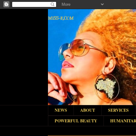
MISS-K.COM
NEWS
ABOUT
SERVICES
POWERFUL BEAUTY
HUMANITAR