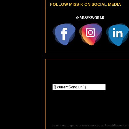
FOLLOW MISS-K ON SOCIAL MEDIA
Learn how to get your music noticed at ReverbNation.com