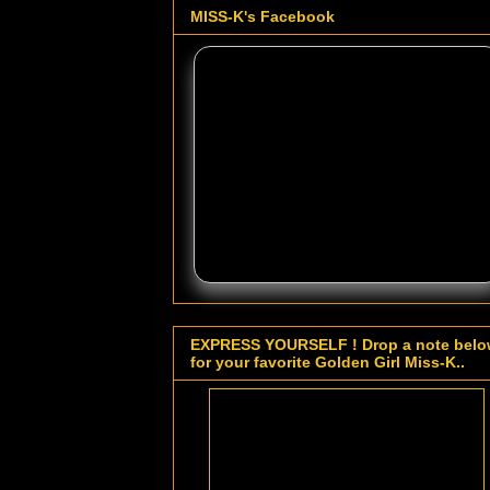
MISS-K's Facebook
EXPRESS YOURSELF ! Drop a note bel
for your favorite Golden Girl Miss-K..