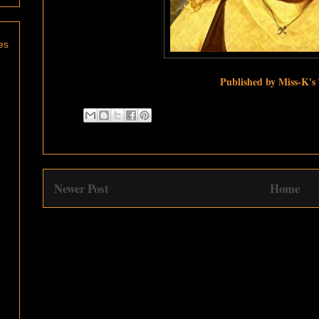
es
Published by Miss-K's
Newer Post
Home