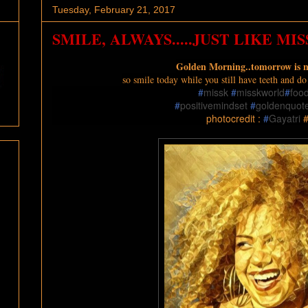
Tuesday, February 21, 2017
SMILE, ALWAYS.....JUST LIKE MISS
Golden Morning..tomorrow is 
s
o smile today while you still have teeth and d
#
missk
#
misskworld
#
foo
#
positivemindset
#
goldenquot
photocredit :
#
Gayatri
#