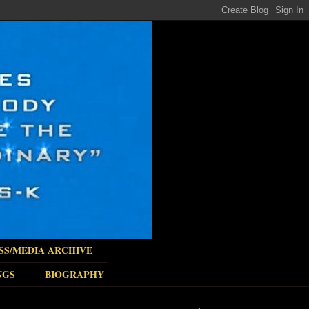
SS/MEDIA ARCHIVE
NGS
BIOGRAPHY