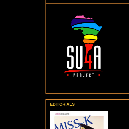
EDITORIALS