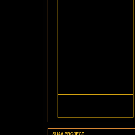
SU4A PROJECT