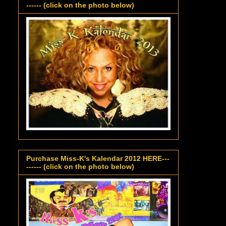
------ (click on the photo below)
Purchase Miss-K's Kalendar 2012 HERE---
------ (click on the photo below)