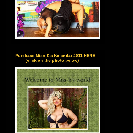
Purchase Miss-K's Kalendar 2011 HERE---
------ (click on the photo below)