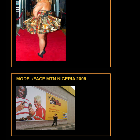
MODEL/FACE MTN NIGERIA 2009