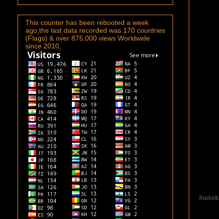
This counter has been rebooted a week
ago,the last data recorded was 170 countries
(Flags) & over 875,000 views Worldwide
since 2010.
#
miss