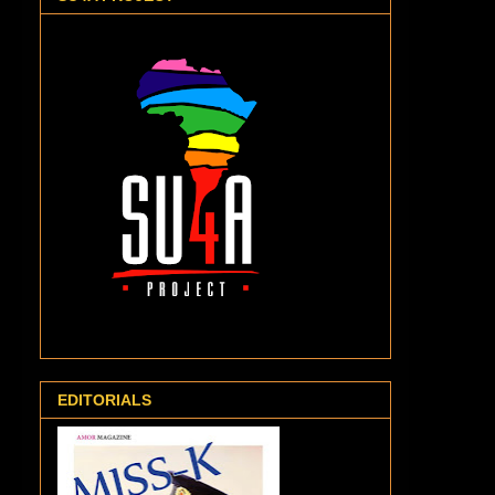
EDITORIALS