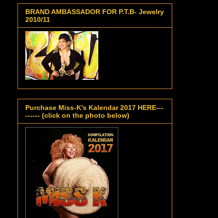
BRAND AMBASSADOR FOR P.T.B- Jewelry
2010/11
Purchase Miss-K's Kalendar 2017 HERE---
------ (click on the photo below)