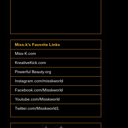
Miss-k's Favorite Links
Miss-K.com
KreativeKick.com
Powerful Beauty.org
Instagram.com/misskworld
Facebook.com/Misskworld
Youtube.com/Misskworld
Twitter.com/Misskworld1