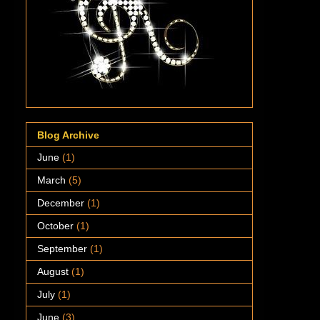
Blog Archive
June
(1)
March
(5)
December
(1)
October
(1)
September
(1)
August
(1)
July
(1)
June
(3)