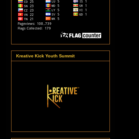
Kreative Kick Youth Summit