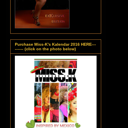
Purchase Miss-K's Kalendar 2016 HERE---
------ (click on the photo below)