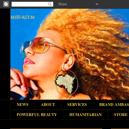
MISS-K.COM
NEWS
ABOUT
SERVICES
BRAND AMBA
POWERFUL BEAUTY
HUMANITARIAN
STORE