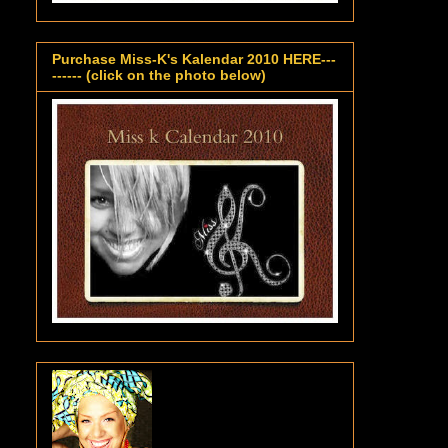
Purchase Miss-K's Kalendar 2010 HERE---
------ (click on the photo below)