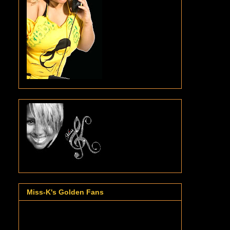
Miss-K's Golden Fans