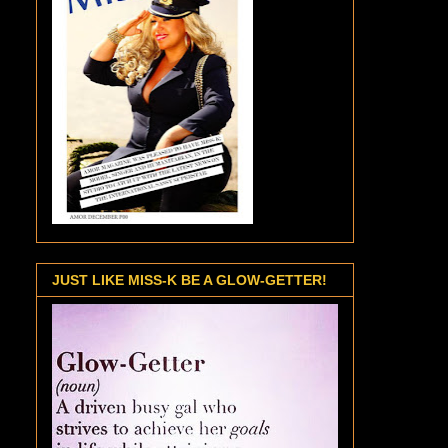
JUST LIKE MISS-K BE A GLOW-GETTER!