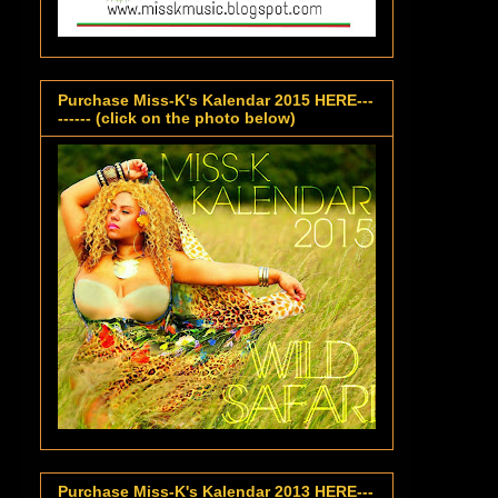
Purchase Miss-K's Kalendar 2015 HERE---
------ (click on the photo below)
Purchase Miss-K's Kalendar 2013 HERE---