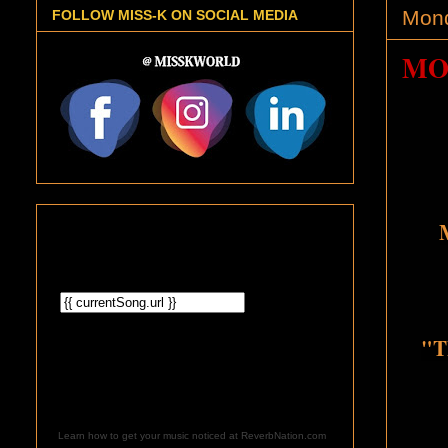
Mond
FOLLOW MISS-K ON SOCIAL MEDIA
MO
"T
Learn how to get your music noticed at ReverbNation.com