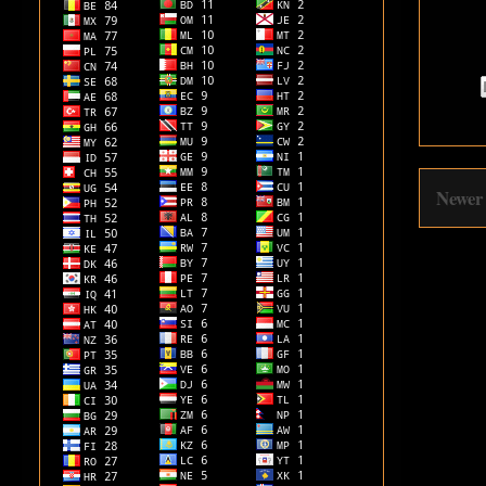
Newer