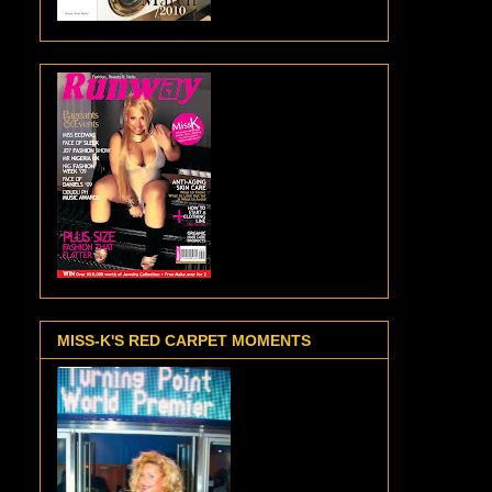
MISS-K'S RED CARPET MOMENTS