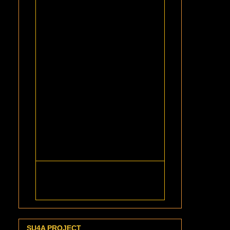
SU4A PROJECT