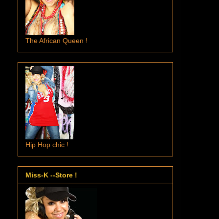
The African Queen !
Hip Hop chic !
Miss-K --Store !