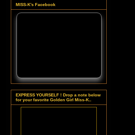
MISS-K's Facebook
EXPRESS YOURSELF ! Drop a note below
for your favorite Golden Girl Miss-K..