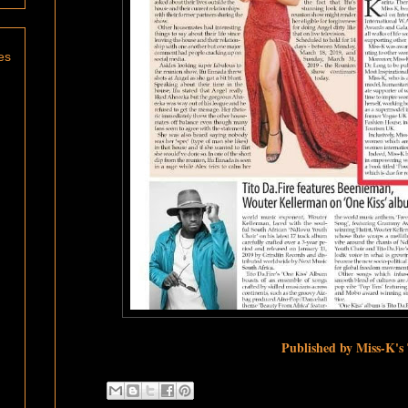
es
Published by Miss-K's