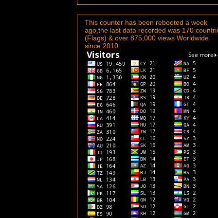
This counter has been rebooted a week
ago,the last data recorded was 170 countri
(Flags) & over 875,000 views Worldwide
since 2010.