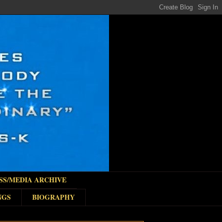
SS/MEDIA ARCHIVE
NGS
BIOGRAPHY