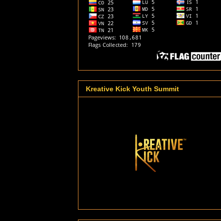
Kreative Kick Youth Summit