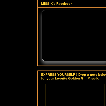
MISS-K's Facebook
EXPRESS YOURSELF ! Drop a note bel
for your favorite Golden Girl Miss-K..