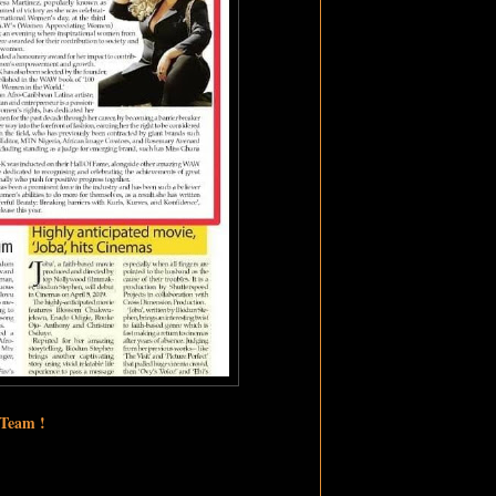
 Team !