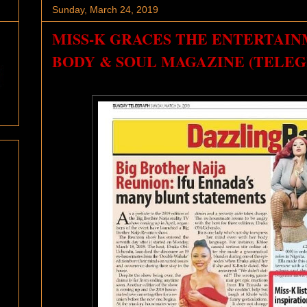
Sunday, March 24, 2019
MISS-K GRACES THE ENTERTAIN
BODY & SOUL MAGAZINE (TELEG