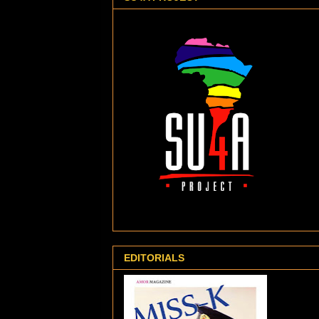
EDITORIALS