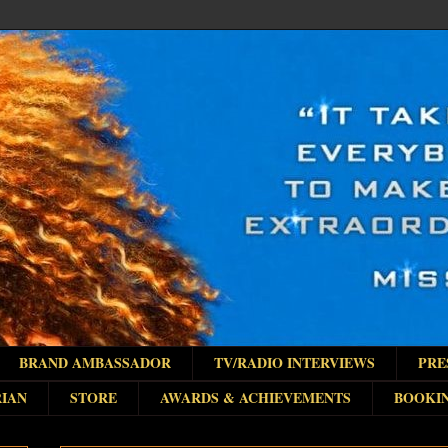
BRAND AMBASSADOR
TV/RADIO INTERVIEWS
PRE
IAN
STORE
AWARDS & ACHIEVEMENTS
BOOKI