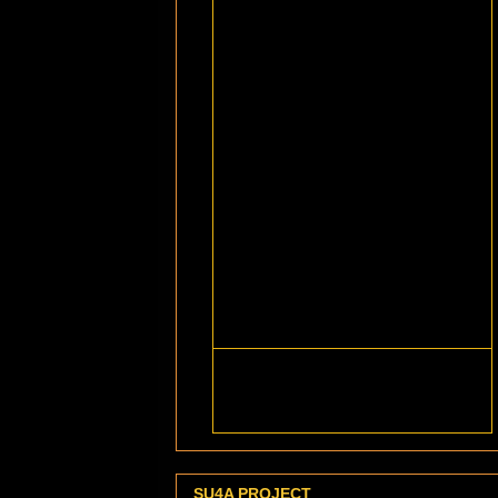
SU4A PROJECT