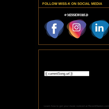
FOLLOW MISS-K ON SOCIAL MEDIA
Learn how to get your music noticed at ReverbNation.com