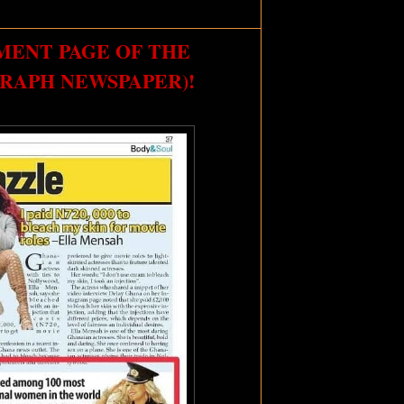
MENT PAGE OF THE
RAPH NEWSPAPER)!