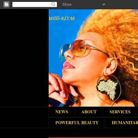
MISS-K.COM
NEWS
ABOUT
SERVICES
POWERFUL BEAUTY
HUMANITAR