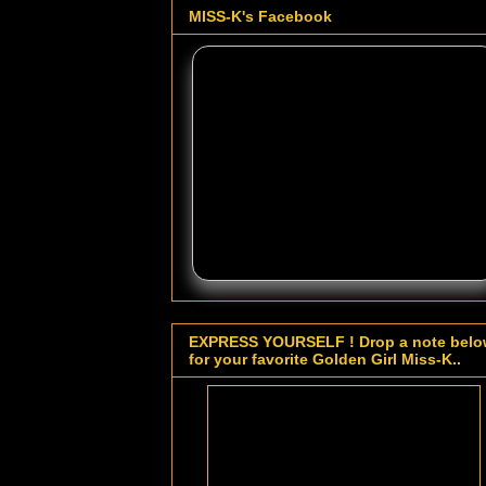
MISS-K's Facebook
EXPRESS YOURSELF ! Drop a note bel
for your favorite Golden Girl Miss-K..