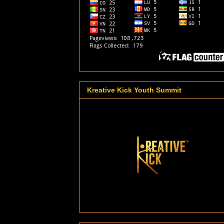
Kreative Kick Youth Summit