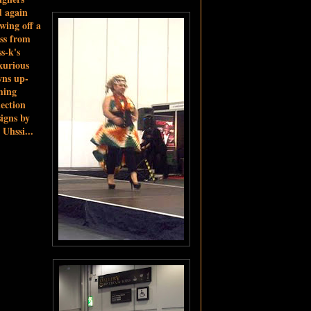
 again
wing off a
ss from
s-k's
xurious
wns up-
ming
lection
igns by
 Uhssi...