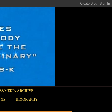
SS/MEDIA ARCHIVE
NGS
BIOGRAPHY