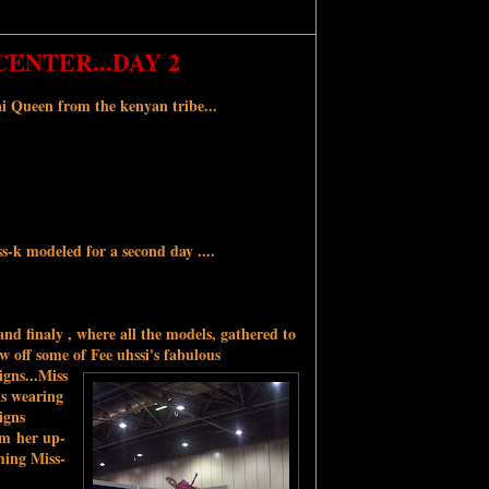
ENTER...DAY 2
i Queen from the kenyan tribe...
s-k modeled for a second day ....
nd finaly , where all the models, gathered to
w off some of Fee uhssi's fabulous
igns...Miss
is wearing
igns
m her up-
ing Miss-
s