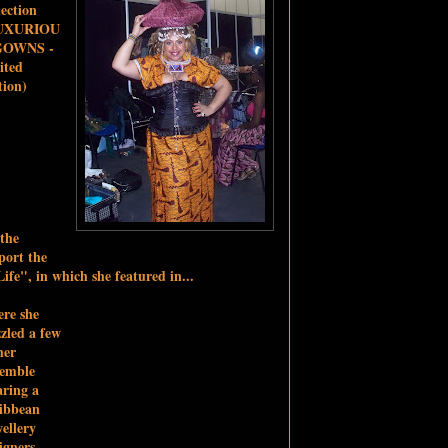
lection
UXURIOU
GOWNS -
ited
tion)
 the
ort the
ife", in which she featured in...
re she
zled a few
her
semble
ring a
ibbean
ellery
igners