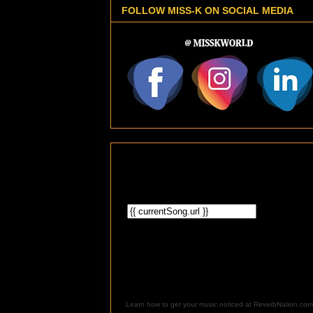
FOLLOW MISS-K ON SOCIAL MEDIA
Learn how to get your music noticed at ReverbNation.com