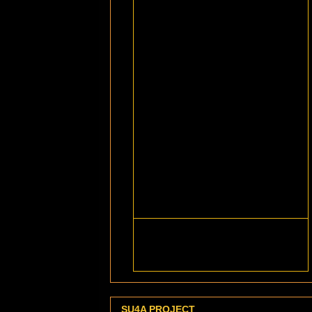
SU4A PROJECT