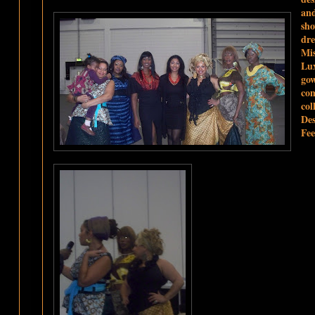
and
sho
dre
Mis
Lu
go
co
col
Des
Fee