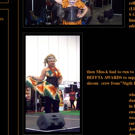
col
(L
S 
es
lim
edi
then Miss-k had to run to
BEFFTA AWARDS to supp
sitcom crew from
"Nigth L
whe
daz
in 
en
wea
car
Jew
des