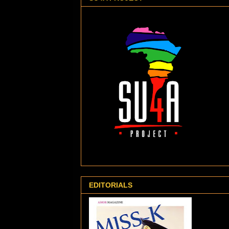
EDITORIALS