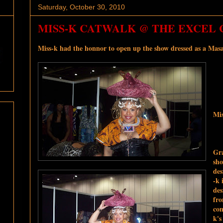
Saturday, October 30, 2010
MISS-K CATWALK @ THE EXCEL C
Miss-k had the honnor to open up the show dressed as a Masa
Mis
Gra
sho
des
-k 
des
fro
com
k'