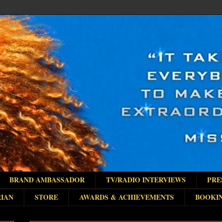
BRAND AMBASSADOR
TV/RADIO INTERVIEWS
PRE
IAN
STORE
AWARDS & ACHIEVEMENTS
BOOKI