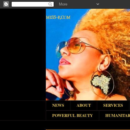
MISS-K.COM
NEWS
ABOUT
SERVICES
POWERFUL BEAUTY
HUMANITAR