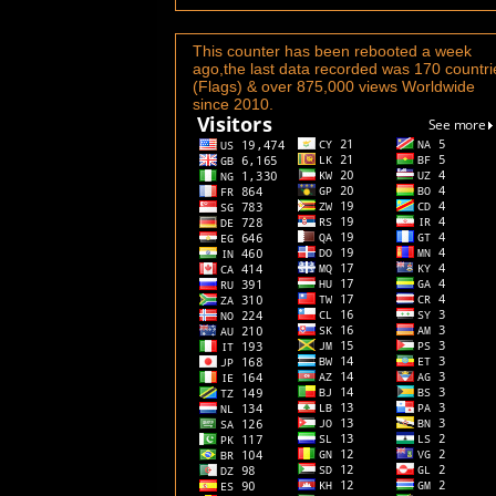
This counter has been rebooted a week
ago,the last data recorded was 170 countri
(Flags) & over 875,000 views Worldwide
since 2010.