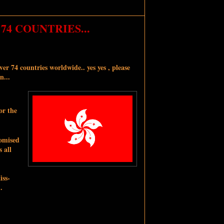
74 COUNTRIES...
er 74 countries worldwide.. yes yes , please
n...
or the
romised
 all
iss-
.