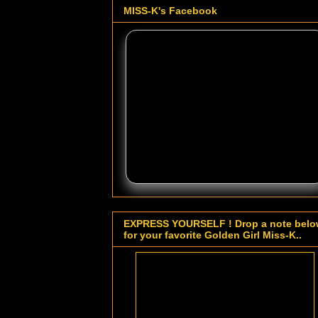
MISS-K's Facebook
EXPRESS YOURSELF ! Drop a note bel
for your favorite Golden Girl Miss-K..