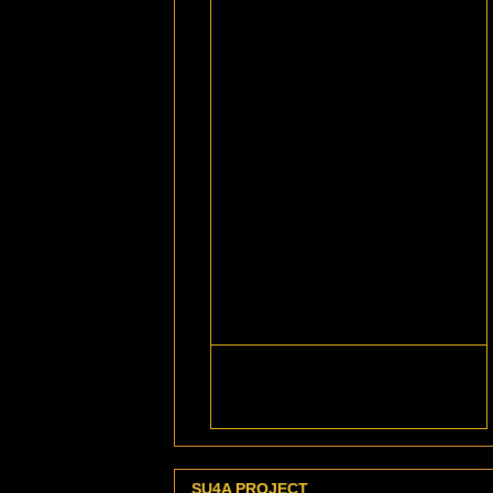
SU4A PROJECT