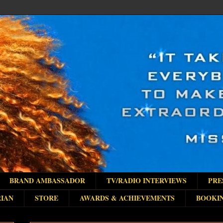
BRAND AMBASSADOR
TV/RADIO INTERVIEWS
PRE
IAN
STORE
AWARDS & ACHIEVEMENTS
BOOKI