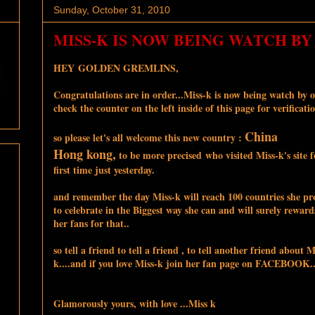
Sunday, October 31, 2010
MISS-K IS NOW BEING WATCH BY 
HEY GOLDEN GREMLINS,
Congratulations are in order...Miss-k is now being watch by ov
check the counter on the left inside of this page for verificatio
China
so please let's all welcome this new country :
Hong kong,
to be more precised who visited Miss-k's site f
first time just yesterday.
and remember the day Miss-k will reach 100 countries she p
to celebrate in the Biggest way she can and will surely rewards
her fans for that..
so tell a friend to tell a friend , to tell another friend about M
k....and if you love Miss-k join her fan page on FACEBOOK..
Glamorously yours, with love ...Miss k