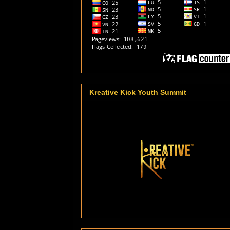
Kreative Kick Youth Summit