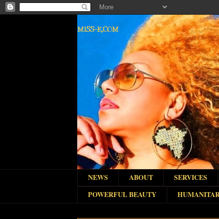
MISS-K.COM
NEWS
ABOUT
SERVICES
POWERFUL BEAUTY
HUMANITAR