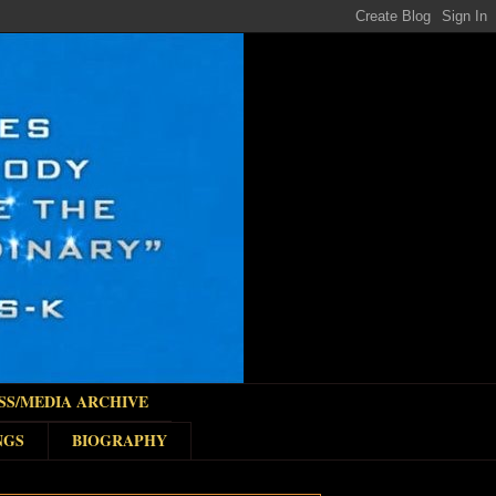
SS/MEDIA ARCHIVE
NGS
BIOGRAPHY