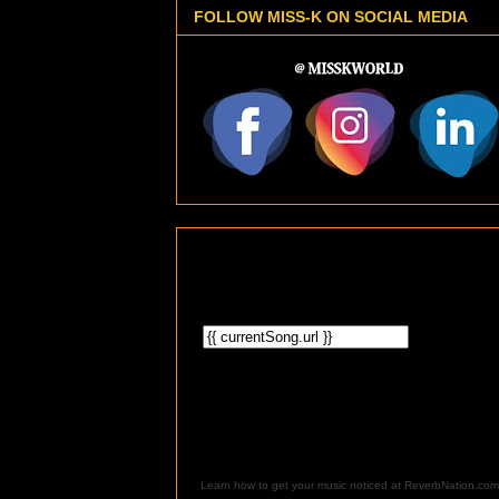
FOLLOW MISS-K ON SOCIAL MEDIA
Learn how to get your music noticed at ReverbNation.com