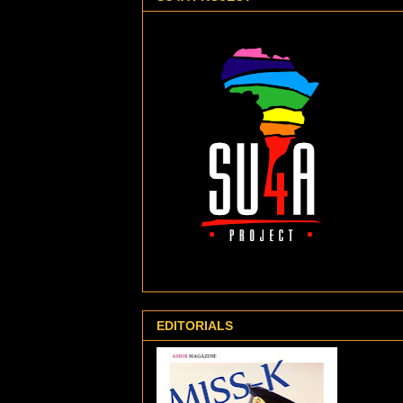
EDITORIALS