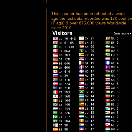
This counter has been rebooted a week
ago,the last data recorded was 170 countri
(Flags) & over 875,000 views Worldwide
since 2010.