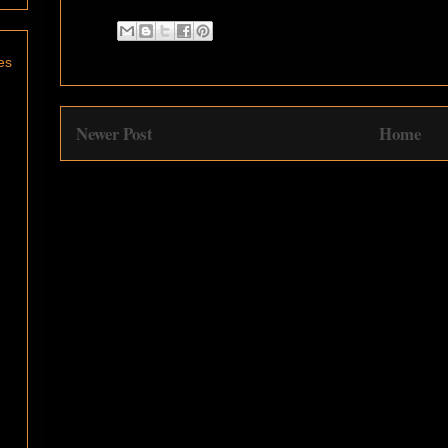
es
Newer Post
Home