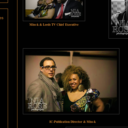
es
Miss-k & Leeds TV Chief Executive
IC-Publication Director & Miss-k