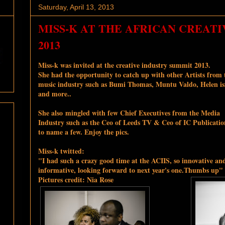
Saturday, April 13, 2013
MISS-K AT THE AFRICAN CREAT
2013
Miss-k was invited at the creative industry summit 2013.
She had the opportunity to catch up with other Artists from 
music industry such as Bumi Thomas, Muntu Valdo, Helen is
and more..
She also mingled with few Chief Executives from the Media
Industry such as the Ceo of Leeds TV & Ceo of IC Publicatio
to name a few. Enjoy the pics.
Miss-k twitted:
"I had such a crazy good time at the ACIIS, so innovative an
informative, looking forward to next year's one.Thumbs up"
Pictures credit: Nia Rose