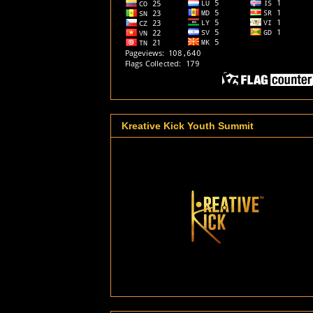
Kreative Kick Youth Summit