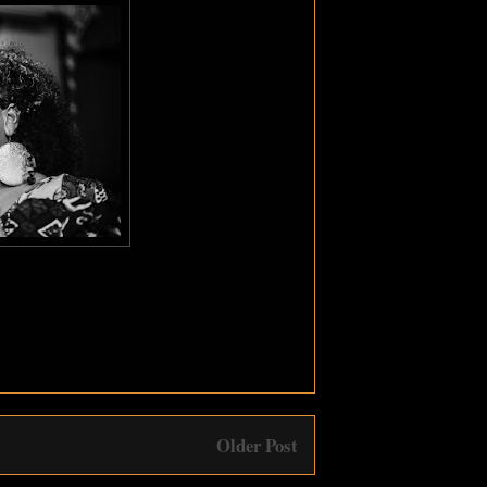
Older Post