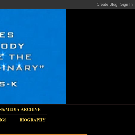
SS/MEDIA ARCHIVE
NGS
BIOGRAPHY