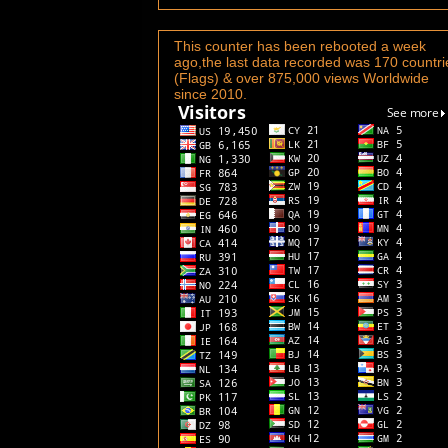
This counter has been rebooted a week
ago,the last data recorded was 170 countri
(Flags) & over 875,000 views Worldwide
since 2010.