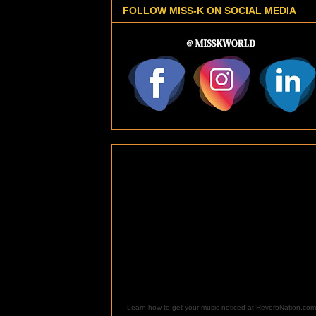
FOLLOW MISS-K ON SOCIAL MEDIA
Learn how to get your music noticed at ReverbNation.com