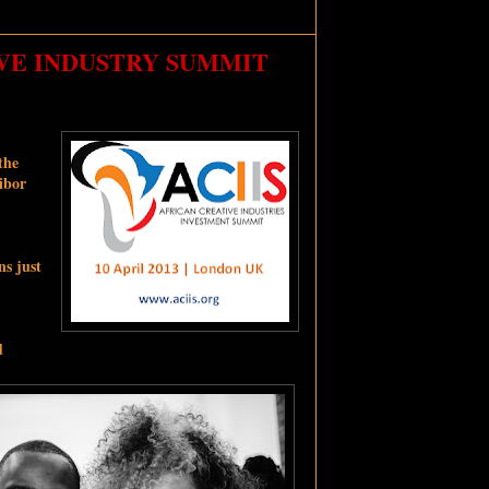
IVE INDUSTRY SUMMIT
the
ibor
ns just
d