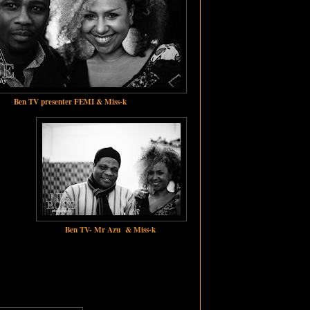
Ben TV presenter FEMI & Miss-k
Ben TV- Mr Azu & Miss-k