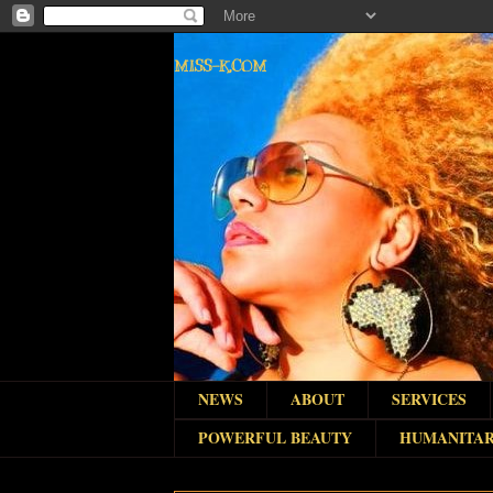
MISS-K.COM
NEWS
ABOUT
SERVICES
POWERFUL BEAUTY
HUMANITAR