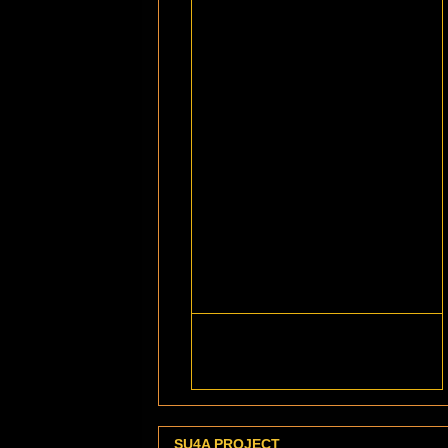
SU4A PROJECT