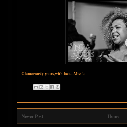
Glamorously yours,with love...Miss k
Newer Post
Home