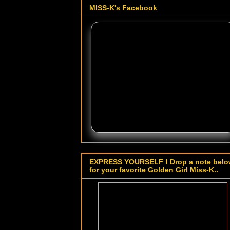
MISS-K's Facebook
EXPRESS YOURSELF ! Drop a note bel
for your favorite Golden Girl Miss-K..