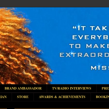
BRAND AMBASSADOR
TV/RADIO INTERVIEWS
PRE
IAN
STORE
AWARDS & ACHIEVEMENTS
BOOKI