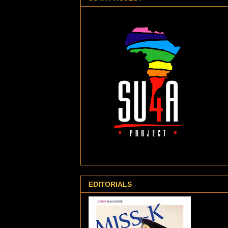
EDITORIALS