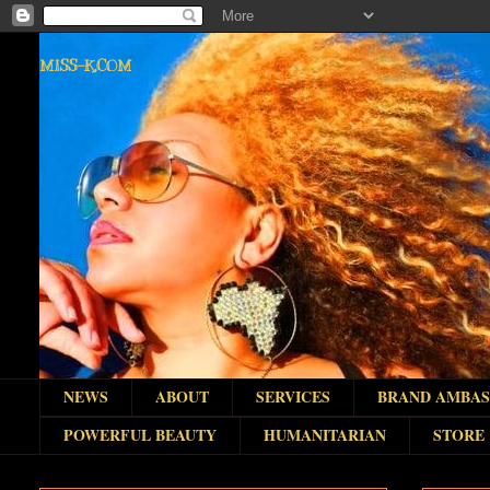
MISS-K.COM
NEWS
ABOUT
SERVICES
BRAND AMBA
POWERFUL BEAUTY
HUMANITARIAN
STORE