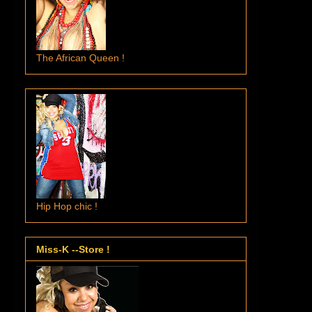
The African Queen !
Hip Hop chic !
Miss-K --Store !