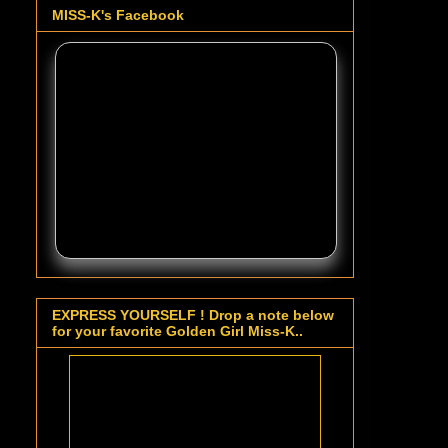
MISS-K's Facebook
EXPRESS YOURSELF ! Drop a note below
for your favorite Golden Girl Miss-K..