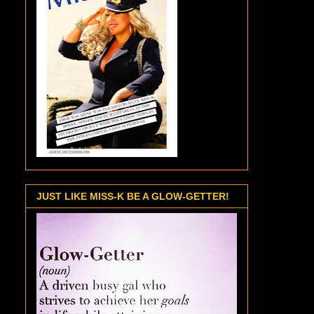
JUST LIKE MISS-K BE A GLOW-GETTER!