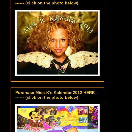
------ (click on the photo below)
Purchase Miss-K's Kalendar 2012 HERE---
------ (click on the photo below)