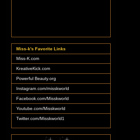
Miss-k's Favorite Links
Miss-K.com
KreativeKick.com
Powerful Beauty.org
Instagram.com/misskworld
Facebook.com/Misskworld
Youtube.com/Misskworld
Twitter.com/Misskworld1