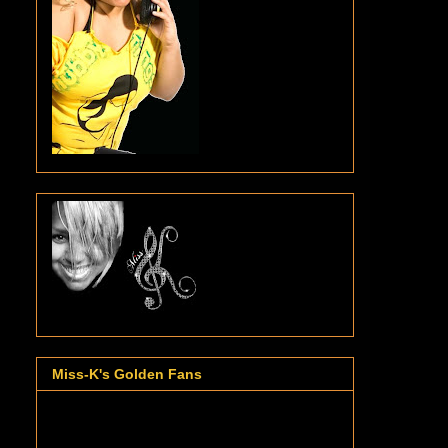
Miss-K's Golden Fans