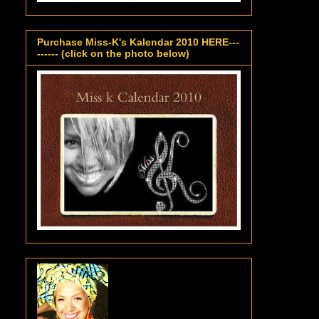
Purchase Miss-K's Kalendar 2010 HERE---
------ (click on the photo below)