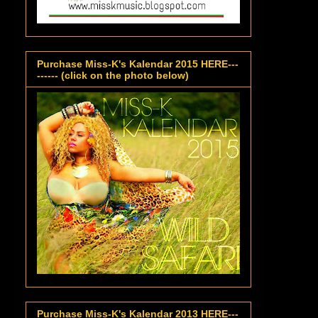
Purchase Miss-K's Kalendar 2015 HERE---
------ (click on the photo below)
Purchase Miss-K's Kalendar 2013 HERE---