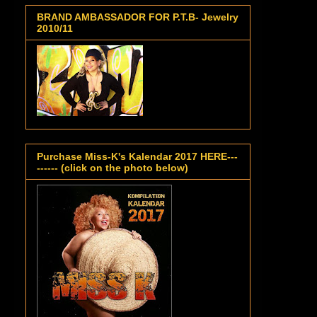
BRAND AMBASSADOR FOR P.T.B- Jewelry
2010/11
Purchase Miss-K's Kalendar 2017 HERE---
------ (click on the photo below)