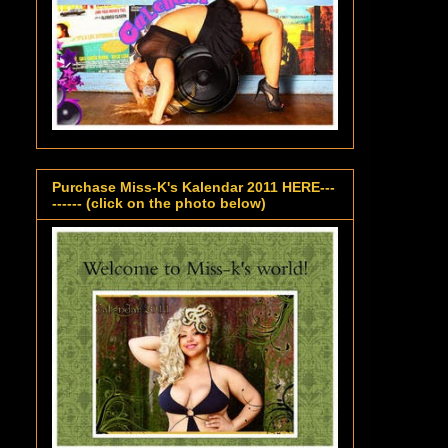
Purchase Miss-K's Kalendar 2011 HERE---
------ (click on the photo below)