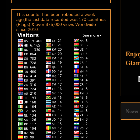
This counter has been rebooted a week
ago,the last data recorded was 170 countries
(Flags) & over 875,000 views Worldwide
since 2010.
Enjo
Glam
Newer