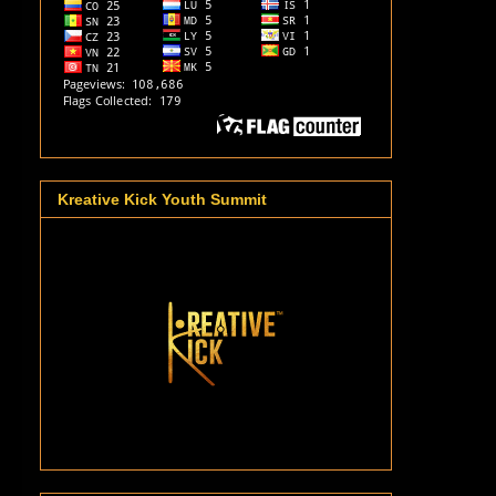
Kreative Kick Youth Summit