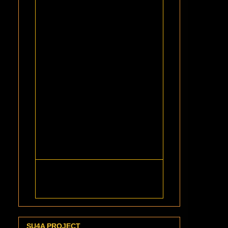
SU4A PROJECT