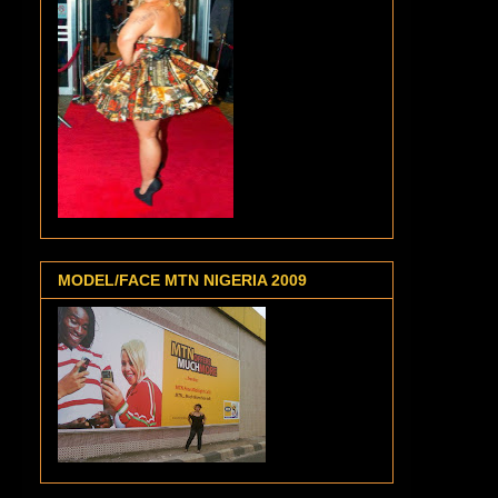
MODEL/FACE MTN NIGERIA 2009