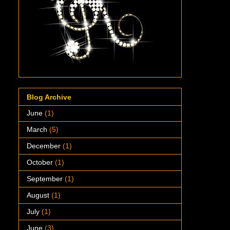
Blog Archive
June
(1)
March
(5)
December
(1)
October
(1)
September
(1)
August
(1)
July
(1)
June
(3)