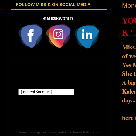
Mond
FOLLOW MISS-K ON SOCIAL MEDIA
YO
K 
Miss
of we
Yes M
She t
A big
Kalen
day
..
here 
Learn how to get your music noticed at ReverbNation.com