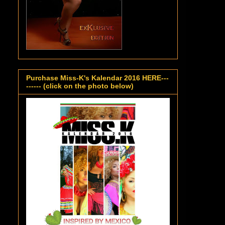
Purchase Miss-K's Kalendar 2016 HERE---
------ (click on the photo below)