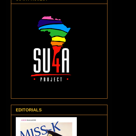
EDITORIALS