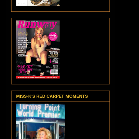
MISS-K'S RED CARPET MOMENTS