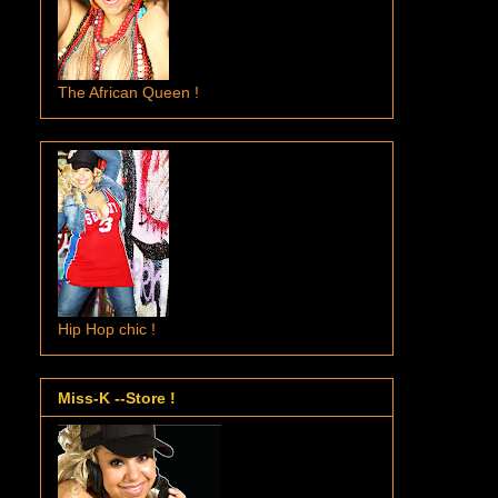
The African Queen !
Hip Hop chic !
Miss-K --Store !