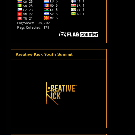
Kreative Kick Youth Summit