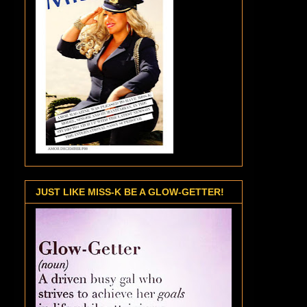
JUST LIKE MISS-K BE A GLOW-GETTER!