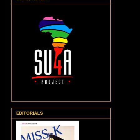
EDITORIALS