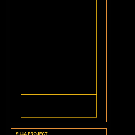
SU4A PROJECT