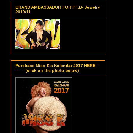
BRAND AMBASSADOR FOR P.T.B- Jewelry
2010/11
Purchase Miss-K's Kalendar 2017 HERE---
------ (click on the photo below)