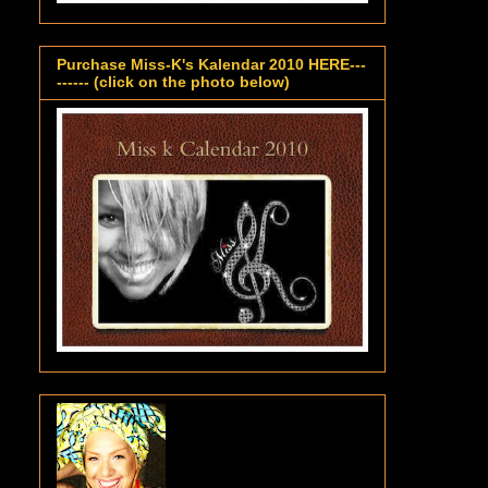
Purchase Miss-K's Kalendar 2010 HERE---
------ (click on the photo below)