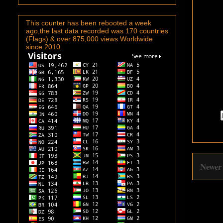
This counter has been rebooted a week
ago,the last data recorded was 170 countries
(Flags) & over 875,000 views Worldwide
since 2010.
Newer