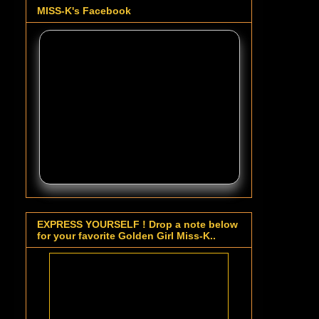
MISS-K's Facebook
EXPRESS YOURSELF ! Drop a note below
for your favorite Golden Girl Miss-K..