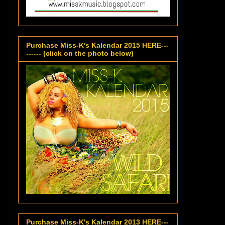
Purchase Miss-K's Kalendar 2015 HERE---
------ (click on the photo below)
Purchase Miss-K's Kalendar 2013 HERE---