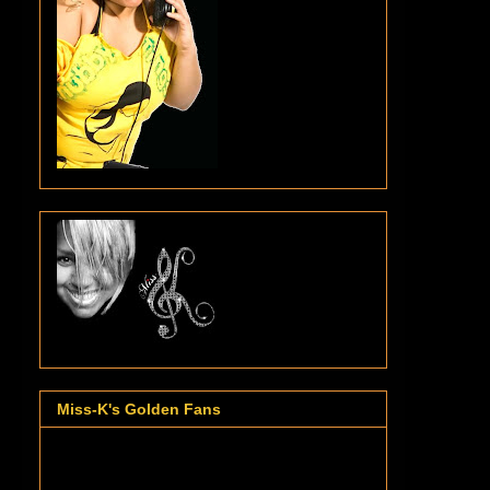
Miss-K's Golden Fans