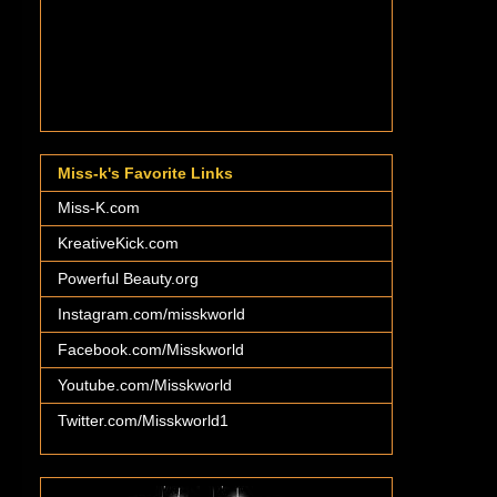
Miss-k's Favorite Links
Miss-K.com
KreativeKick.com
Powerful Beauty.org
Instagram.com/misskworld
Facebook.com/Misskworld
Youtube.com/Misskworld
Twitter.com/Misskworld1