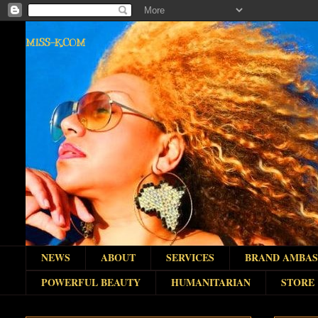
MISS-K.COM
NEWS
ABOUT
SERVICES
BRAND AMBA
POWERFUL BEAUTY
HUMANITARIAN
STORE