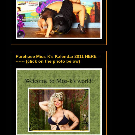
Purchase Miss-K's Kalendar 2011 HERE---
------ (click on the photo below)