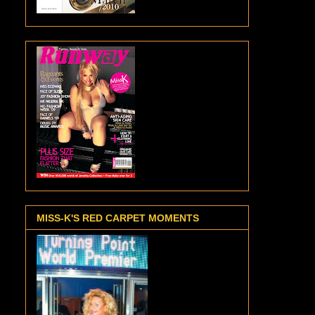
MISS-K'S RED CARPET MOMENTS