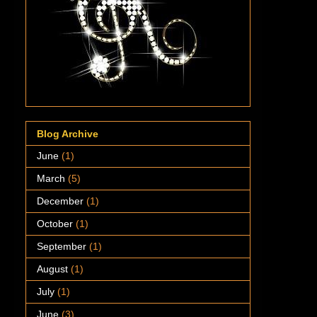
Blog Archive
June
(1)
March
(5)
December
(1)
October
(1)
September
(1)
August
(1)
July
(1)
June
(3)