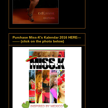
Purchase Miss-K's Kalendar 2016 HERE---
------ (click on the photo below)