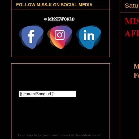
Satu
FOLLOW MISS-K ON SOCIAL MEDIA
MI
AF
M
F
Learn how to get your music noticed at ReverbNation.com