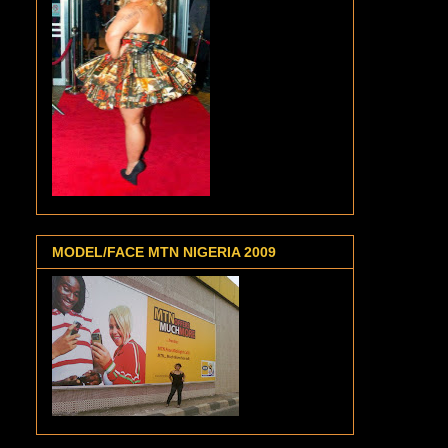
MODEL/FACE MTN NIGERIA 2009