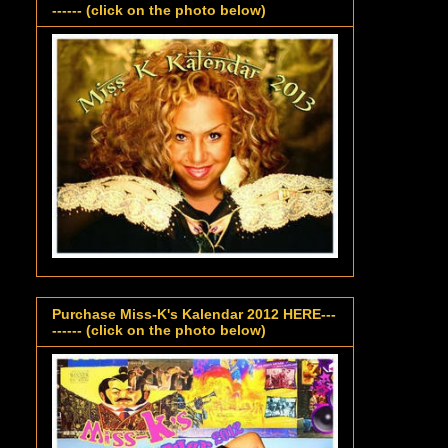
------ (click on the photo below)
Purchase Miss-K's Kalendar 2012 HERE---
------ (click on the photo below)